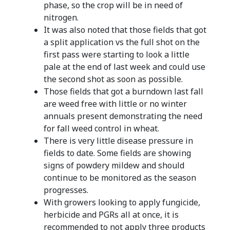
phase, so the crop will be in need of
nitrogen.
It was also noted that those fields that got
a split application vs the full shot on the
first pass were starting to look a little
pale at the end of last week and could use
the second shot as soon as possible.
Those fields that got a burndown last fall
are weed free with little or no winter
annuals present demonstrating the need
for fall weed control in wheat.
There is very little disease pressure in
fields to date. Some fields are showing
signs of powdery mildew and should
continue to be monitored as the season
progresses.
With growers looking to apply fungicide,
herbicide and PGRs all at once, it is
recommended to not apply three products