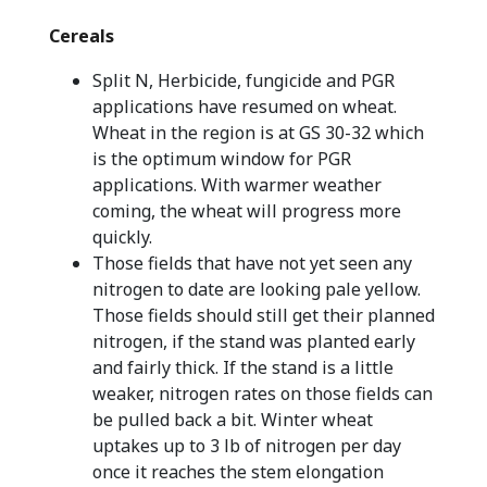
Cereals
Split N, Herbicide, fungicide and PGR
applications have resumed on wheat.
Wheat in the region is at GS 30-32 which
is the optimum window for PGR
applications. With warmer weather
coming, the wheat will progress more
quickly.
Those fields that have not yet seen any
nitrogen to date are looking pale yellow.
Those fields should still get their planned
nitrogen, if the stand was planted early
and fairly thick. If the stand is a little
weaker, nitrogen rates on those fields can
be pulled back a bit. Winter wheat
uptakes up to 3 lb of nitrogen per day
once it reaches the stem elongation