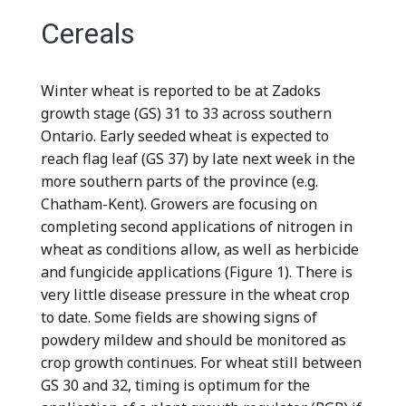
Cereals
Winter wheat is reported to be at Zadoks
growth stage (GS) 31 to 33 across southern
Ontario. Early seeded wheat is expected to
reach flag leaf (GS 37) by late next week in the
more southern parts of the province (e.g.
Chatham-Kent). Growers are focusing on
completing second applications of nitrogen in
wheat as conditions allow, as well as herbicide
and fungicide applications (Figure 1). There is
very little disease pressure in the wheat crop
to date. Some fields are showing signs of
powdery mildew and should be monitored as
crop growth continues. For wheat still between
GS 30 and 32, timing is optimum for the