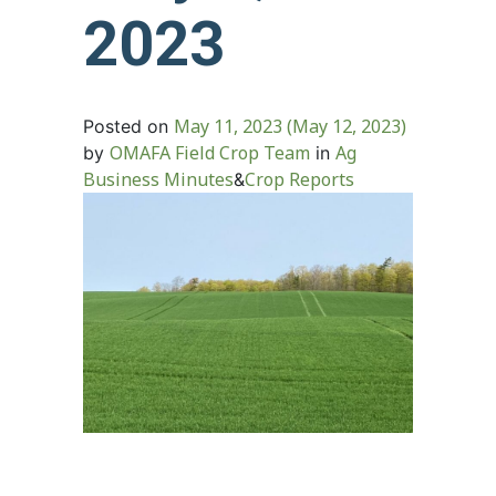
2023
May 11, 2023
(May 12, 2023)
Posted on
OMAFA Field Crop Team
Ag
by
in
Business Minutes
Crop Reports
&