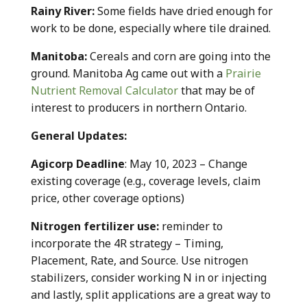
Rainy River:
Some fields have dried enough for
work to be done, especially where tile drained.
Manitoba:
Cereals and corn are going into the
ground. Manitoba Ag came out with a
Prairie
Nutrient Removal Calculator
that may be of
interest to producers in northern Ontario.
General Updates:
Agicorp Deadline
: May 10, 2023 – Change
existing coverage (e.g., coverage levels, claim
price, other coverage options)
Nitrogen fertilizer use:
reminder to
incorporate the 4R strategy – Timing,
Placement, Rate, and Source. Use nitrogen
stabilizers, consider working N in or injecting
and lastly, split applications are a great way to