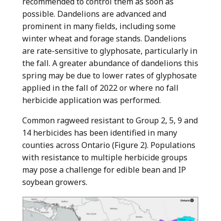
recommended to control them as soon as
possible. Dandelions are advanced and
prominent in many fields, including some
winter wheat and forage stands. Dandelions
are rate-sensitive to glyphosate, particularly in
the fall. A greater abundance of dandelions this
spring may be due to lower rates of glyphosate
applied in the fall of 2022 or where no fall
herbicide application was performed.
Common ragweed resistant to Group 2, 5, 9 and
14 herbicides has been identified in many
counties across Ontario (Figure 2). Populations
with resistance to multiple herbicide groups
may pose a challenge for edible bean and IP
soybean growers.