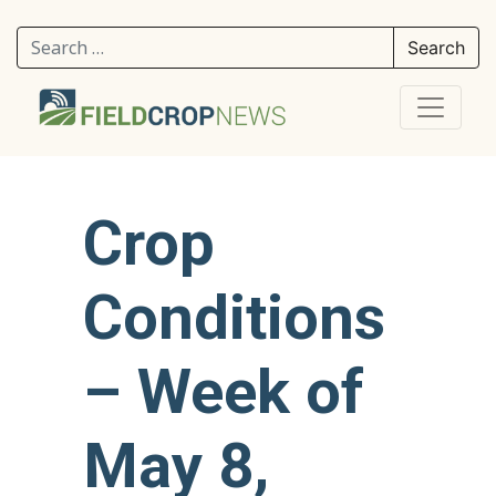
Search for:
Crop
Conditions
– Week of
May 8,