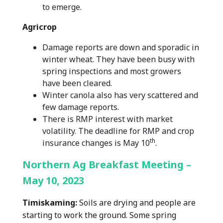
to emerge.
Agricrop
Damage reports are down and sporadic in
winter wheat. They have been busy with
spring inspections and most growers
have been cleared.
Winter canola also has very scattered and
few damage reports.
There is RMP interest with market
volatility. The deadline for RMP and crop
th
insurance changes is May 10
.
Northern Ag Breakfast Meeting –
May 10, 2023
Timiskaming:
Soils are drying and people are
starting to work the ground. Some spring