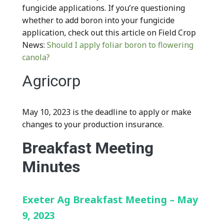
fungicide applications. If you’re questioning
whether to add boron into your fungicide
application, check out this article on Field Crop
News:
Should I apply foliar boron to flowering
canola?
Agricorp
May 10, 2023 is the deadline to apply or make
changes to your production insurance.
Breakfast Meeting
Minutes
Exeter Ag Breakfast Meeting – May
9, 2023