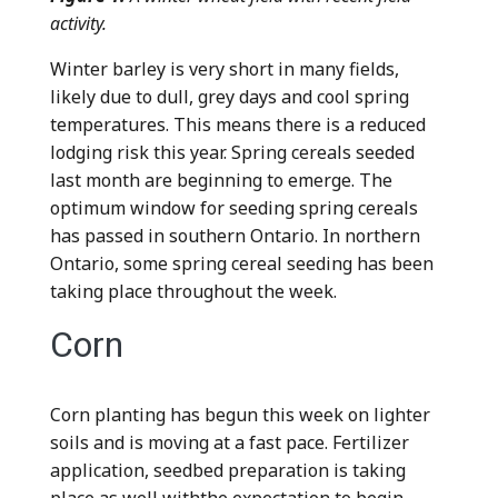
activity.
Winter barley is very short in many fields,
likely due to dull, grey days and cool spring
temperatures. This means there is a reduced
lodging risk this year. Spring cereals seeded
last month are beginning to emerge. The
optimum window for seeding spring cereals
has passed in southern Ontario. In northern
Ontario, some spring cereal seeding has been
taking place throughout the week.
Corn
Corn planting has begun this week on lighter
soils and is moving at a fast pace. Fertilizer
application, seedbed preparation is taking