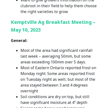
Want to give growers information on the
clubroot in their field to help them choose
the right varieties to grow
Kemptville Ag Breakfast Meeting –
May 10, 2023
General:
Most of the area had significant rainfall
last week – averaging 50mm, but some
areas exceeding 100mm over 5 days.
Most of Eastern Ontario reported frost on
Monday night. Some areas reported frost
on Tuesday night as well, but most of the
area stayed between 3 and 4 degrees
overnight
Soil conditions are dry on top, but still
have significant moisture at 4” depth