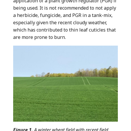
application of a plant growth regulator (PGR) if
being used. It is not recommended to not apply
a herbicide, fungicide, and PGR in a tank-mix,
especially given the recent cloudy weather,
which has contributed to thin leaf cuticles that
are more prone to burn.
Figure 1.
A winter wheat field with recent field