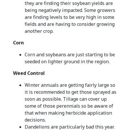
they are finding their soybean yields are
being negatively impacted. Some growers
are finding levels to be very high in some
fields and are having to consider growing
another crop.
Corn
Corn and soybeans are just starting to be
seeded on lighter ground in the region.
Weed Control
Winter annuals are getting fairly large so
it is recommended to get those sprayed as
soon as possible. Tillage can cover up
some of those perennials so be aware of
that when making herbicide application
decisions.
Dandelions are particularly bad this year.