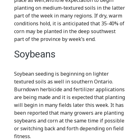
place as well,withthe expectation to begin
planting on medium-textured soils in the latter
part of the week in many regions. If dry, warm
conditions hold, it is anticipated that 35-40% of
corn may be planted in the deep southwest
part of the province by week’s end.
Soybeans
Soybean seeding is beginning on lighter
textured soils as well in southern Ontario.
Burndown herbicide and fertilizer applications
are being made and it is expected that planting
will begin in many fields later this week. It has
been reported that many growers are planting
soybeans and corn at the same time if possible
or switching back and forth depending on field
fitness.