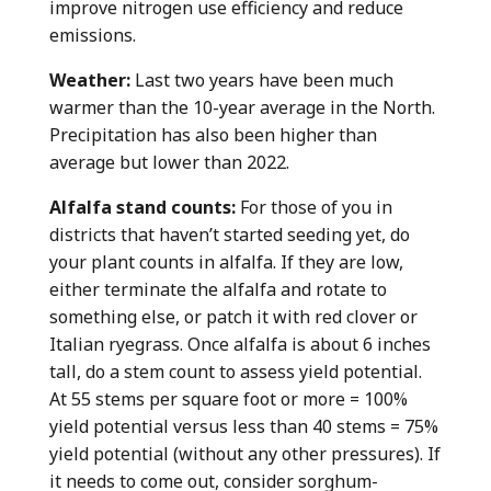
improve nitrogen use efficiency and reduce
emissions.
Weather:
Last two years have been much
warmer than the 10-year average in the North.
Precipitation has also been higher than
average but lower than 2022.
Alfalfa stand counts:
For those of you in
districts that haven’t started seeding yet, do
your plant counts in alfalfa. If they are low,
either terminate the alfalfa and rotate to
something else, or patch it with red clover or
Italian ryegrass. Once alfalfa is about 6 inches
tall, do a stem count to assess yield potential.
At 55 stems per square foot or more = 100%
yield potential versus less than 40 stems = 75%
yield potential (without any other pressures). If
it needs to come out, consider sorghum-