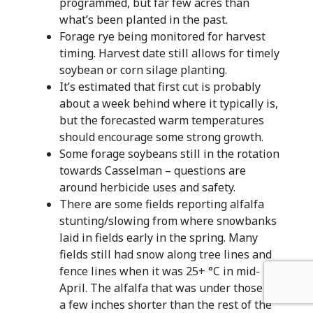
programmed, but far few acres than
what’s been planted in the past.
Forage rye being monitored for harvest
timing. Harvest date still allows for timely
soybean or corn silage planting.
It’s estimated that first cut is probably
about a week behind where it typically is,
but the forecasted warm temperatures
should encourage some strong growth.
Some forage soybeans still in the rotation
towards Casselman – questions are
around herbicide uses and safety.
There are some fields reporting alfalfa
stunting/slowing from where snowbanks
laid in fields early in the spring. Many
fields still had snow along tree lines and
fence lines when it was 25+ °C in mid-
April. The alfalfa that was under those is
a few inches shorter than the rest of the