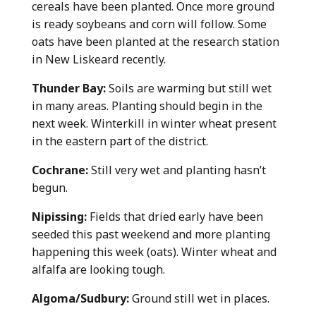
cereals have been planted. Once more ground
is ready soybeans and corn will follow. Some
oats have been planted at the research station
in New Liskeard recently.
Thunder Bay:
Soils are warming but still wet
in many areas. Planting should begin in the
next week. Winterkill in winter wheat present
in the eastern part of the district.
Cochrane:
Still very wet and planting hasn’t
begun.
Nipissing:
Fields that dried early have been
seeded this past weekend and more planting
happening this week (oats). Winter wheat and
alfalfa are looking tough.
Algoma/Sudbury:
Ground still wet in places.