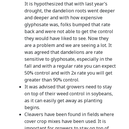
It is hypothesized that with last year’s
drought, the dandelion roots went deeper
and deeper and with how expensive
glyphosate was, folks bumped that rate
back and were not able to get the control
they would have liked to see. Now they
are a problem and we are seeing a lot. It
was agreed that dandelions are rate
sensitive to glyphosate, especially in the
fall and with a regular rate you can expect
50% control and with 2x rate you will get
greater than 90% control.
It was advised that growers need to stay
on top of their weed control in soybeans,
as it can easily get away as planting
begins.
Cleavers have been found in fields where
cover crop mixes have been used. It is
important for growers to stay on top of