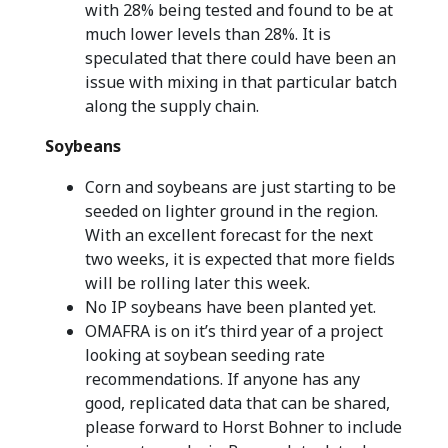
with 28% being tested and found to be at
much lower levels than 28%. It is
speculated that there could have been an
issue with mixing in that particular batch
along the supply chain.
Soybeans
Corn and soybeans are just starting to be
seeded on lighter ground in the region.
With an excellent forecast for the next
two weeks, it is expected that more fields
will be rolling later this week.
No IP soybeans have been planted yet.
OMAFRA is on it’s third year of a project
looking at soybean seeding rate
recommendations. If anyone has any
good, replicated data that can be shared,
please forward to Horst Bohner to include