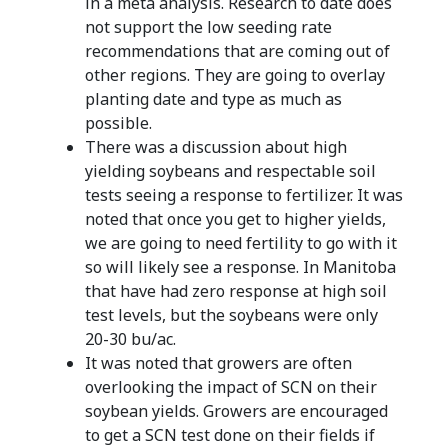
in a meta analysis. Research to date does
not support the low seeding rate
recommendations that are coming out of
other regions. They are going to overlay
planting date and type as much as
possible.
There was a discussion about high
yielding soybeans and respectable soil
tests seeing a response to fertilizer. It was
noted that once you get to higher yields,
we are going to need fertility to go with it
so will likely see a response. In Manitoba
that have had zero response at high soil
test levels, but the soybeans were only
20-30 bu/ac.
It was noted that growers are often
overlooking the impact of SCN on their
soybean yields. Growers are encouraged
to get a SCN test done on their fields if