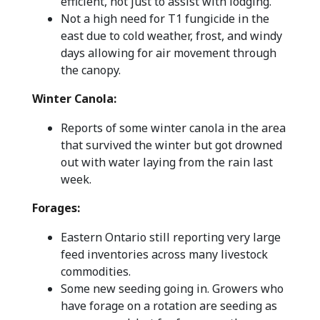
efficient, not just to assist with lodging.
Not a high need for T1 fungicide in the
east due to cold weather, frost, and windy
days allowing for air movement through
the canopy.
Winter Canola:
Reports of some winter canola in the area
that survived the winter but got drowned
out with water laying from the rain last
week.
Forages:
Eastern Ontario still reporting very large
feed inventories across many livestock
commodities.
Some new seeding going in. Growers who
have forage on a rotation are seeding as