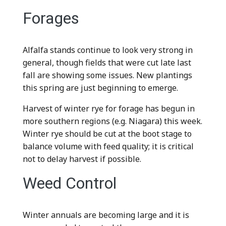
Forages
Alfalfa stands continue to look very strong in
general, though fields that were cut late last
fall are showing some issues. New plantings
this spring are just beginning to emerge.
Harvest of winter rye for forage has begun in
more southern regions (e.g. Niagara) this week.
Winter rye should be cut at the boot stage to
balance volume with feed quality; it is critical
not to delay harvest if possible.
Weed Control
Winter annuals are becoming large and it is