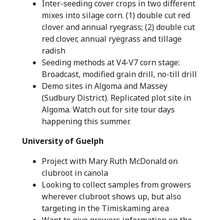
Inter-seeding cover crops in two different
mixes into silage corn. (1) double cut red
clover and annual ryegrass; (2) double cut
red clover, annual ryegrass and tillage
radish
Seeding methods at V4-V7 corn stage:
Broadcast, modified grain drill, no-till drill
Demo sites in Algoma and Massey
(Sudbury District). Replicated plot site in
Algoma. Watch out for site tour days
happening this summer.
University of Guelph
Project with Mary Ruth McDonald on
clubroot in canola
Looking to collect samples from growers
wherever clubroot shows up, but also
targeting in the Timiskaming area