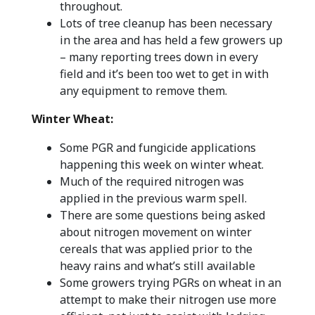
throughout.
Lots of tree cleanup has been necessary
in the area and has held a few growers up
– many reporting trees down in every
field and it’s been too wet to get in with
any equipment to remove them.
Winter Wheat:
Some PGR and fungicide applications
happening this week on winter wheat.
Much of the required nitrogen was
applied in the previous warm spell.
There are some questions being asked
about nitrogen movement on winter
cereals that was applied prior to the
heavy rains and what’s still available
Some growers trying PGRs on wheat in an
attempt to make their nitrogen use more