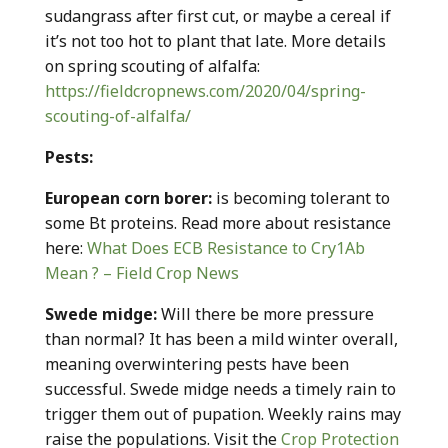
sudangrass after first cut, or maybe a cereal if
it’s not too hot to plant that late. More details
on spring scouting of alfalfa:
https://fieldcropnews.com/2020/04/spring-
scouting-of-alfalfa/
Pests:
European corn borer:
is becoming tolerant to
some Bt proteins. Read more about resistance
here:
What Does ECB Resistance to Cry1Ab
Mean ? – Field Crop News
Swede midge:
Will there be more pressure
than normal? It has been a mild winter overall,
meaning overwintering pests have been
successful. Swede midge needs a timely rain to
trigger them out of pupation. Weekly rains may
raise the populations. Visit the
Crop Protection