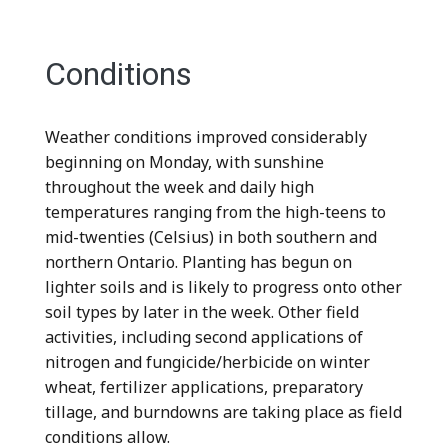
Conditions
Weather conditions improved considerably
beginning on Monday, with sunshine
throughout the week and daily high
temperatures ranging from the high-teens to
mid-twenties (Celsius) in both southern and
northern Ontario. Planting has begun on
lighter soils and is likely to progress onto other
soil types by later in the week. Other field
activities, including second applications of
nitrogen and fungicide/herbicide on winter
wheat, fertilizer applications, preparatory
tillage, and burndowns are taking place as field
conditions allow.