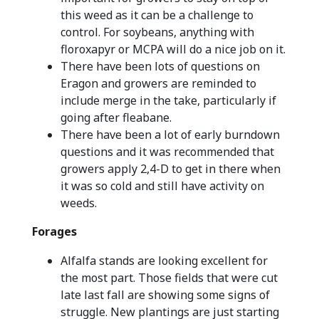
this weed as it can be a challenge to
control. For soybeans, anything with
floroxapyr or MCPA will do a nice job on it.
There have been lots of questions on
Eragon and growers are reminded to
include merge in the take, particularly if
going after fleabane.
There have been a lot of early burndown
questions and it was recommended that
growers apply 2,4-D to get in there when
it was so cold and still have activity on
weeds.
Forages
Alfalfa stands are looking excellent for
the most part. Those fields that were cut
late last fall are showing some signs of
struggle. New plantings are just starting