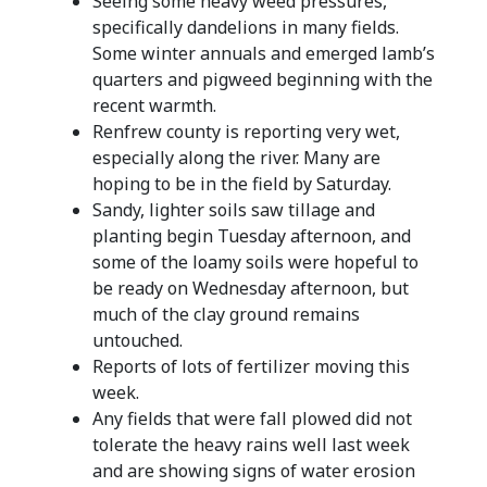
Seeing some heavy weed pressures,
specifically dandelions in many fields.
Some winter annuals and emerged lamb’s
quarters and pigweed beginning with the
recent warmth.
Renfrew county is reporting very wet,
especially along the river. Many are
hoping to be in the field by Saturday.
Sandy, lighter soils saw tillage and
planting begin Tuesday afternoon, and
some of the loamy soils were hopeful to
be ready on Wednesday afternoon, but
much of the clay ground remains
untouched.
Reports of lots of fertilizer moving this
week.
Any fields that were fall plowed did not
tolerate the heavy rains well last week
and are showing signs of water erosion