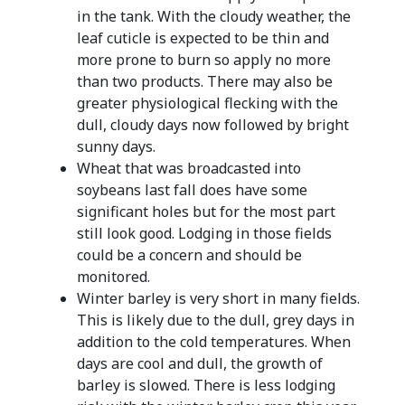
in the tank. With the cloudy weather, the
leaf cuticle is expected to be thin and
more prone to burn so apply no more
than two products. There may also be
greater physiological flecking with the
dull, cloudy days now followed by bright
sunny days.
Wheat that was broadcasted into
soybeans last fall does have some
significant holes but for the most part
still look good. Lodging in those fields
could be a concern and should be
monitored.
Winter barley is very short in many fields.
This is likely due to the dull, grey days in
addition to the cold temperatures. When
days are cool and dull, the growth of
barley is slowed. There is less lodging