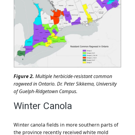
Figure 2.
Multiple herbicide-resistant common
ragweed in Ontario. Dr. Peter Sikkema, University
of Guelph-Ridgetown Campus.
Winter Canola
Winter canola fields in more southern parts of
the province recently received white mold