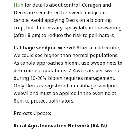
Hub
for details about control. Coragen and
Decis are registered for swede midge on
canola. Avoid applying Decis on a blooming
crop, but if necessary, spray late in the evening
(after 8 pm) to reduce the risk to pollinators.
Cabbage seedpod weevil:
After a mild winter,
we could see higher than normal populations.
As canola approaches bloom, use sweep nets to
determine populations. 2-4 weevils per sweep
during 10-20% bloom requires management.
Only Decis is registered for cabbage seedpod
weevil and must be applied in the evening at
8pm to protect pollinators.
Projects Update:
Rural Agri-Innovation Network (RAIN)