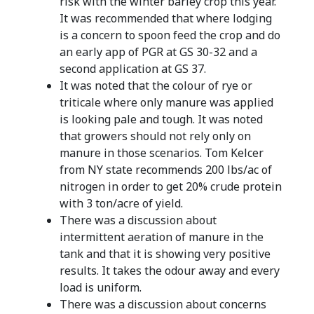
risk with the winter barley crop this year.
It was recommended that where lodging
is a concern to spoon feed the crop and do
an early app of PGR at GS 30-32 and a
second application at GS 37.
It was noted that the colour of rye or
triticale where only manure was applied
is looking pale and tough. It was noted
that growers should not rely only on
manure in those scenarios. Tom Kelcer
from NY state recommends 200 lbs/ac of
nitrogen in order to get 20% crude protein
with 3 ton/acre of yield.
There was a discussion about
intermittent aeration of manure in the
tank and that it is showing very positive
results. It takes the odour away and every
load is uniform.
There was a discussion about concerns