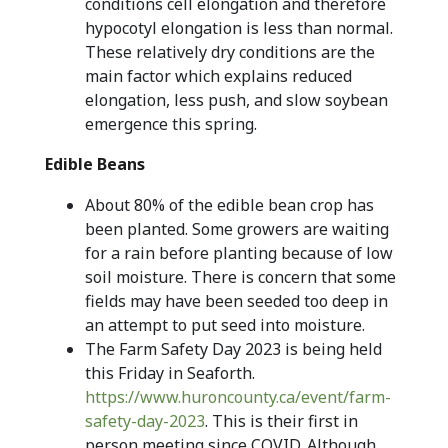
conditions cell elongation and therefore
hypocotyl elongation is less than normal.
These relatively dry conditions are the
main factor which explains reduced
elongation, less push, and slow soybean
emergence this spring.
Edible Beans
About 80% of the edible bean crop has
been planted. Some growers are waiting
for a rain before planting because of low
soil moisture. There is concern that some
fields may have been seeded too deep in
an attempt to put seed into moisture.
The Farm Safety Day 2023 is being held
this Friday in Seaforth.
https://www.huroncounty.ca/event/farm-
safety-day-2023
. This is their first in
person meeting since COVID. Although