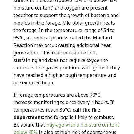
sufficient moisture (above 25% and below 45%
moisture content) and oxygen are present
together to support the growth of bacteria and
moulds in the forage. Microbial growth heats
the forage. In the temperature range of 54 to
65°C, a chemical process called the Maillard
Reaction may occur, causing additional heat
generation. This reaction can be self-
sustaining and does not require oxygen to
continue. The gases produced will ignite if they
have reached a high enough temperature and
are exposed to air.
If forage temperatures are above 70°C,
increase monitoring to once every 4 hours. If
temperatures reach 80°C,
call the fire
department
: the forage is likely to combust.
Be aware that
haylage with a moisture content
below 45%
is also at high risk of spontaneous