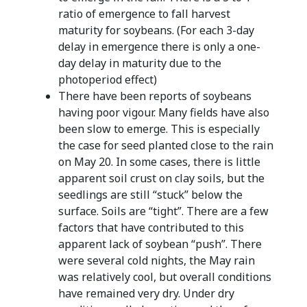
ratio of emergence to fall harvest
maturity for soybeans. (For each 3-day
delay in emergence there is only a one-
day delay in maturity due to the
photoperiod effect)
There have been reports of soybeans
having poor vigour. Many fields have also
been slow to emerge. This is especially
the case for seed planted close to the rain
on May 20. In some cases, there is little
apparent soil crust on clay soils, but the
seedlings are still “stuck” below the
surface. Soils are “tight”. There are a few
factors that have contributed to this
apparent lack of soybean “push”. There
were several cold nights, the May rain
was relatively cool, but overall conditions
have remained very dry. Under dry