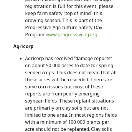
registration is full for this event, please
keep farm safety “top of mind” this
growing season. This is part of the
Progressive Agriculture Safety Day
Program
www.progressiveag.org
Agricorp
Agricorp has received “damage reports”
on about 50 000 acres to date for spring
seeded crops. This does not mean that all
these acres will be reseeded. There are
some corn issues but most of these
reports are from poorly emerging
soybean fields. These replant situations
are primarily on clay soils but are not
limited to one area. In most regions fields
with a minimum of 100 000 plants per
acre should not be replanted. Clay soils