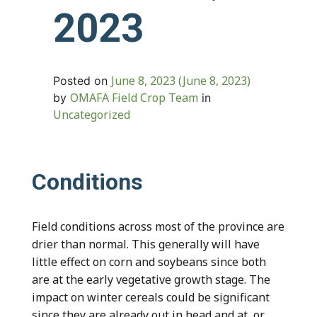
2023
June 8, 2023
(June 8, 2023)
Posted on
OMAFA Field Crop Team
by
in
Uncategorized
Conditions
Field conditions across most of the province are
drier than normal. This generally will have
little effect on corn and soybeans since both
are at the early vegetative growth stage. The
impact on winter cereals could be significant
since they are already out in head and at, or