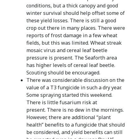
conditions, but a thick canopy and good
winter survival should help offset some of
these yield losses. There is still a good
crop out there in many places. There were
reports of frost damage in a few wheat
fields, but this was limited. Wheat streak
mosaic virus and cereal leaf beetle
pressure is present. The Seaforth area
has higher levels of cereal leaf beetle.
Scouting should be encouraged.
There was considerable discussion on the
value of a T3 fungicide in such a dry year.
Some spraying started this weekend.
There is little fusarium risk at
present. There is no dew in the mornings.
However, there are additional “plant
health” benefits to a fungicide that should
be considered, and yield benefits can still