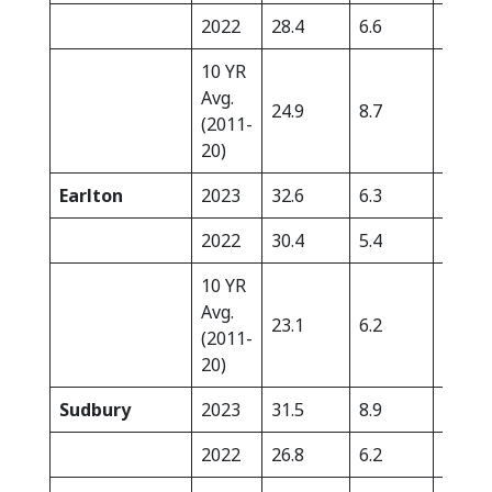
2022
28.4
6.6
18.8
10 YR
Avg.
24.9
8.7
22.8
(2011-
20)
Earlton
2023
32.6
6.3
0.0
2022
30.4
5.4
2.3
10 YR
Avg.
23.1
6.2
16.2
(2011-
20)
Sudbury
2023
31.5
8.9
0.0
2022
26.8
6.2
3.7