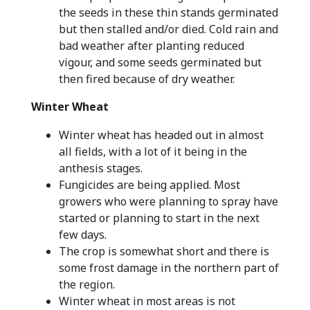
the seeds in these thin stands germinated
but then stalled and/or died. Cold rain and
bad weather after planting reduced
vigour, and some seeds germinated but
then fired because of dry weather.
Winter Wheat
Winter wheat has headed out in almost
all fields, with a lot of it being in the
anthesis stages.
Fungicides are being applied. Most
growers who were planning to spray have
started or planning to start in the next
few days.
The crop is somewhat short and there is
some frost damage in the northern part of
the region.
Winter wheat in most areas is not