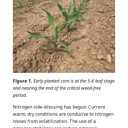
Figure 1.
Early planted corn is at the 5-6 leaf stage
and nearing the end of the critical weed-free
period.
Nitrogen side-dressing has begun. Current
warm, dry conditions are conducive to nitrogen
losses from volatilization. The use of a