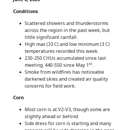
Conditions
Scattered showers and thunderstorms
across the region in the past week, but
little significant rainfall.
High max (33 C) and low minimum (3 C)
temperatures recorded this week.
230-250 CHUs accumulated since last
st
meeting. 440-550 since May 1
.
Smoke from wildfires has noticeable
darkened skies and created air quality
concerns for field work.
Corn
Most corn is at V2-V3, though some are
slightly ahead or behind.
Side dress for corn is starting and many