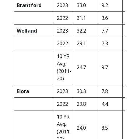
Brantford
2023
33.0
9.2
0.0
2022
31.1
3.6
5.0
Welland
2023
32.2
7.7
0.0
2022
29.1
7.3
26.6
10 YR
Avg.
24.7
9.7
19.2
(2011-
20)
Elora
2023
30.3
7.8
0.0
2022
29.8
4.4
4.7
10 YR
Avg.
24.0
8.5
23.1
(2011-