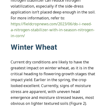
nitrogen stabilizer can reduce nitrogen
volatilization, especially if the side-dress
application isn’t placed deep enough in the soil.
For more information, refer to:
https://fieldcropnews.com/2023/06/do-i-need-
a-nitrogen-stabilizer-with-in-season-nitrogen-
in-corn/
Winter Wheat
Current dry conditions are likely to have the
greatest impact on winter wheat, as it is in the
critical heading to flowering growth stages that
impact yield. Earlier in the spring, the crop
looked excellent. Currently, signs of moisture
stress are apparent, with uneven head
emergence and moisture stressed leaves, most
obvious on lighter textured soils (Figure 2).