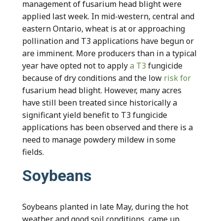
management of fusarium head blight were
applied last week. In mid-western, central and
eastern Ontario, wheat is at or approaching
pollination and T3 applications have begun or
are imminent. More producers than in a typical
year have opted not to apply
a T3
fungicide
because of dry conditions and the low
risk for
fusarium head blight. However, many acres
have still been treated since historically a
significant yield benefit to T3 fungicide
applications has been observed and there is a
need to manage powdery mildew in some
fields.
Soybeans
Soybeans planted in late May, during the hot
weather and good soil conditions, came up