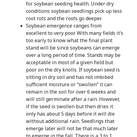
for soybean seeding health. Under dry
conditions soybean seedlings pick up less
root rots and the roots go deeper.
Soybean emergence ranges from
excellent to very poor. With many fields it’s
too early to know what the final plant
stand will be since soybeans can emerge
over a long period of time. Stands may be
acceptable in most of a given field but
poor on the dry knolls. If soybean seed is
sitting in dry soil and has not imbibed
sufficient moisture or “swollen” it can
remain in the soil for over 6 weeks and
will still germinate after a rain. However,
if the seed is swollen but then dries it
only has about 5 days before it will die
without additional rain. Seedlings that
emerge later will not be that much later
to emerge in the fall. There is a 3 to 1