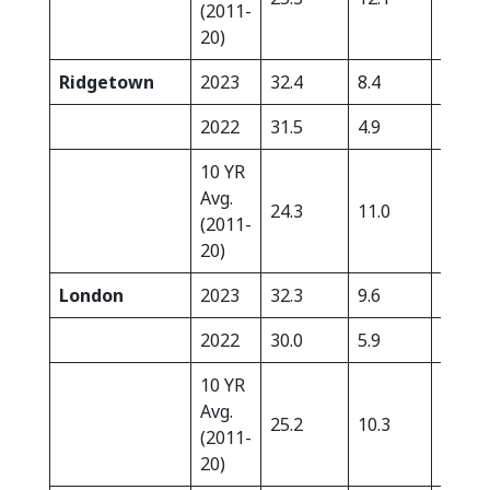
(2011-
20)
Ridgetown
2023
32.4
8.4
0.0
2022
31.5
4.9
2.8
10 YR
Avg.
24.3
11.0
11.4
(2011-
20)
London
2023
32.3
9.6
0.0
2022
30.0
5.9
10.3
10 YR
Avg.
25.2
10.3
21.8
(2011-
20)