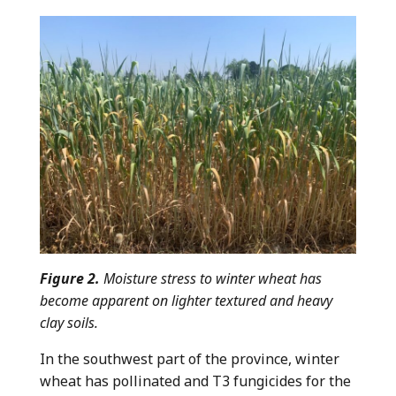
Figure 2.
Moisture stress to winter wheat has
become apparent on lighter textured and heavy
clay soils.
In the southwest part of the province, winter
wheat has pollinated and T3 fungicides for the