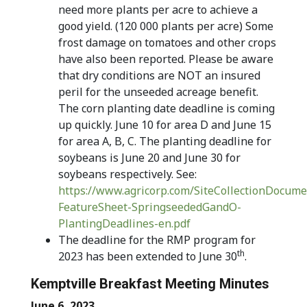
need more plants per acre to achieve a
good yield. (120 000 plants per acre) Some
frost damage on tomatoes and other crops
have also been reported. Please be aware
that dry conditions are NOT an insured
peril for the unseeded acreage benefit.
The corn planting date deadline is coming
up quickly. June 10 for area D and June 15
for area A, B, C. The planting deadline for
soybeans is June 20 and June 30 for
soybeans respectively. See:
https://www.agricorp.com/SiteCollectionDocume
FeatureSheet-SpringseededGandO-
PlantingDeadlines-en.pdf
The deadline for the RMP program for
th
2023 has been extended to June 30
.
Kemptville Breakfast Meeting Minutes
June 6, 2023