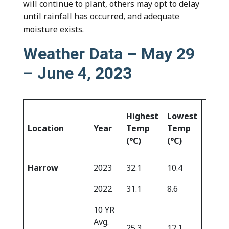
will continue to plant, others may opt to delay
until rainfall has occurred, and adequate
moisture exists.
Weather Data – May 29
– June 4, 2023
Highest
Lowest
Rain
Location
Year
Temp
Temp
(mm)
(°C)
(°C)
Harrow
2023
32.1
10.4
0.0
2022
31.1
8.6
2.7
10 YR
Avg.
25.3
12.1
12.7