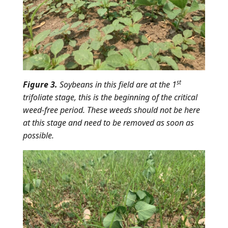
st
Figure 3.
Soybeans in this field are at the 1
trifoliate stage, this is the beginning of the critical
weed-free period. These weeds should not be here
at this stage and need to be removed as soon as
possible.