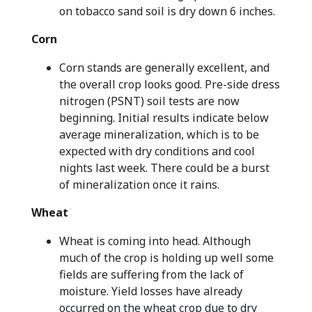
on tobacco sand soil is dry down 6 inches.
Corn
Corn stands are generally excellent, and
the overall crop looks good. Pre-side dress
nitrogen (PSNT) soil tests are now
beginning. Initial results indicate below
average mineralization, which is to be
expected with dry conditions and cool
nights last week. There could be a burst
of mineralization once it rains.
Wheat
Wheat is coming into head. Although
much of the crop is holding up well some
fields are suffering from the lack of
moisture. Yield losses have already
occurred on the wheat crop due to dry