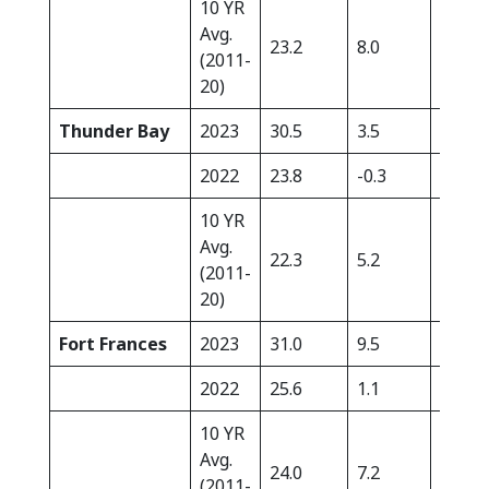
10 YR
Avg.
23.2
8.0
14.7
(2011-
20)
Thunder Bay
2023
30.5
3.5
3.7
2022
23.8
-0.3
18.0
10 YR
Avg.
22.3
5.2
18.8
(2011-
20)
Fort Frances
2023
31.0
9.5
10.6
2022
25.6
1.1
51.4
10 YR
Avg.
24.0
7.2
21.4
(2011-