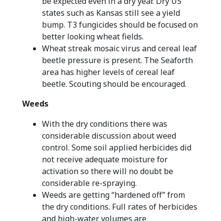
be expected even in a dry year. Dry US
states such as Kansas still see a yield
bump. T3 fungicides should be focused on
better looking wheat fields.
Wheat streak mosaic virus and cereal leaf
beetle pressure is present. The Seaforth
area has higher levels of cereal leaf
beetle. Scouting should be encouraged.
Weeds
With the dry conditions there was
considerable discussion about weed
control. Some soil applied herbicides did
not receive adequate moisture for
activation so there will no doubt be
considerable re-spraying.
Weeds are getting “hardened off” from
the dry conditions. Full rates of herbicides
and high-water volumes are