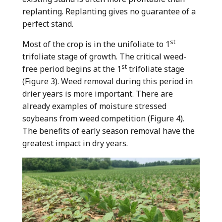
replanting. Replanting gives no guarantee of a
perfect stand.
st
Most of the crop is in the unifoliate to 1
trifoliate stage of growth. The critical weed-
st
free period begins at the 1
trifoliate stage
(Figure 3). Weed removal during this period in
drier years is more important. There are
already examples of moisture stressed
soybeans from weed competition (Figure 4).
The benefits of early season removal have the
greatest impact in dry years.