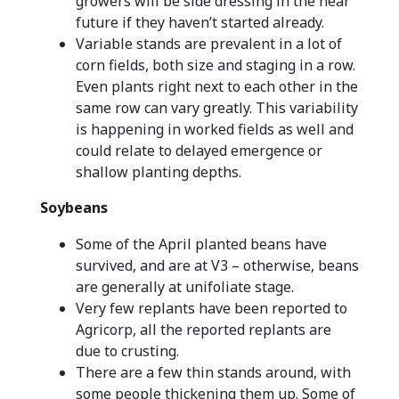
growers will be side dressing in the near
future if they haven’t started already.
Variable stands are prevalent in a lot of
corn fields, both size and staging in a row.
Even plants right next to each other in the
same row can vary greatly. This variability
is happening in worked fields as well and
could relate to delayed emergence or
shallow planting depths.
Soybeans
Some of the April planted beans have
survived, and are at V3 – otherwise, beans
are generally at unifoliate stage.
Very few replants have been reported to
Agricorp, all the reported replants are
due to crusting.
There are a few thin stands around, with
some people thickening them up. Some of