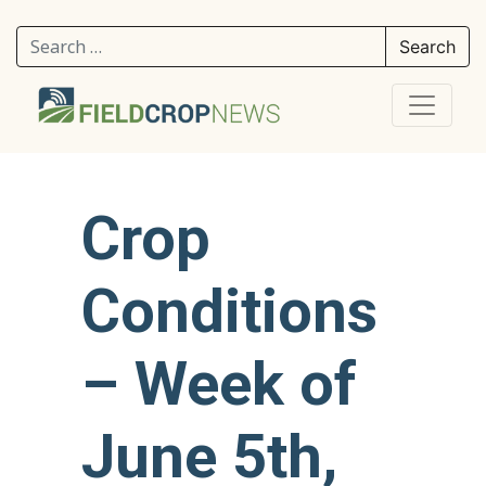
Search for:
Crop
Conditions
– Week of
June 5th,