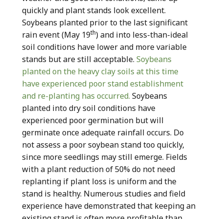
quickly and plant stands look excellent.
Soybeans planted prior to the last significant
th
rain event (May 19
) and into less-than-ideal
soil conditions have lower and more variable
stands but are still acceptable.
Soybeans
planted on the heavy clay soils at this time
have experienced poor stand establishment
and re-planting has occurred.
Soybeans
planted into dry soil conditions have
experienced poor germination but will
germinate once adequate rainfall occurs. Do
not assess a poor soybean stand too quickly,
since more seedlings may still emerge. Fields
with a plant reduction of 50% do not need
replanting if plant loss is uniform and the
stand is healthy. Numerous studies and field
experience have demonstrated that keeping an
existing stand is often more profitable than