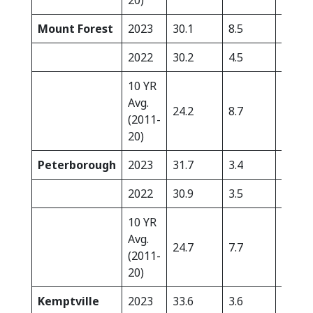
20)
Mount Forest
2023
30.1
8.5
0.0
2022
30.2
4.5
2.9
10 YR
Avg.
24.2
8.7
26.0
(2011-
20)
Peterborough
2023
31.7
3.4
0.5
2022
30.9
3.5
14.1
10 YR
Avg.
24.7
7.7
24.9
(2011-
20)
Kemptville
2023
33.6
3.6
0.0