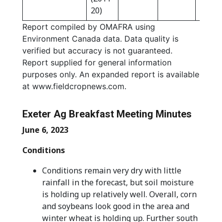
20)
Report compiled by OMAFRA using
Environment Canada data. Data quality is
verified but accuracy is not guaranteed.
Report supplied for general information
purposes only. An expanded report is available
at www.fieldcropnews.com.
Exeter Ag Breakfast Meeting Minutes
June 6, 2023
Conditions
Conditions remain very dry with little
rainfall in the forecast, but soil moisture
is holding up relatively well. Overall, corn
and soybeans look good in the area and
winter wheat is holding up. Further south