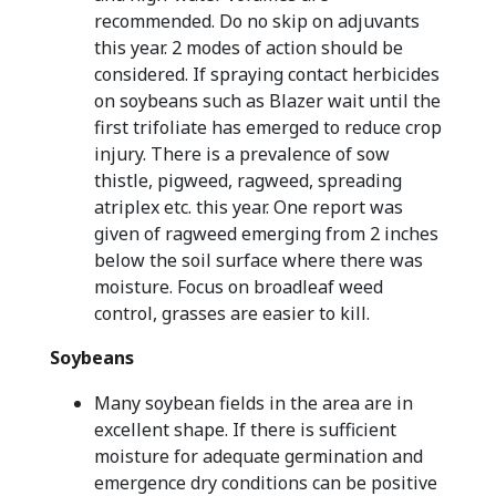
recommended. Do no skip on adjuvants
this year. 2 modes of action should be
considered. If spraying contact herbicides
on soybeans such as Blazer wait until the
first trifoliate has emerged to reduce crop
injury. There is a prevalence of sow
thistle, pigweed, ragweed, spreading
atriplex etc. this year. One report was
given of ragweed emerging from 2 inches
below the soil surface where there was
moisture. Focus on broadleaf weed
control, grasses are easier to kill.
Soybeans
Many soybean fields in the area are in
excellent shape. If there is sufficient
moisture for adequate germination and
emergence dry conditions can be positive