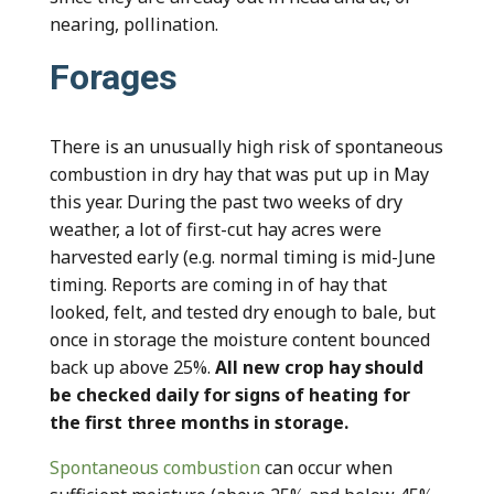
nearing, pollination.
Forages
There is an unusually high risk of spontaneous
combustion in dry hay that was put up in May
this year. During the past two weeks of dry
weather, a lot of first-cut hay acres were
harvested early (e.g. normal timing is mid-June
timing. Reports are coming in of hay that
looked, felt, and tested dry enough to bale, but
once in storage the moisture content bounced
back up above 25%.
All new crop hay should
be checked daily for signs of heating for
the first three months in storage.
Spontaneous combustion
can occur when