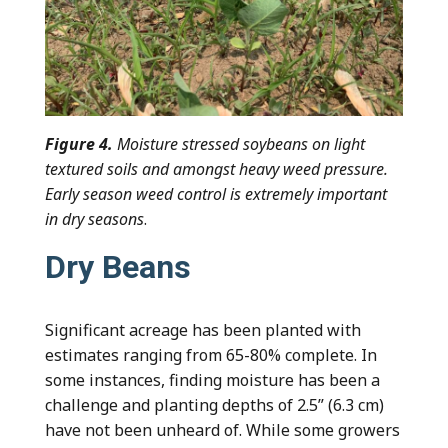
Figure 4.
Moisture stressed soybeans on light
textured soils and amongst heavy weed pressure.
Early season weed control is extremely important
in dry seasons
.
Dry Beans
Significant acreage has been planted with
estimates ranging from 65-80% complete. In
some instances, finding moisture has been a
challenge and planting depths of 2.5” (6.3 cm)
have not been unheard of. While some growers