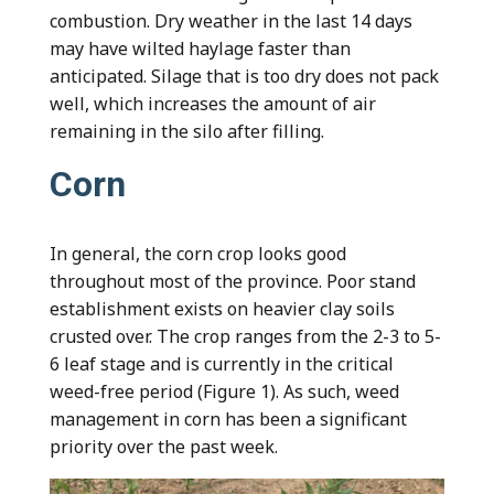
combustion. Dry weather in the last 14 days
may have wilted haylage faster than
anticipated. Silage that is too dry does not pack
well, which increases the amount of air
remaining in the silo after filling.
Corn
In general, the corn crop looks good
throughout most of the province. Poor stand
establishment exists on heavier clay soils
crusted over. The crop ranges from the 2-3 to 5-
6 leaf stage and is currently in the critical
weed-free period (Figure 1). As such, weed
management in corn has been a significant
priority over the past week.