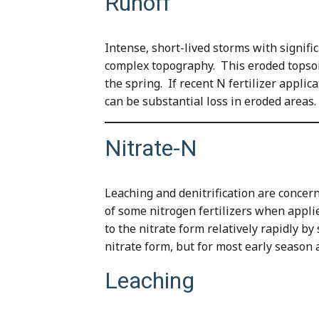
Runoff
Intense, short-lived storms with signifi
complex topography. This eroded topsoil o
the spring. If recent N fertilizer applic
can be substantial loss in eroded areas.
Nitrate-N
Leaching and denitrification are concerns
of some nitrogen fertilizers when appli
to the nitrate form relatively rapidly by
nitrate form, but for most early season ap
Leaching