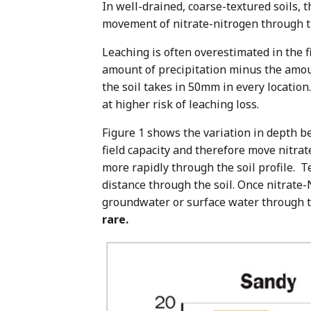
In well-drained, coarse-textured soils
movement of nitrate-nitrogen through th
Leaching is often overestimated in the fie
amount of precipitation minus the amoun
the soil takes in 50mm in every locatio
at higher risk of leaching loss.
Figure 1 shows the variation in depth bet
field capacity and therefore move nitra
more rapidly through the soil profile. 
distance through the soil. Once nitrate-
groundwater or surface water through t
rare.