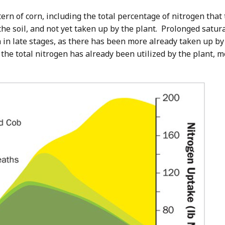
ern of corn, including the total percentage of nitrogen tha
 the soil, and not yet taken up by the plant. Prolonged satur
in late stages, as there has been more already taken up by th
 the total nitrogen has already been utilized by the plant, m