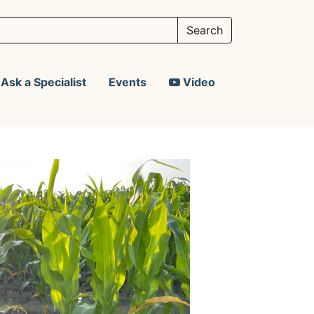
Ask a Specialist
Events
Video