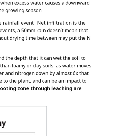
urs when excess water causes a downward
the growing season.
 rainfall event. Net infiltration is the
 events, a 50mm rain doesn’t mean that
ithout drying time between may put the N
d the depth that it can wet the soil to
than loamy or clay soils, as water moves
ter and nitrogen down by almost 6x that
e to the plant, and can be an impact to
 rooting zone through leaching are