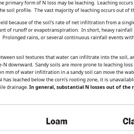
, the primary form of N loss may be leaching. Leaching occ
e soil profile. The vast majority of leaching occurs out of 
ld because of the soil’s rate of net infiltration from a single
t of runoff or evapotranspiration. In short, heavy rainfall
n. Prolonged rains, or several continuous rainfall events w
ween soil textures that water can infiltrate into the soil, an
te-N downward. Sandy soils are more prone to leaching loss 
Ten mm of water infiltration in a sandy soil can move the wa
N has leached below the corn’s rooting zone, it is unavailabl
ile drainage.
In general, substantial N losses out of the