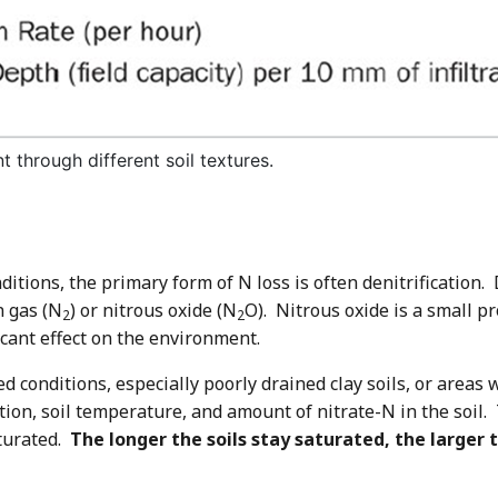
t through different soil textures.
ditions, the primary form of N loss is often denitrification. 
n gas (N
) or nitrous oxide (N
O). Nitrous oxide is a small pr
2
2
cant effect on the environment.
ted conditions, especially poorly drained clay soils, or area
ration, soil temperature, and amount of nitrate-N in the soil.
aturated.
The longer the soils stay saturated, the larger 