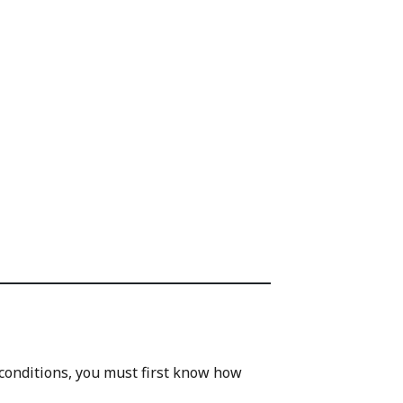
 conditions, you must first know how