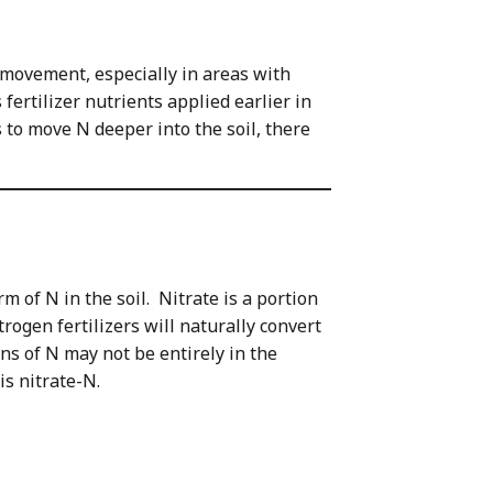
l movement, especially in areas with
fertilizer nutrients applied earlier in
s to move N deeper into the soil, there
m of N in the soil. Nitrate is a portion
ogen fertilizers will naturally convert
ons of N may not be entirely in the
 is nitrate-N.