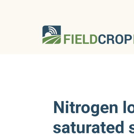
Nitrogen l
saturated 