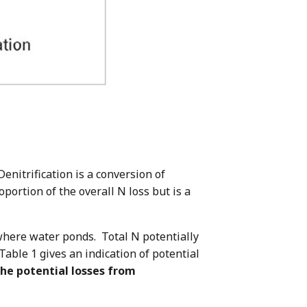
Denitrification is a conversion of
oportion of the overall N loss but is a
s where water ponds. Total N potentially
 Table 1 gives an indication of potential
the potential losses from