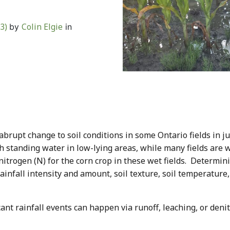
23)
Colin Elgie
by
in
abrupt change to soil conditions in some Ontario fields in j
th standing water in low-lying areas, while many fields are 
 nitrogen (N) for the corn crop in these wet fields. Determi
ainfall intensity and amount, soil texture, soil temperature,
nt rainfall events can happen via runoff, leaching, or denitr