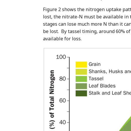
Figure 2 shows the nitrogen uptake patt
lost, the nitrate-N must be available in
stages can lose much more N than it can 
be lost. By tassel timing, around 60% of
available for loss.