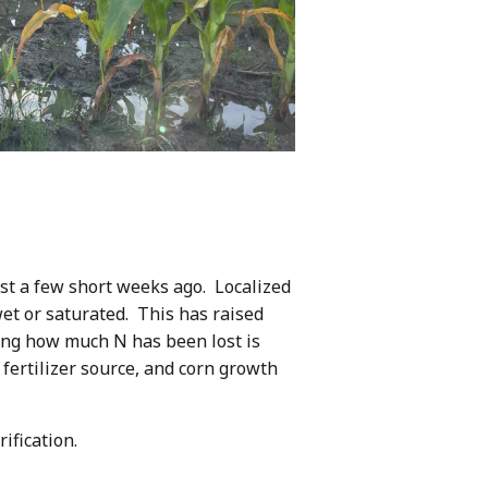
ust a few short weeks ago. Localized
wet or saturated. This has raised
ning how much N has been lost is
 fertilizer source, and corn growth
ification.