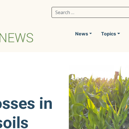
Search for:
News
Topics
osses in
soils