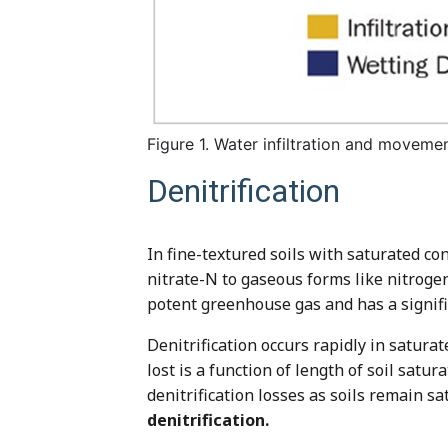
Figure 1. Water infiltration and movemen
Denitrification
In fine-textured soils with saturated con
nitrate-N to gaseous forms like nitroge
potent greenhouse gas and has a signifi
Denitrification occurs rapidly in satura
lost is a function of length of soil satu
denitrification losses as soils remain s
denitrification.