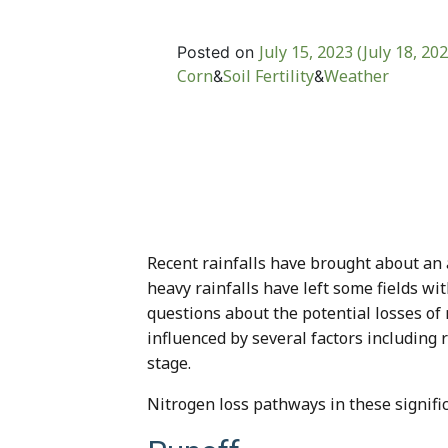
July 15, 2023
(July 18, 20
Posted on
Corn
Soil Fertility
Weather
&
&
Recent rainfalls have brought about an 
heavy rainfalls have left some fields wi
questions about the potential losses of
influenced by several factors including r
stage.
Nitrogen loss pathways in these significa