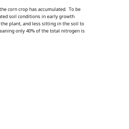
t the corn crop has accumulated. To be
ated soil conditions in early growth
e plant, and less sitting in the soil to
eaning only 40% of the total nitrogen is