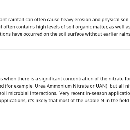
cant rainfall can often cause heavy erosion and physical soi
ften contains high levels of soil organic matter, as well as 
ations have occurred on the soil surface without earlier rain
 when there is a significant concentration of the nitrate for
ed (for example, Urea Ammonium Nitrate or UAN), but all nitr
 soil microbial interactions. Very recent in-season applicati
plications, it’s likely that most of the usable N in the field