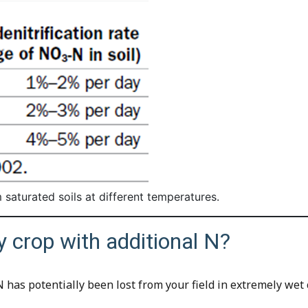
m saturated soils at different temperatures.
y crop with additional N?
 has potentially been lost from your field in extremely wet