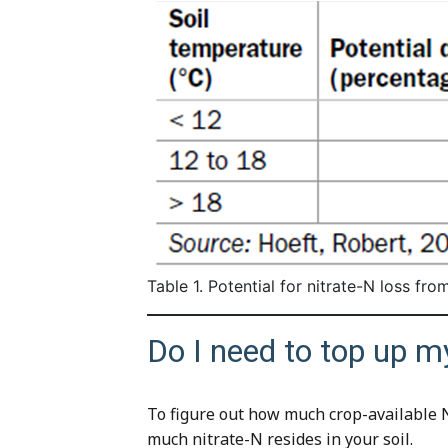
Table 1. Potential for nitrate-N loss fro
Do I need to top up m
To figure out how much crop-available N
much nitrate-N resides in your soil.