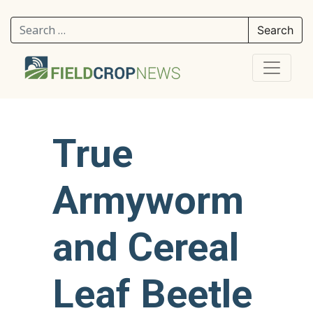
Search for:
True
Armyworm
and Cereal
Leaf Beetle