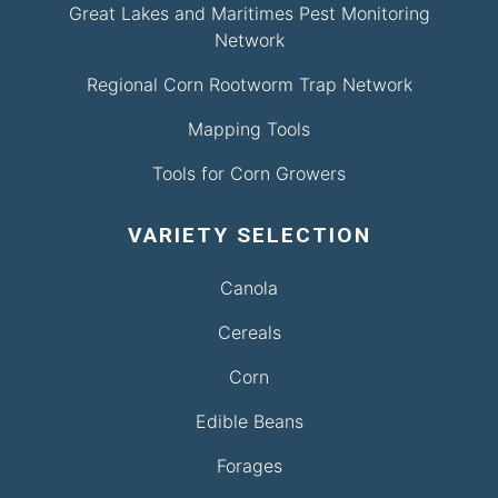
Great Lakes and Maritimes Pest Monitoring
Network
Regional Corn Rootworm Trap Network
Mapping Tools
Tools for Corn Growers
VARIETY SELECTION
Canola
Cereals
Corn
Edible Beans
Forages