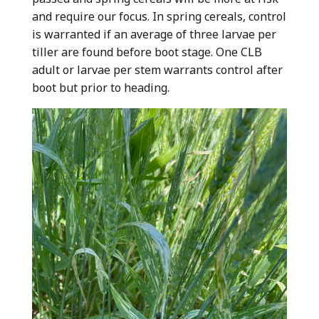
and require our focus. In spring cereals, control
is warranted if an average of three larvae per
tiller are found before boot stage. One CLB
adult or larvae per stem warrants control after
boot but prior to heading.