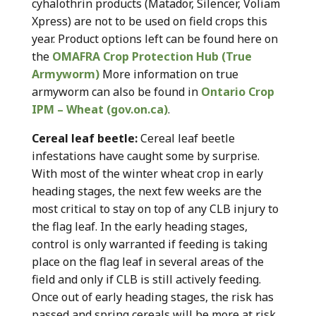
cyhalothrin products (Matador, Silencer, Voliam
Xpress) are not to be used on field crops this
year. Product options left can be found here on
the
OMAFRA Crop Protection Hub (True
Armyworm)
More information on true
armyworm can also be found in
Ontario Crop
IPM – Wheat (gov.on.ca)
.
Cereal leaf beetle:
Cereal leaf beetle
infestations have caught some by surprise.
With most of the winter wheat crop in early
heading stages, the next few weeks are the
most critical to stay on top of any CLB injury to
the flag leaf. In the early heading stages,
control is only warranted if feeding is taking
place on the flag leaf in several areas of the
field and only if CLB is still actively feeding.
Once out of early heading stages, the risk has
passed and spring cereals will be more at risk