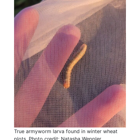
True armyworm larva found in winter wheat
plots. Photo credit: Natasha Weppler,