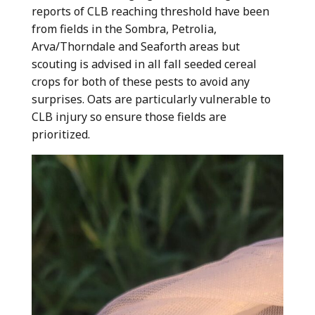
reports of CLB reaching threshold have been
from fields in the Sombra, Petrolia,
Arva/Thorndale and Seaforth areas but
scouting is advised in all fall seeded cereal
crops for both of these pests to avoid any
surprises. Oats are particularly vulnerable to
CLB injury so ensure those fields are
prioritized.