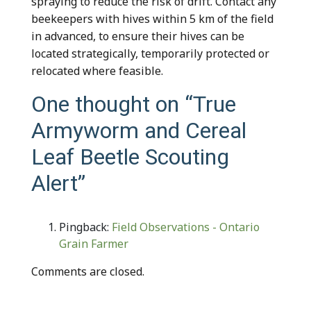
spraying to reduce the risk of drift. Contact any
beekeepers with hives within 5 km of the field
in advanced, to ensure their hives can be
located strategically, temporarily protected or
relocated where feasible.
One thought on “
True
Armyworm and Cereal
Leaf Beetle Scouting
Alert
”
Pingback:
Field Observations - Ontario
Grain Farmer
Comments are closed.