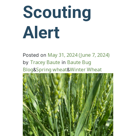
Scouting
Alert
May 31, 2024
(June 7, 2024)
Posted on
Tracey Baute
Baute Bug
by
in
Blog
Spring wheat
Winter Wheat
&
&