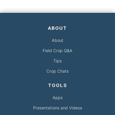
ABOUT
About
Field Crop Q&A
Tips
Crop Chats
TOOLS
Apps
Presentations and Videos