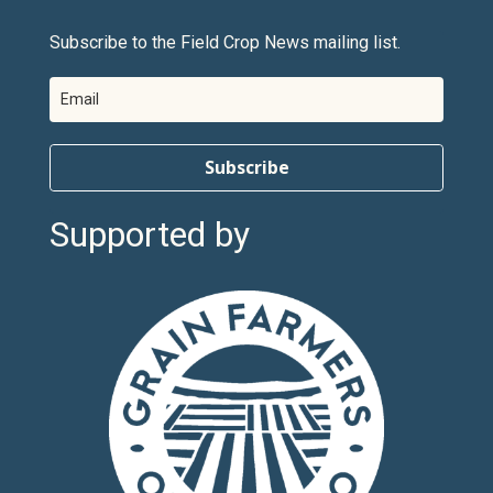
Subscribe to the Field Crop News mailing list.
Subscribe
Supported by