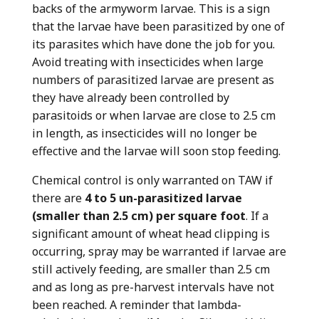
backs of the armyworm larvae. This is a sign
that the larvae have been parasitized by one of
its parasites which have done the job for you.
Avoid treating with insecticides when large
numbers of parasitized larvae are present as
they have already been controlled by
parasitoids or when larvae are close to 2.5 cm
in length, as insecticides will no longer be
effective and the larvae will soon stop feeding.
Chemical control is only warranted on TAW if
there are
4 to 5 un-parasitized larvae
(smaller than 2.5 cm) per square foot
. If a
significant amount of wheat head clipping is
occurring, spray may be warranted if larvae are
still actively feeding, are smaller than 2.5 cm
and as long as pre-harvest intervals have not
been reached. A reminder that lambda-