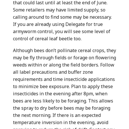
that could last until at least the end of June.
Some retailers may have limited supply, so
calling around to find some may be necessary.
If you are already using Delegate for true
armyworm control, you will see some level of
control of cereal leaf beetle too.
Although bees don’t pollinate cereal crops, they
may be fly through fields or forage on flowering
weeds within or along the field borders. Follow
all label precautions and buffer zone
requirements and time insecticide applications
to minimize bee exposure. Plan to apply these
insecticides in the evening after 8pm, when
bees are less likely to be foraging. This allows
the spray to dry before bees may be foraging
the next morning. If there is an expected
temperature inversion in the evening, avoid