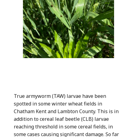
True armyworm (TAW) larvae have been
spotted in some winter wheat fields in
Chatham Kent and Lambton County. This is in
addition to cereal leaf beetle (CLB) larvae
reaching threshold in some cereal fields, in
some cases causing significant damage. So far