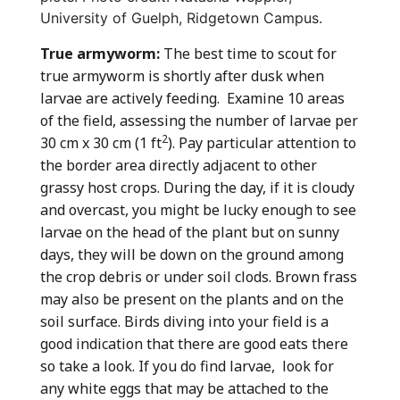
University of Guelph, Ridgetown Campus.
True armyworm:
The best time to scout for
true armyworm is shortly after dusk when
larvae are actively feeding. Examine 10 areas
of the field, assessing the number of larvae per
2
30 cm x 30 cm (1 ft
). Pay particular attention to
the border area directly adjacent to other
grassy host crops. During the day, if it is cloudy
and overcast, you might be lucky enough to see
larvae on the head of the plant but on sunny
days, they will be down on the ground among
the crop debris or under soil clods. Brown frass
may also be present on the plants and on the
soil surface. Birds diving into your field is a
good indication that there are good eats there
so take a look. If you do find larvae, look for
any white eggs that may be attached to the