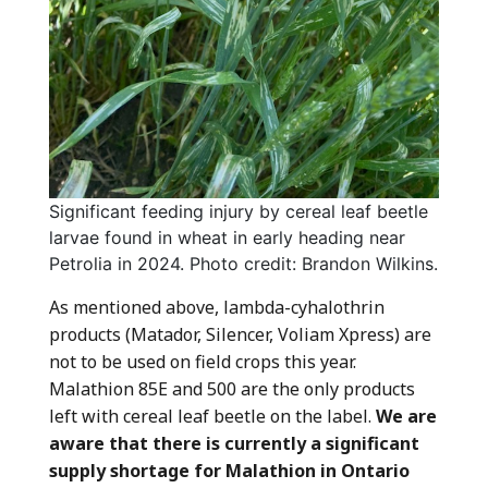
Significant feeding injury by cereal leaf beetle
larvae found in wheat in early heading near
Petrolia in 2024. Photo credit: Brandon Wilkins.
As mentioned above, lambda-cyhalothrin
products (Matador, Silencer, Voliam Xpress) are
not to be used on field crops this year.
Malathion 85E and 500 are the only products
left with cereal leaf beetle on the label.
We are
aware that there is currently a significant
supply shortage for Malathion in Ontario