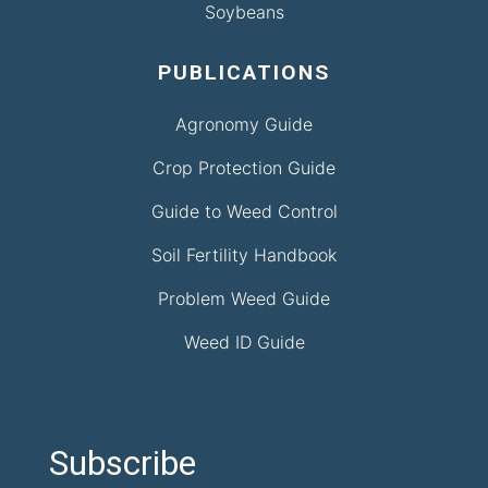
Soybeans
PUBLICATIONS
Agronomy Guide
Crop Protection Guide
Guide to Weed Control
Soil Fertility Handbook
Problem Weed Guide
Weed ID Guide
Subscribe