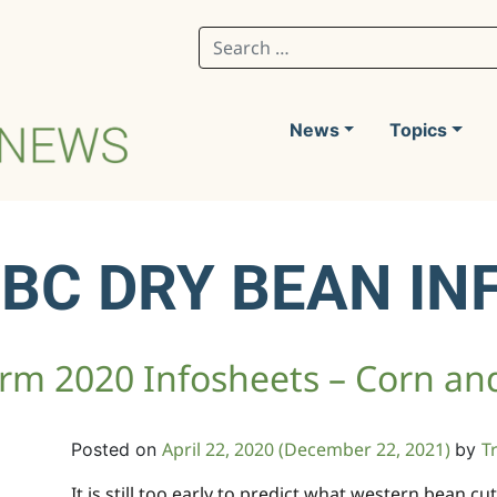
Search for:
News
Topics
WBC DRY BEAN IN
m 2020 Infosheets – Corn an
April 22, 2020
(December 22, 2021)
T
Posted on
by
It is still too early to predict what western bean 