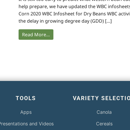
help prepare, we have updated the WBC infosheets
Corn 2020 WBC Infosheet for Dry Beans WBC activit
the delay in growing degree day (GDD) […]
Read More…
TOOLS
VARIETY SELECTI
Apps
Canola
Presentations and Videos
Cereals