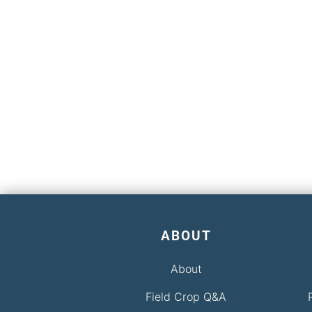
ABOUT
About
Field Crop Q&A