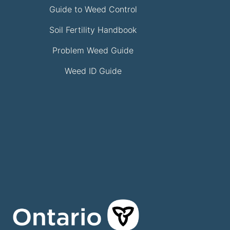
Guide to Weed Control
Soil Fertility Handbook
Problem Weed Guide
Weed ID Guide