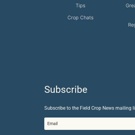
Tips
Gre
Crop Chats
Re
Subscribe
Subscribe to the Field Crop News mailing li