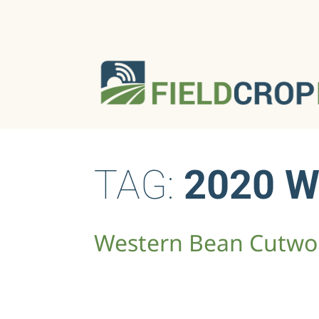
TAG:
2020 
Western Bean Cutwor