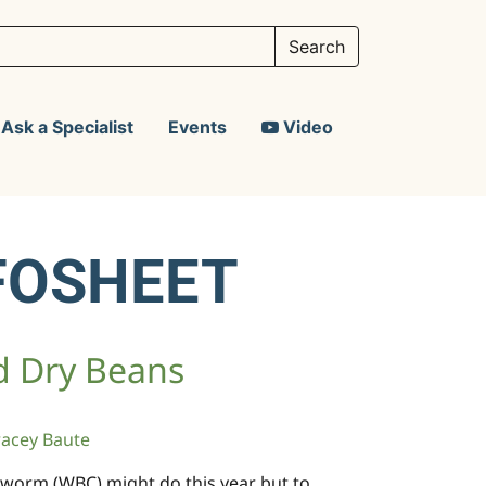
Ask a Specialist
Events
Video
FOSHEET
d Dry Beans
racey Baute
cutworm (WBC) might do this year but to