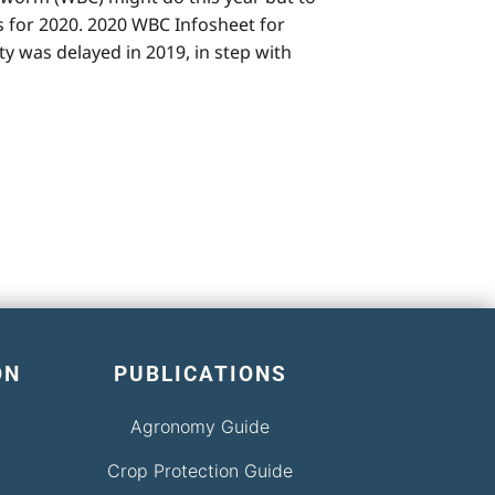
 for 2020. 2020 WBC Infosheet for
y was delayed in 2019, in step with
ON
PUBLICATIONS
Agronomy Guide
Crop Protection Guide