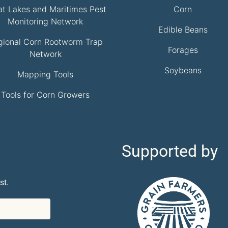
at Lakes and Maritimes Pest
Corn
Monitoring Network
Edible Beans
gional Corn Rootworm Trap
Forages
Network
Soybeans
Mapping Tools
Tools for Corn Growers
Supported by
st.