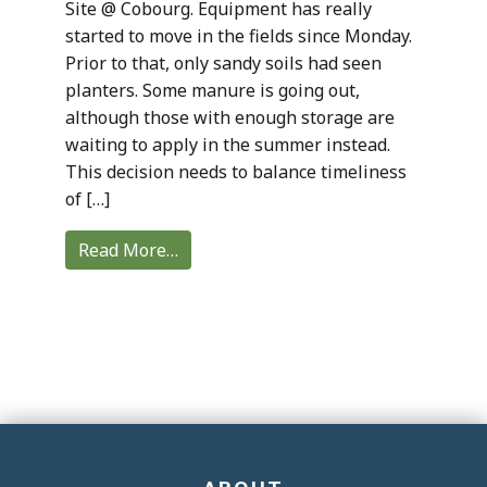
Site @ Cobourg. Equipment has really
started to move in the fields since Monday.
Prior to that, only sandy soils had seen
planters. Some manure is going out,
although those with enough storage are
waiting to apply in the summer instead.
This decision needs to balance timeliness
of […]
Read More…