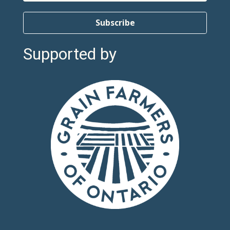
Subscribe
Supported by