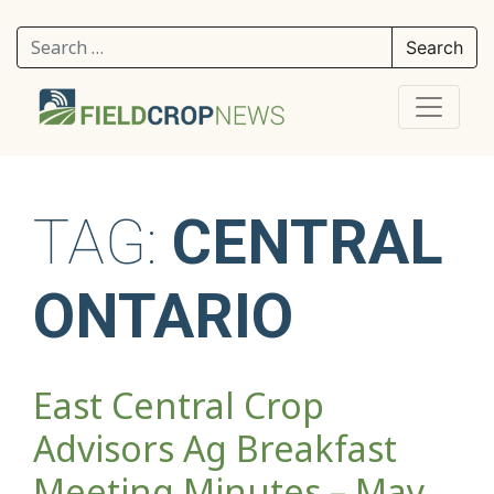
Search for:
TAG:
CENTRAL
ONTARIO
East Central Crop
Advisors Ag Breakfast
Meeting Minutes – May