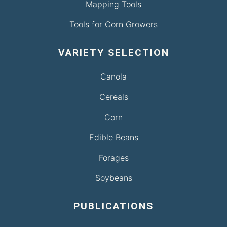
Mapping Tools
Tools for Corn Growers
VARIETY SELECTION
Canola
Cereals
Corn
Edible Beans
Forages
Soybeans
PUBLICATIONS