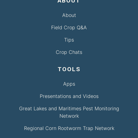
ABOUT
About
Field Crop Q&A
Tips
Crop Chats
TOOLS
Apps
Presentations and Videos
Great Lakes and Maritimes Pest Monitoring
Network
Regional Corn Rootworm Trap Network