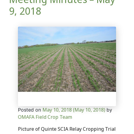
9, 2018
May 10, 2018
(May 10, 2018)
Posted on
by
OMAFA Field Crop Team
Picture of Quinte SCIA Relay Cropping Trial