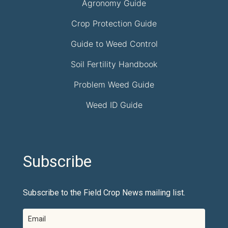
Agronomy Guide
Crop Protection Guide
Guide to Weed Control
Soil Fertility Handbook
Problem Weed Guide
Weed ID Guide
Subscribe
Subscribe to the Field Crop News mailing list.