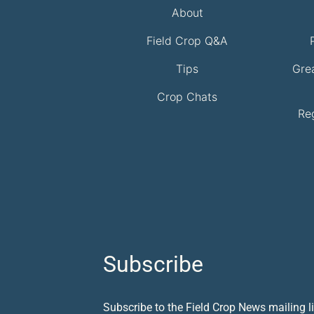
About
Field Crop Q&A
Tips
Gre
Crop Chats
Re
Subscribe
Subscribe to the Field Crop News mailing li