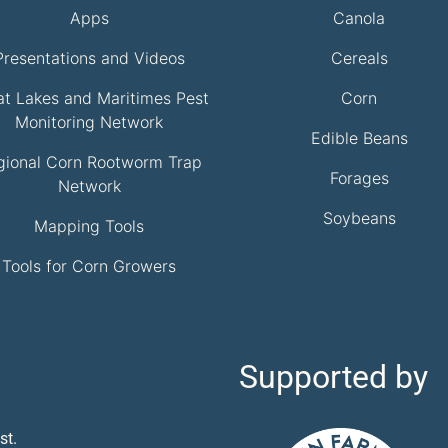
Apps
Canola
Presentations and Videos
Cereals
at Lakes and Maritimes Pest
Corn
Monitoring Network
Edible Beans
gional Corn Rootworm Trap
Forages
Network
Soybeans
Mapping Tools
Tools for Corn Growers
Supported by
st.