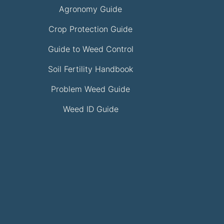
Agronomy Guide
Crop Protection Guide
Guide to Weed Control
Soil Fertility Handbook
Problem Weed Guide
Weed ID Guide