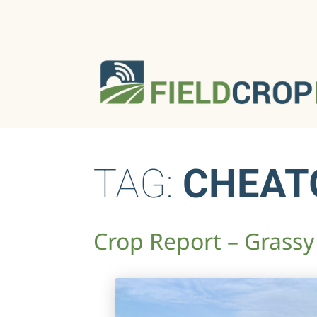
TAG:
CHEAT
Crop Report – Grassy