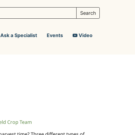
Ask a Specialist
Events
Video
eld Crop Team
arvest time? Three different types of