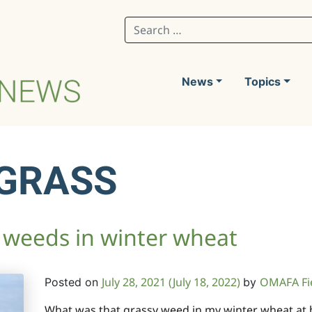
Search for:
News
Topics
GRASS
 weeds in winter wheat
July 28, 2021
(July 18, 2022)
OMAFA Fi
Posted on
by
What was that grassy weed in my winter wheat at h