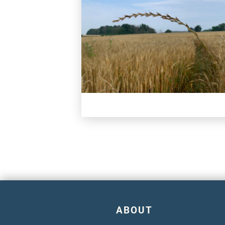
ABOUT