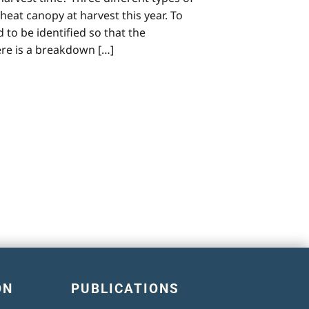
at canopy at harvest this year. To
o be identified so that the
re is a breakdown […]
ON
PUBLICATIONS