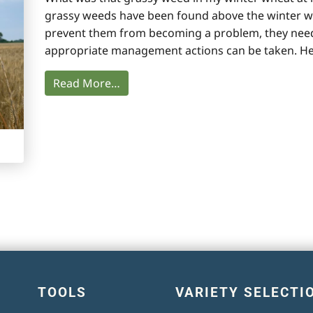
grassy weeds have been found above the winter whe
prevent them from becoming a problem, they need t
appropriate management actions can be taken. He
Read More…
TOOLS
VARIETY SELECTI