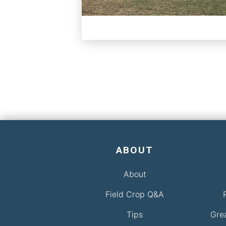
ABOUT
About
Field Crop Q&A
Tips
Gre