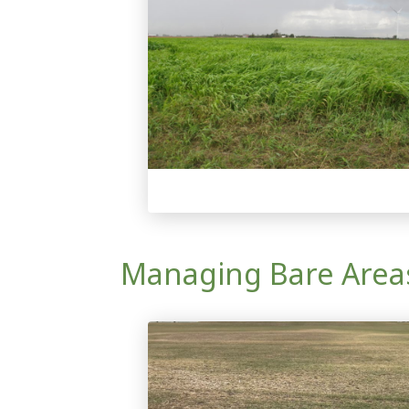
Managing Bare Areas