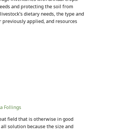
eds and protecting the soil from
livestock’s dietary needs, the type and
zer previously applied, and resources
a Follings
at field that is otherwise in good
s all solution because the size and