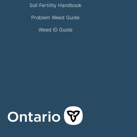
Soil Fertility Handbook
Problem Weed Guide
Weed ID Guide