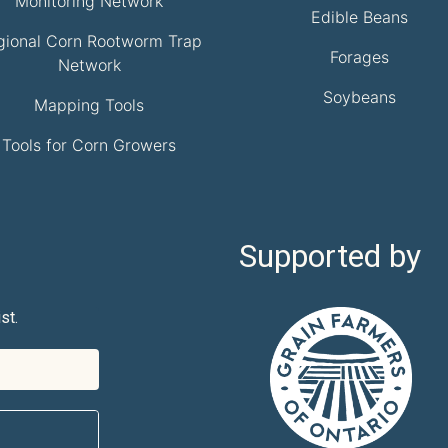
Monitoring Network
Edible Beans
gional Corn Rootworm Trap
Forages
Network
Soybeans
Mapping Tools
Tools for Corn Growers
Supported by
st.