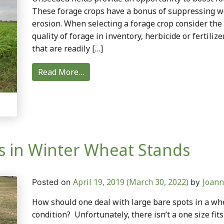
These forage crops have a bonus of suppressing we
erosion. When selecting a forage crop consider the 
quality of forage in inventory, herbicide or fertili
that are readily […]
Read More…
 in Winter Wheat Stands
April 19, 2019
(March 30, 2022)
Joann
Posted on
by
How should one deal with large bare spots in a whe
condition? Unfortunately, there isn’t a one size fit