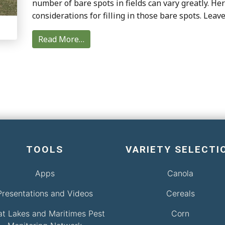
number of bare spots in fields can vary greatly. H
considerations for filling in those bare spots. Leav
Read More…
TOOLS
VARIETY SELECTI
Apps
Canola
Presentations and Videos
Cereals
at Lakes and Maritimes Pest
Corn