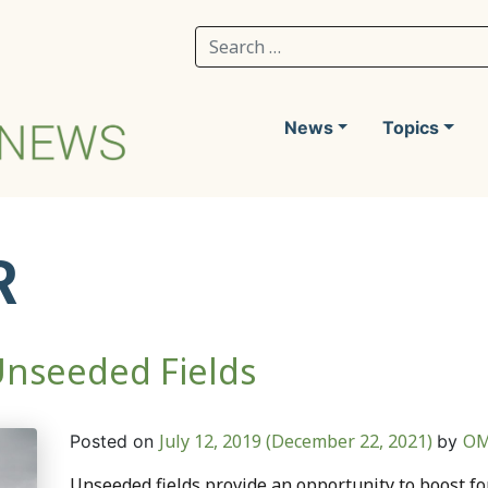
Search for:
News
Topics
R
Unseeded Fields
July 12, 2019
(December 22, 2021)
OM
Posted on
by
Unseeded fields provide an opportunity to boost fo