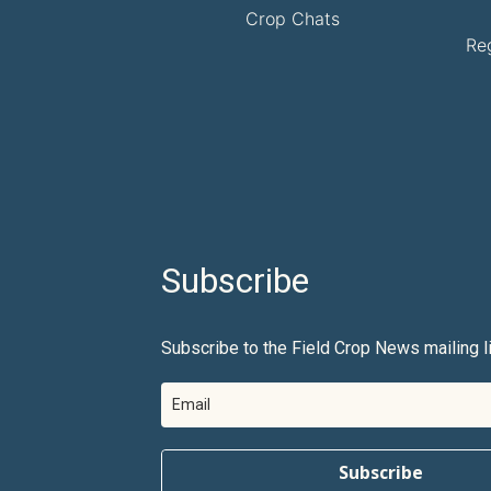
Crop Chats
Re
Subscribe
Subscribe to the Field Crop News mailing li
Subscribe