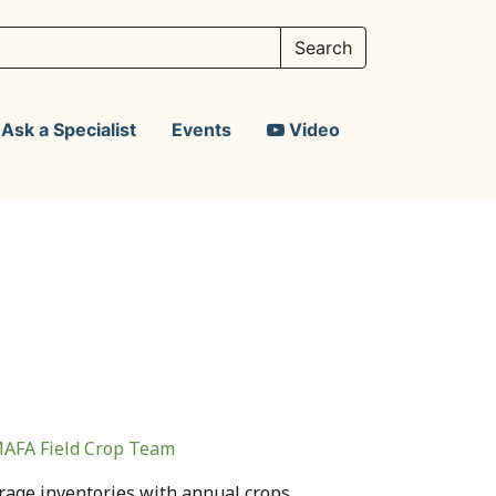
Ask a Specialist
Events
Video
AFA Field Crop Team
rage inventories with annual crops.