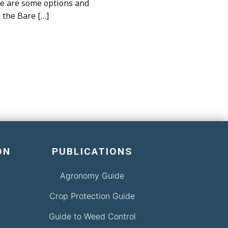
ere are some options and
e the Bare […]
ON
PUBLICATIONS
Agronomy Guide
Crop Protection Guide
Guide to Weed Control