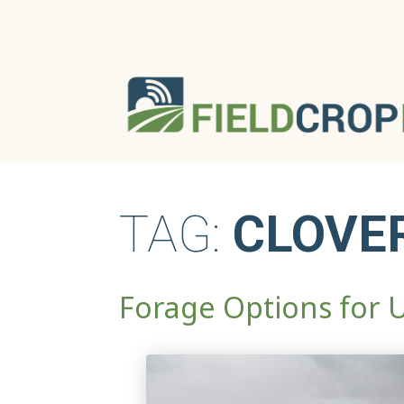
TAG:
CLOVE
Forage Options for 