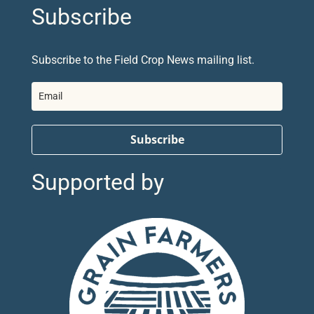
Subscribe
Subscribe to the Field Crop News mailing list.
Subscribe
Supported by