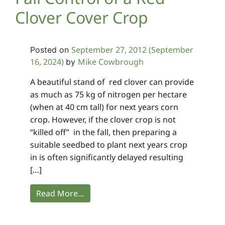
Clover Cover Crop
September 27, 2012
(September
Posted on
16, 2024)
Mike Cowbrough
by
A beautiful stand of red clover can provide
as much as 75 kg of nitrogen per hectare
(when at 40 cm tall) for next years corn
crop. However, if the clover crop is not
“killed off” in the fall, then preparing a
suitable seedbed to plant next years crop
in is often significantly delayed resulting
[…]
Read More…