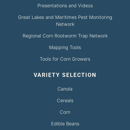
Presentations and Videos
Great Lakes and Maritimes Pest Monitoring
Network
Regional Corn Rootworm Trap Network
Mapping Tools
Tools for Corn Growers
VARIETY SELECTION
Canola
Cereals
Corn
Edible Beans