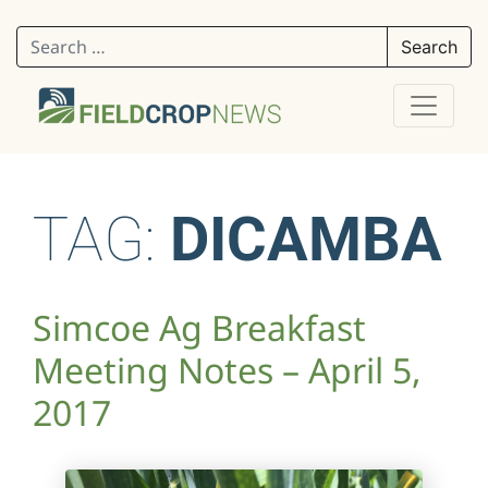
Search for:
TAG:
DICAMBA
Simcoe Ag Breakfast
Meeting Notes – April 5,
2017