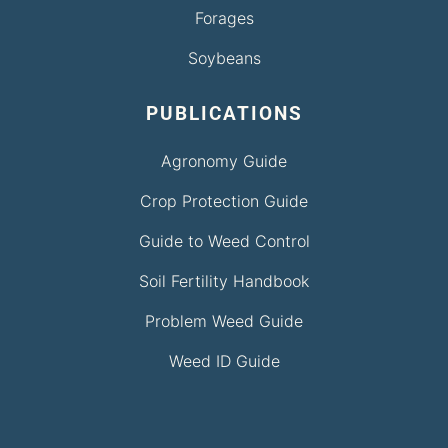
Forages
Soybeans
PUBLICATIONS
Agronomy Guide
Crop Protection Guide
Guide to Weed Control
Soil Fertility Handbook
Problem Weed Guide
Weed ID Guide