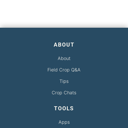
ABOUT
About
Field Crop Q&A
Tips
Crop Chats
TOOLS
Apps