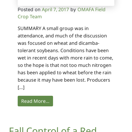
April 7, 2017
OMAFA Field
Posted on
by
Crop Team
SUMMARY A small group was in
attendance, and much of the discussion
was focused on wheat and dicamba-
tolerant soybeans. Conditions have been
wet in recent days with more rain to come,
so the hope is that not too much nitrogen
has been applied to wheat before the rain
because it may have been lost. Producers
[…]
Read More…
Fall Control of a Red