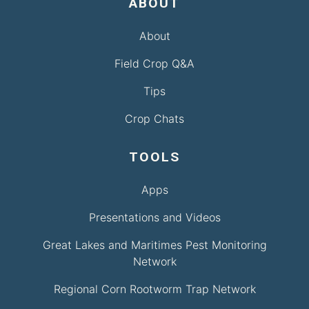
ABOUT
About
Field Crop Q&A
Tips
Crop Chats
TOOLS
Apps
Presentations and Videos
Great Lakes and Maritimes Pest Monitoring
Network
Regional Corn Rootworm Trap Network