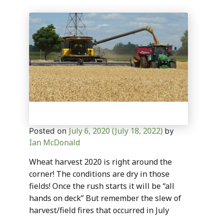
July 6, 2020
(July 18, 2022)
Posted on
by
Ian McDonald
Wheat harvest 2020 is right around the
corner! The conditions are dry in those
fields! Once the rush starts it will be “all
hands on deck” But remember the slew of
harvest/field fires that occurred in July