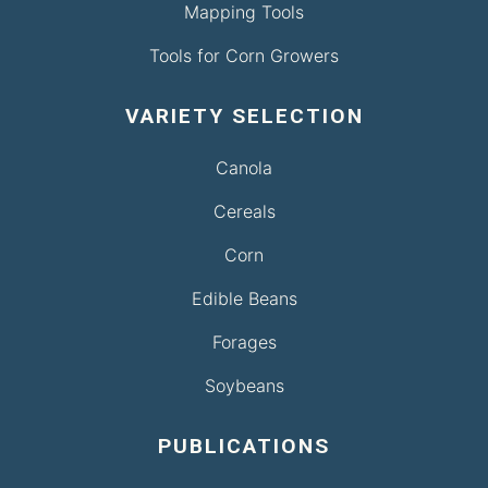
Mapping Tools
Tools for Corn Growers
VARIETY SELECTION
Canola
Cereals
Corn
Edible Beans
Forages
Soybeans
PUBLICATIONS