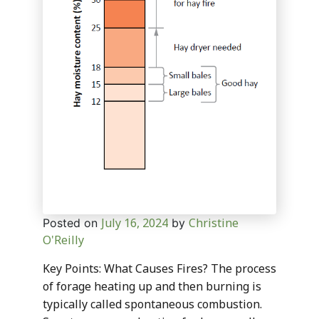
July 16, 2024
Christine
Posted on
by
O'Reilly
Key Points: What Causes Fires? The process
of forage heating up and then burning is
typically called spontaneous combustion.