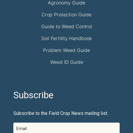
Agronomy Guide
Crop Protection Guide
Guide to Weed Control
Soil Fertility Handbook
Problem Weed Guide
Weed ID Guide
Subscribe
Subscribe to the Field Crop News mailing list.