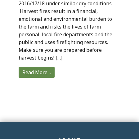
2016/17/18 under similar dry conditions.
Harvest fires result in a financial,
emotional and environmental burden to
the farm and risks the lives of farm
personal, local fire departments and the
public and uses firefighting resources.
Make sure you are prepared before
harvest begins! […]
Read More…