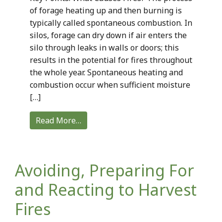
of forage heating up and then burning is
typically called spontaneous combustion. In
silos, forage can dry down if air enters the
silo through leaks in walls or doors; this
results in the potential for fires throughout
the whole year. Spontaneous heating and
combustion occur when sufficient moisture
[…]
Read More…
Avoiding, Preparing For
and Reacting to Harvest
Fires