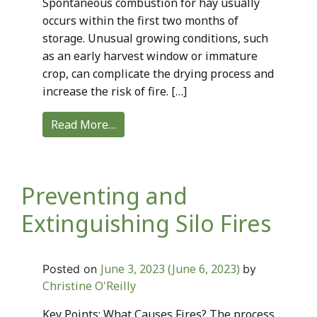
Spontaneous combustion for hay usually
occurs within the first two months of
storage. Unusual growing conditions, such
as an early harvest window or immature
crop, can complicate the drying process and
increase the risk of fire. […]
Read More…
Preventing and
Extinguishing Silo Fires
June 3, 2023
(June 6, 2023)
Posted on
by
Christine O'Reilly
Key Points: What Causes Fires? The process