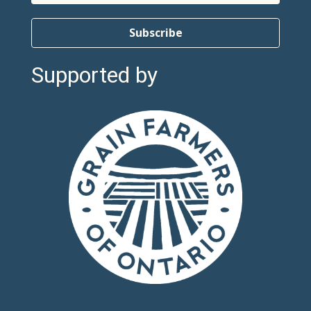
Subscribe
Supported by