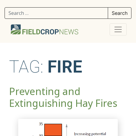
Search for:
TAG:
FIRE
Preventing and
Extinguishing Hay Fires