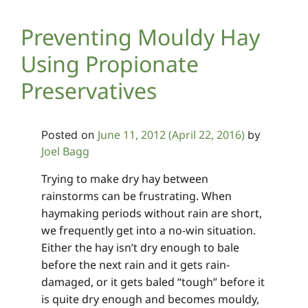
Preventing Mouldy Hay
Using Propionate
Preservatives
June 11, 2012
(April 22, 2016)
Posted on
by
Joel Bagg
Trying to make dry hay between
rainstorms can be frustrating. When
haymaking periods without rain are short,
we frequently get into a no-win situation.
Either the hay isn’t dry enough to bale
before the next rain and it gets rain-
damaged, or it gets baled “tough” before it
is quite dry enough and becomes mouldy,