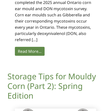
completed the 2025 annual Ontario corn
ear mould and DON mycotoxin survey.
Corn ear moulds such as Gibberella and
their corresponding mycotoxins occur
every year in Ontario. These mycotoxins,
particularly deoxynivalenol (DON, also
referred […]
Read More…
Storage Tips for Mouldy
Corn (Part 2): Spring
Edition