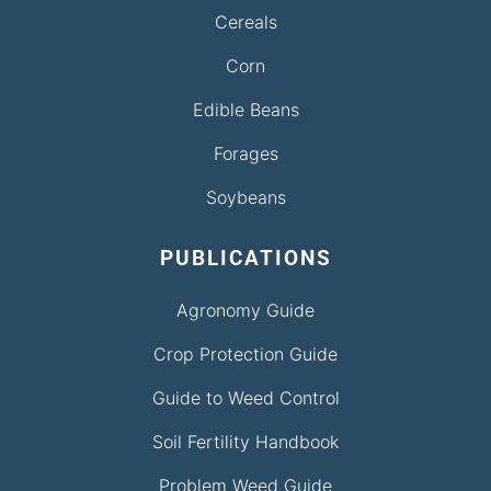
Cereals
Corn
Edible Beans
Forages
Soybeans
PUBLICATIONS
Agronomy Guide
Crop Protection Guide
Guide to Weed Control
Soil Fertility Handbook
Problem Weed Guide