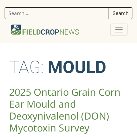
Search for:
TAG:
MOULD
2025 Ontario Grain Corn
Ear Mould and
Deoxynivalenol (DON)
Mycotoxin Survey