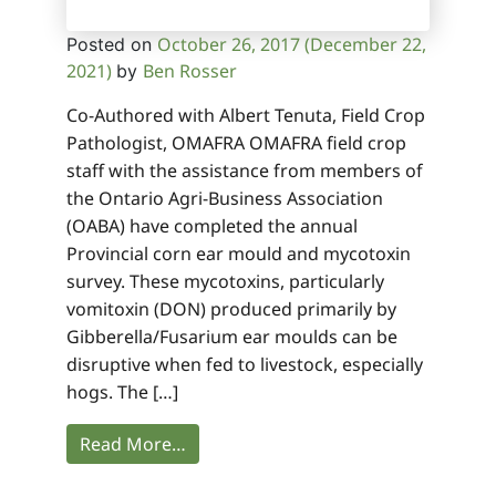
October 26, 2017
(December 22,
Posted on
2021)
Ben Rosser
by
Co-Authored with Albert Tenuta, Field Crop
Pathologist, OMAFRA OMAFRA field crop
staff with the assistance from members of
the Ontario Agri-Business Association
(OABA) have completed the annual
Provincial corn ear mould and mycotoxin
survey. These mycotoxins, particularly
vomitoxin (DON) produced primarily by
Gibberella/Fusarium ear moulds can be
disruptive when fed to livestock, especially
hogs. The […]
Read More…