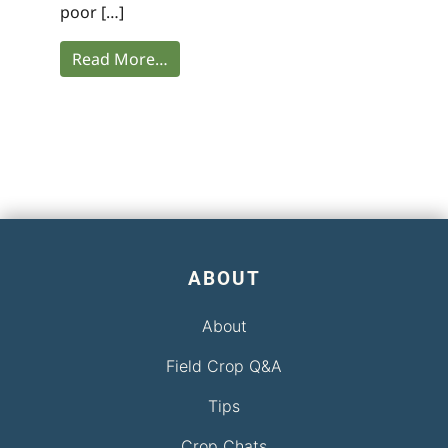
poor […]
Read More…
ABOUT
About
Field Crop Q&A
Tips
Crop Chats