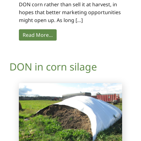
DON corn rather than sell it at harvest, in
hopes that better marketing opportunities
might open up. As long […]
Read More…
DON in corn silage