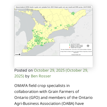
October 29, 2025
(October 29,
Posted on
2025)
Ben Rosser
by
OMAFA field crop specialists in
collaboration with Grain Farmers of
Ontario (GFO) and members of the Ontario
Agri-Business Association (OABA) have