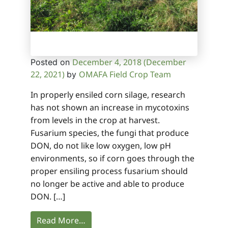
December 4, 2018
(December
Posted on
22, 2021)
OMAFA Field Crop Team
by
In properly ensiled corn silage, research
has not shown an increase in mycotoxins
from levels in the crop at harvest.
Fusarium species, the fungi that produce
DON, do not like low oxygen, low pH
environments, so if corn goes through the
proper ensiling process fusarium should
no longer be active and able to produce
DON. […]
Read More…