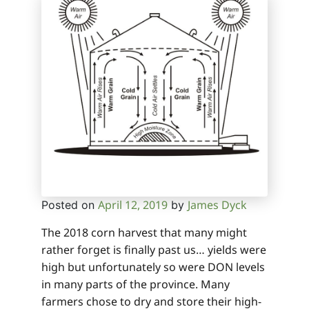
April 12, 2019
James Dyck
Posted on
by
The 2018 corn harvest that many might
rather forget is finally past us… yields were
high but unfortunately so were DON levels
in many parts of the province. Many
farmers chose to dry and store their high-