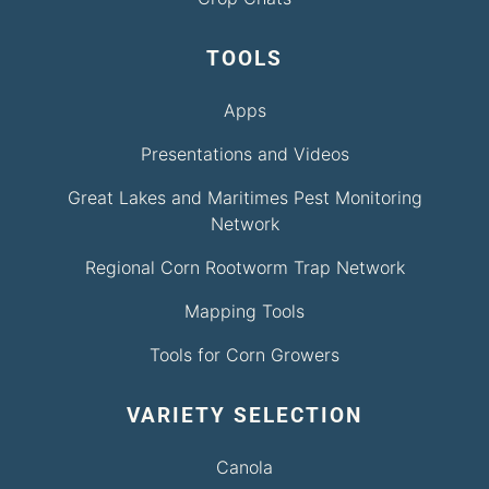
TOOLS
Apps
Presentations and Videos
Great Lakes and Maritimes Pest Monitoring
Network
Regional Corn Rootworm Trap Network
Mapping Tools
Tools for Corn Growers
VARIETY SELECTION
Canola