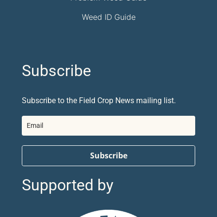
Weed ID Guide
Subscribe
Subscribe to the Field Crop News mailing list.
Subscribe
Supported by