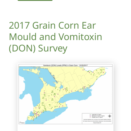
2017 Grain Corn Ear
Mould and Vomitoxin
(DON) Survey