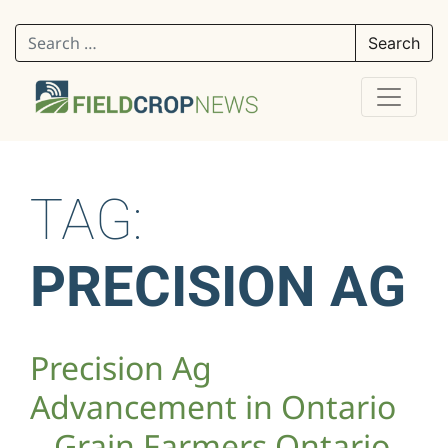
Search for:
TAG:
PRECISION AG
Precision Ag
Advancement in Ontario
– Grain Farmers Ontario –