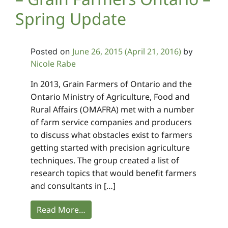
Spring Update
June 26, 2015
(April 21, 2016)
Posted on
by
Nicole Rabe
In 2013, Grain Farmers of Ontario and the
Ontario Ministry of Agriculture, Food and
Rural Affairs (OMAFRA) met with a number
of farm service companies and producers
to discuss what obstacles exist to farmers
getting started with precision agriculture
techniques. The group created a list of
research topics that would benefit farmers
and consultants in […]
Read More…