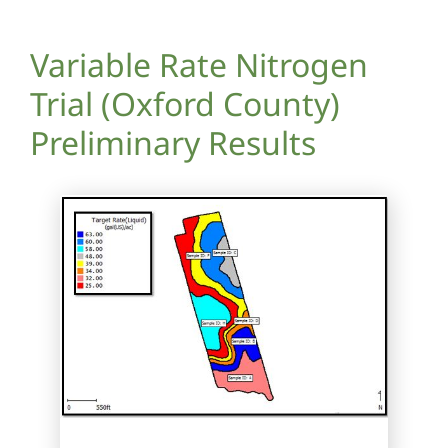
Variable Rate Nitrogen
Trial (Oxford County)
Preliminary Results