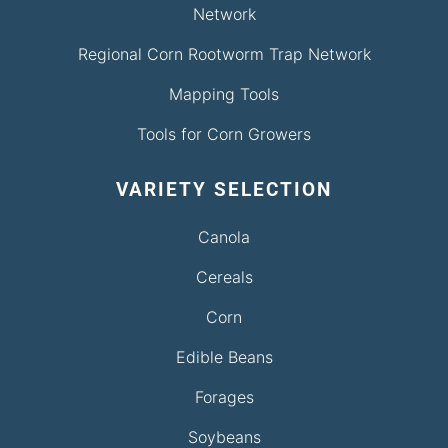
Network
Regional Corn Rootworm Trap Network
Mapping Tools
Tools for Corn Growers
VARIETY SELECTION
Canola
Cereals
Corn
Edible Beans
Forages
Soybeans