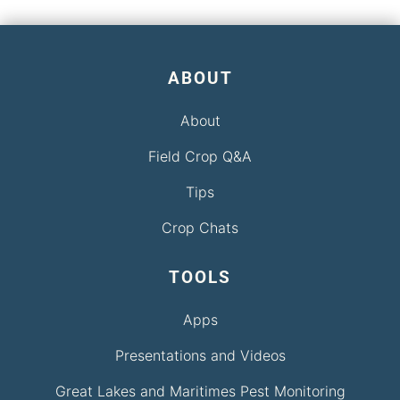
ABOUT
About
Field Crop Q&A
Tips
Crop Chats
TOOLS
Apps
Presentations and Videos
Great Lakes and Maritimes Pest Monitoring