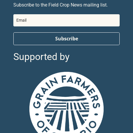
Subscribe to the Field Crop News mailing list.
Subscribe
Supported by