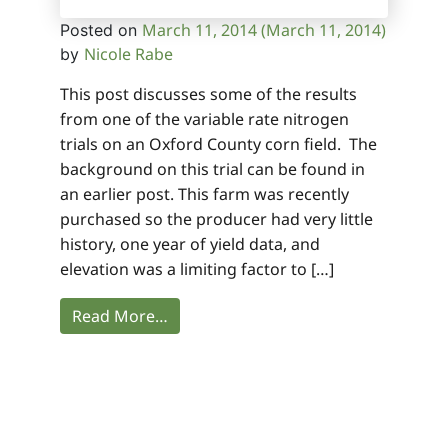
March 11, 2014
(March 11, 2014)
Posted on
Nicole Rabe
by
This post discusses some of the results
from one of the variable rate nitrogen
trials on an Oxford County corn field. The
background on this trial can be found in
an earlier post. This farm was recently
purchased so the producer had very little
history, one year of yield data, and
elevation was a limiting factor to […]
Read More…