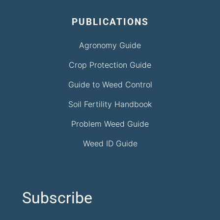
PUBLICATIONS
Agronomy Guide
Crop Protection Guide
Guide to Weed Control
Soil Fertility Handbook
Problem Weed Guide
Weed ID Guide
Subscribe