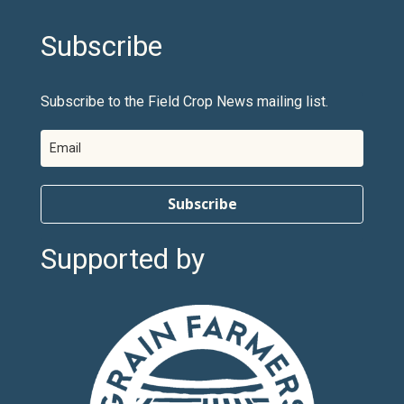
Subscribe
Subscribe to the Field Crop News mailing list.
Subscribe
Supported by