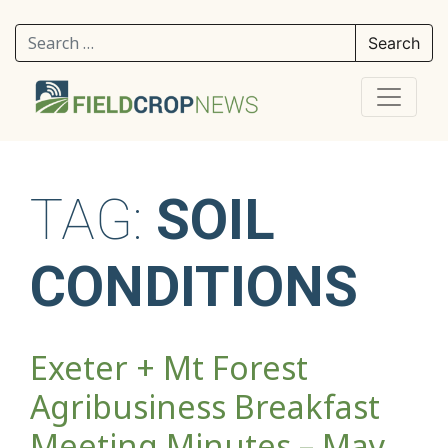
Search for:
TAG:
SOIL
CONDITIONS
Exeter + Mt Forest
Agribusiness Breakfast
Meeting Minutes – May