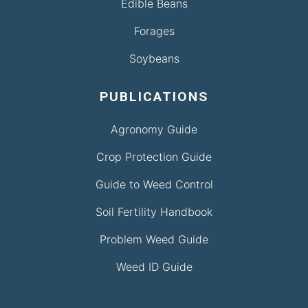
Edible Beans
Forages
Soybeans
PUBLICATIONS
Agronomy Guide
Crop Protection Guide
Guide to Weed Control
Soil Fertility Handbook
Problem Weed Guide
Weed ID Guide