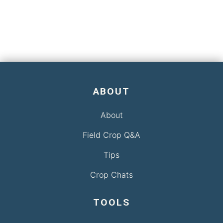
ABOUT
About
Field Crop Q&A
Tips
Crop Chats
TOOLS