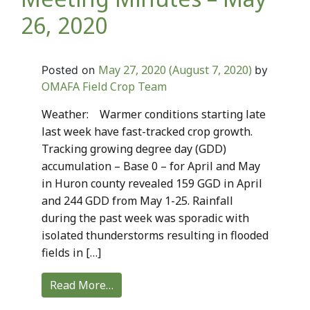
26, 2020
May 27, 2020
(August 7, 2020)
Posted on
by
OMAFA Field Crop Team
Weather: Warmer conditions starting late
last week have fast-tracked crop growth.
Tracking growing degree day (GDD)
accumulation – Base 0 – for April and May
in Huron county revealed 159 GGD in April
and 244 GDD from May 1-25. Rainfall
during the past week was sporadic with
isolated thunderstorms resulting in flooded
fields in […]
Read More…