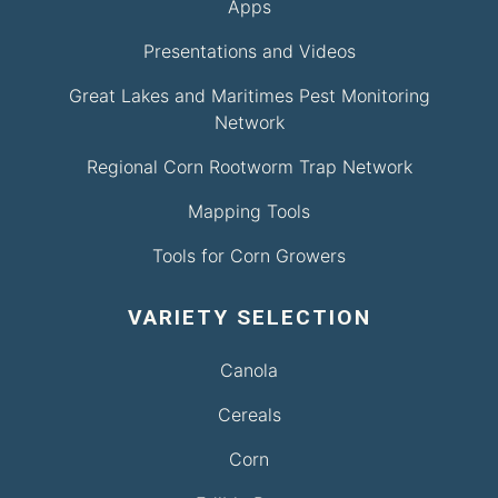
Apps
Presentations and Videos
Great Lakes and Maritimes Pest Monitoring
Network
Regional Corn Rootworm Trap Network
Mapping Tools
Tools for Corn Growers
VARIETY SELECTION
Canola
Cereals
Corn