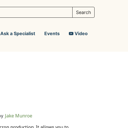
Ask a Specialist
Events
Video
Jake Munroe
by
 crop production. It allows you to