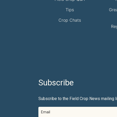
Tips
Gre
Crop Chats
Re
Subscribe
Subscribe to the Field Crop News mailing li