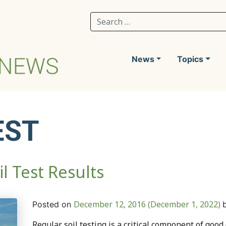
Search for:
News
Topics
EST
l Test Results
December 12, 2016
(December 1, 2022)
Posted on
Regular soil testing is a critical component of good