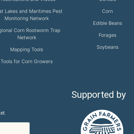
at Lakes and Maritimes Pest
Corn
Monitoring Network
Edible Beans
gional Corn Rootworm Trap
Forages
Network
Soybeans
Mapping Tools
Tools for Corn Growers
Supported by
st.