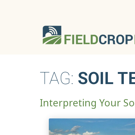
TAG:
SOIL T
Interpreting Your Soi