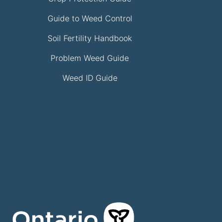
Guide to Weed Control
Soil Fertility Handbook
Problem Weed Guide
Weed ID Guide