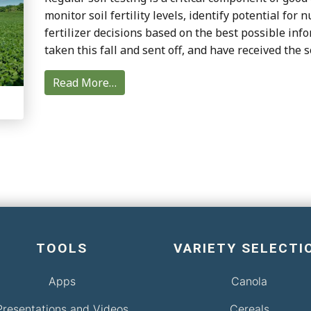
monitor soil fertility levels, identify potential for
fertilizer decisions based on the best possible in
taken this fall and sent off, and have received the s
Read More…
TOOLS
VARIETY SELECTI
Apps
Canola
Presentations and Videos
Cereals