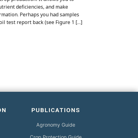
 nutrient deficiencies, and make
formation. Perhaps you had samples
oil test report back (see Figure 1 […]
ON
PUBLICATIONS
Agronomy Guide
Crop Protection Guide