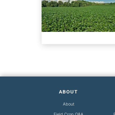
ABOUT
About
Field Crop Q&A