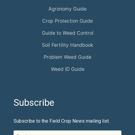
Agronomy Guide
Crop Protection Guide
Guide to Weed Control
Soil Fertility Handbook
Problem Weed Guide
Weed ID Guide
Subscribe
Subscribe to the Field Crop News mailing list.