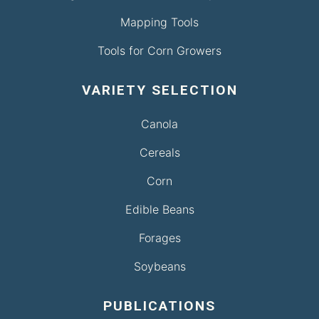
Mapping Tools
Tools for Corn Growers
VARIETY SELECTION
Canola
Cereals
Corn
Edible Beans
Forages
Soybeans
PUBLICATIONS