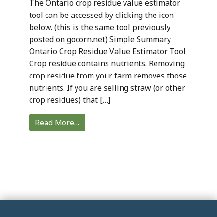
The Ontario crop residue value estimator
tool can be accessed by clicking the icon
below. (this is the same tool previously
posted on gocorn.net) Simple Summary
Ontario Crop Residue Value Estimator Tool
Crop residue contains nutrients. Removing
crop residue from your farm removes those
nutrients. If you are selling straw (or other
crop residues) that […]
Read More…