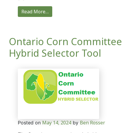
Read More…
Ontario Corn Committee
Hybrid Selector Tool
May 14, 2024
Ben Rosser
Posted on
by