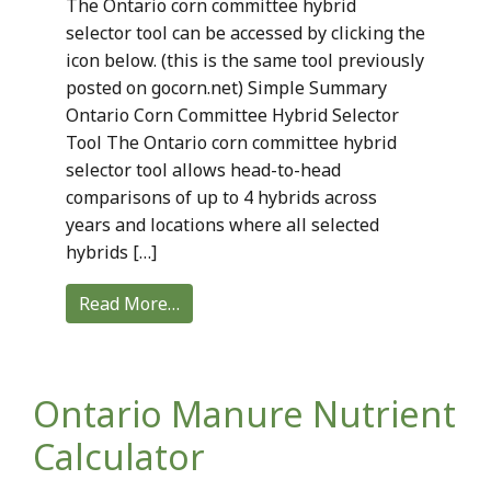
The Ontario corn committee hybrid
selector tool can be accessed by clicking the
icon below. (this is the same tool previously
posted on gocorn.net) Simple Summary
Ontario Corn Committee Hybrid Selector
Tool The Ontario corn committee hybrid
selector tool allows head-to-head
comparisons of up to 4 hybrids across
years and locations where all selected
hybrids […]
Read More…
Ontario Manure Nutrient
Calculator