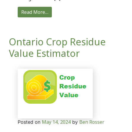
Read More…
Ontario Crop Residue
Value Estimator
May 14, 2024
Ben Rosser
Posted on
by