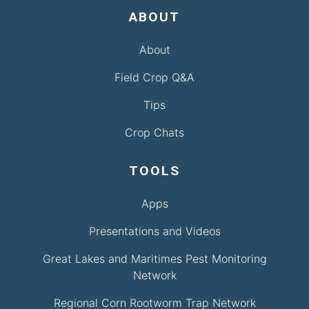
ABOUT
About
Field Crop Q&A
Tips
Crop Chats
TOOLS
Apps
Presentations and Videos
Great Lakes and Maritimes Pest Monitoring
Network
Regional Corn Rootworm Trap Network