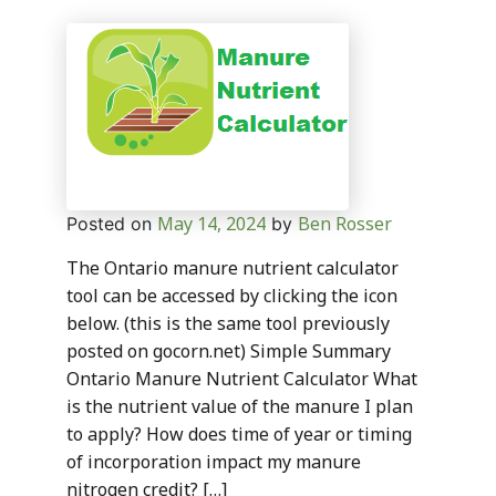
May 14, 2024
Ben Rosser
Posted on
by
The Ontario manure nutrient calculator
tool can be accessed by clicking the icon
below. (this is the same tool previously
posted on gocorn.net) Simple Summary
Ontario Manure Nutrient Calculator What
is the nutrient value of the manure I plan
to apply? How does time of year or timing
of incorporation impact my manure
nitrogen credit? […]