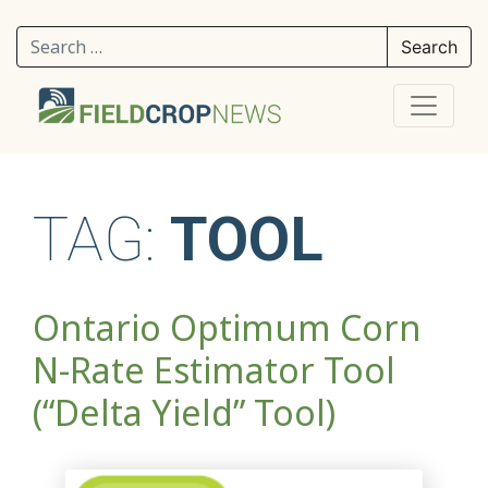
Search for:
TAG:
TOOL
Ontario Optimum Corn
N-Rate Estimator Tool
(“Delta Yield” Tool)