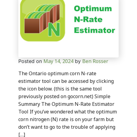
May 14, 2024
Ben Rosser
Posted on
by
The Ontario optimum corn N-rate
estimator tool can be accessed by clicking
the icon below. (this is the same tool
previously posted on gocorn.net) Simple
Summary The Optimum N-Rate Estimator
Tool If you’ve wondered what the optimum
corn nitrogen (N) rate is on your farm but
don’t want to go to the trouble of applying
[…]