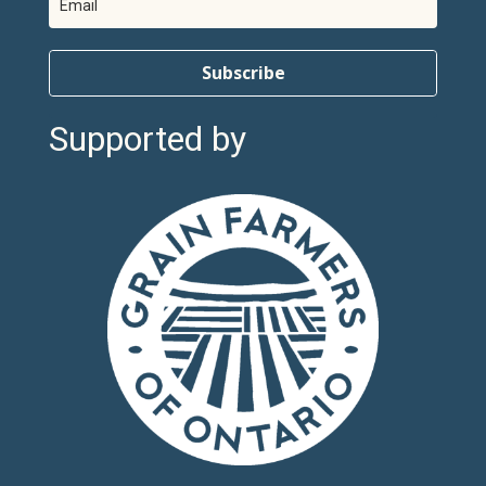
Subscribe
Supported by