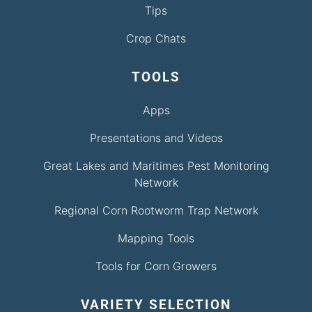
Tips
Crop Chats
TOOLS
Apps
Presentations and Videos
Great Lakes and Maritimes Pest Monitoring
Network
Regional Corn Rootworm Trap Network
Mapping Tools
Tools for Corn Growers
VARIETY SELECTION