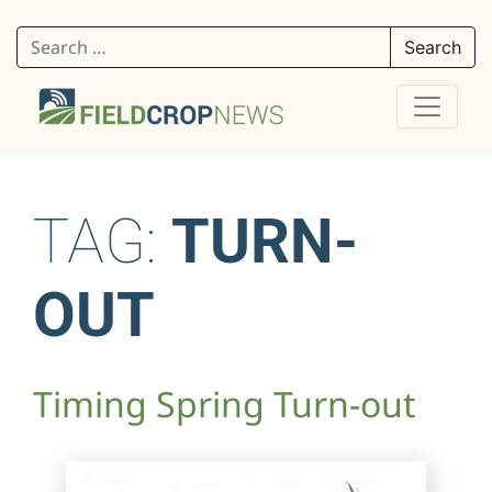
Search for:
TAG:
TURN-
OUT
Timing Spring Turn-out