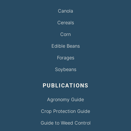
Canola
Cereals
Corn
Edible Beans
Forages
Soybeans
PUBLICATIONS
Agronomy Guide
Crop Protection Guide
Guide to Weed Control