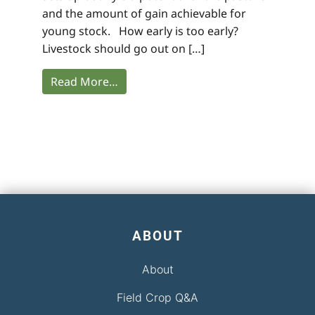
and the amount of gain achievable for
young stock. How early is too early?
Livestock should go out on […]
Read More…
ABOUT
About
Field Crop Q&A