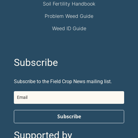
Soil Fertility Handbook
Problem Weed Guide
Weed ID Guide
Subscribe
Subscribe to the Field Crop News mailing list.
Subscribe
Supported by