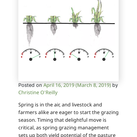
April 16, 2019
(March 8, 2019)
Posted on
by
Christine O'Reilly
Spring is in the air, and livestock and
farmers alike are eager to start the grazing
season. Timing that delightful move is
critical, as spring grazing management
sets up both yield potential of the pasture