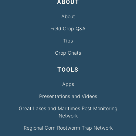
ABOUT
About
Field Crop Q&A
Tips
Crop Chats
TOOLS
Apps
Presentations and Videos
Great Lakes and Maritimes Pest Monitoring
Network
Regional Corn Rootworm Trap Network