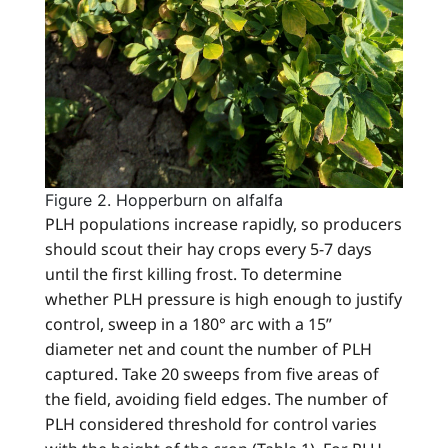
Figure 2. Hopperburn on alfalfa
PLH populations increase rapidly, so producers
should scout their hay crops every 5-7 days
until the first killing frost. To determine
whether PLH pressure is high enough to justify
control, sweep in a 180° arc with a 15”
diameter net and count the number of PLH
captured. Take 20 sweeps from five areas of
the field, avoiding field edges. The number of
PLH considered threshold for control varies