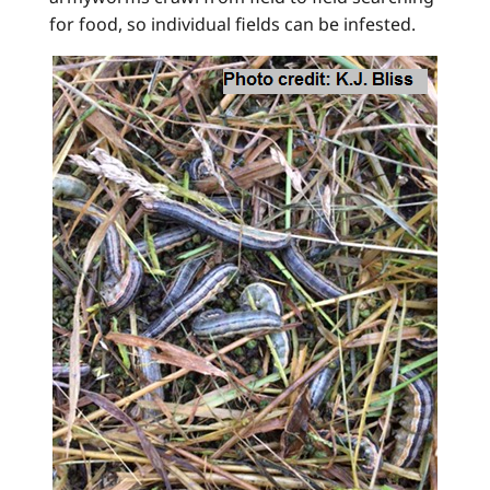
for food, so individual fields can be infested.