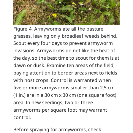
Figure 4. Armyworms ate all the pasture
grasses, leaving only broadleaf weeds behind.
Scout every four days to prevent armyworm
invasions. Armyworms do not like the heat of
the day, so the best time to scout for them is at
dawn or dusk. Examine ten areas of the field,
paying attention to border areas next to fields
with host crops. Control is warranted when
five or more armyworms smaller than 2.5 cm
(1 in.) are in a 30 cm x 30 cm (one square foot)
area. In new seedings, two or three
armyworms per square foot may warrant
control.
Before spraying for armyworms, check