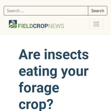
Search for:
Are insects
eating your
forage
crop?