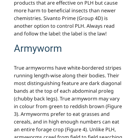
products that are effective on PLH but cause
more harm to beneficial insects than newer
chemistries. Sivanto Prime (Group 4D) is
another option to control PLH. Always read
and follow the label: the label is the law!
Armyworm
True armyworms have white-bordered stripes
running length-wise along their bodies. Their
most distinguishing feature are dark diagonal
bands at the top of each abdominal proleg
(chubby back legs). True armyworm may vary
in colour from green to reddish brown (Figure
3). Armyworms prefer to eat grasses and
cereals, and in high enough numbers can eat
an entire forage crop (Figure 4). Unlike PLH,
armyworms crawl from field to field searching