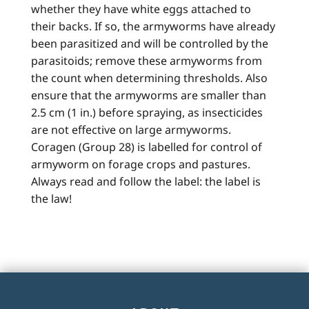
whether they have white eggs attached to
their backs. If so, the armyworms have already
been parasitized and will be controlled by the
parasitoids; remove these armyworms from
the count when determining thresholds. Also
ensure that the armyworms are smaller than
2.5 cm (1 in.) before spraying, as insecticides
are not effective on large armyworms.
Coragen (Group 28) is labelled for control of
armyworm on forage crops and pastures.
Always read and follow the label: the label is
the law!