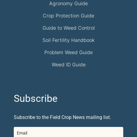
Agronomy Guide
Crop Protection Guide
Guide to Weed Control
Soil Fertility Handbook
Problem Weed Guide
Weed ID Guide
Subscribe
Subscribe to the Field Crop News mailing list.