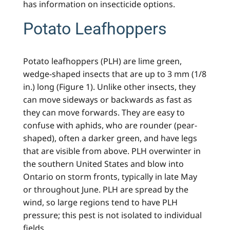
has information on insecticide options.
Potato Leafhoppers
Potato leafhoppers (PLH) are lime green,
wedge-shaped insects that are up to 3 mm (1/8
in.) long (Figure 1). Unlike other insects, they
can move sideways or backwards as fast as
they can move forwards. They are easy to
confuse with aphids, who are rounder (pear-
shaped), often a darker green, and have legs
that are visible from above. PLH overwinter in
the southern United States and blow into
Ontario on storm fronts, typically in late May
or throughout June. PLH are spread by the
wind, so large regions tend to have PLH
pressure; this pest is not isolated to individual
fields.