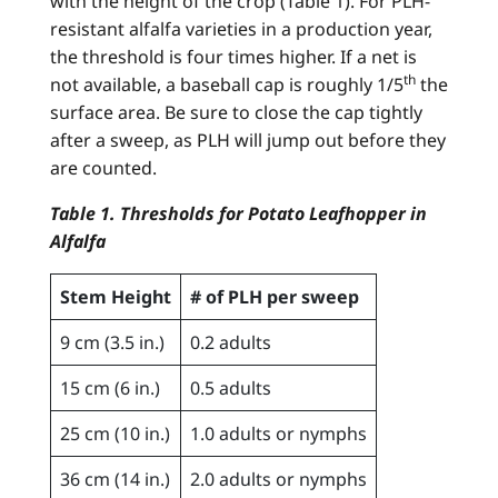
with the height of the crop (Table 1). For PLH-
resistant alfalfa varieties in a production year,
the threshold is four times higher. If a net is
th
not available, a baseball cap is roughly 1/5
the
surface area. Be sure to close the cap tightly
after a sweep, as PLH will jump out before they
are counted.
Table 1. Thresholds for Potato Leafhopper in
Alfalfa
Stem Height
# of PLH per sweep
9 cm (3.5 in.)
0.2 adults
15 cm (6 in.)
0.5 adults
25 cm (10 in.)
1.0 adults or nymphs
36 cm (14 in.)
2.0 adults or nymphs