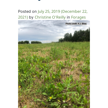
July 25, 2019
(December 22,
Posted on
2021)
Christine O'Reilly
Forages
by
in