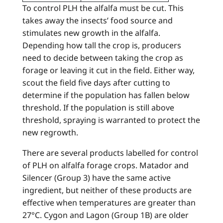
To control PLH the alfalfa must be cut. This
takes away the insects’ food source and
stimulates new growth in the alfalfa.
Depending how tall the crop is, producers
need to decide between taking the crop as
forage or leaving it cut in the field. Either way,
scout the field five days after cutting to
determine if the population has fallen below
threshold. If the population is still above
threshold, spraying is warranted to protect the
new regrowth.
There are several products labelled for control
of PLH on alfalfa forage crops. Matador and
Silencer (Group 3) have the same active
ingredient, but neither of these products are
effective when temperatures are greater than
27°C. Cygon and Lagon (Group 1B) are older