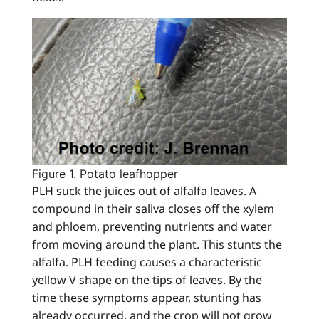
Figure 1. Potato leafhopper
PLH suck the juices out of alfalfa leaves. A
compound in their saliva closes off the xylem
and phloem, preventing nutrients and water
from moving around the plant. This stunts the
alfalfa. PLH feeding causes a characteristic
yellow V shape on the tips of leaves. By the
time these symptoms appear, stunting has
already occurred, and the crop will not grow