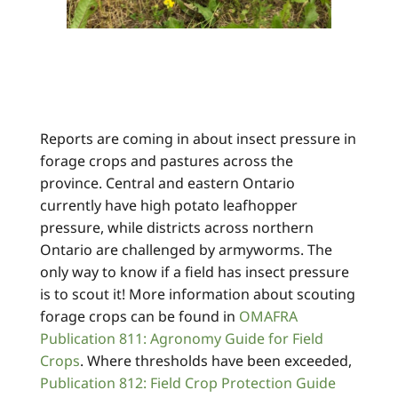
Reports are coming in about insect pressure in
forage crops and pastures across the
province. Central and eastern Ontario
currently have high potato leafhopper
pressure, while districts across northern
Ontario are challenged by armyworms. The
only way to know if a field has insect pressure
is to scout it! More information about scouting
forage crops can be found in
OMAFRA
Publication 811: Agronomy Guide for Field
Crops
. Where thresholds have been exceeded,
Publication 812: Field Crop Protection Guide