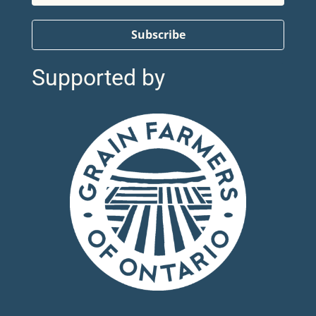
Subscribe
Supported by