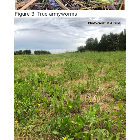
Figure 3. True armyworms