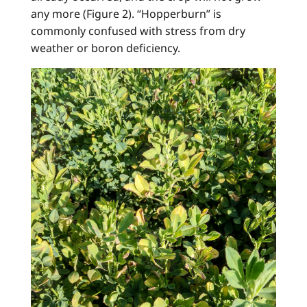
any more (Figure 2). “Hopperburn” is
commonly confused with stress from dry
weather or boron deficiency.