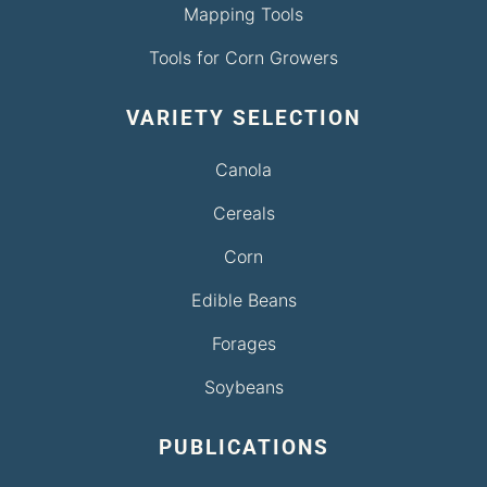
Mapping Tools
Tools for Corn Growers
VARIETY SELECTION
Canola
Cereals
Corn
Edible Beans
Forages
Soybeans
PUBLICATIONS