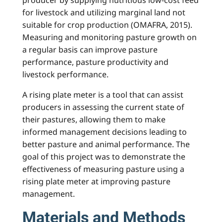
for livestock and utilizing marginal land not
suitable for crop production (OMAFRA, 2015).
Measuring and monitoring pasture growth on
a regular basis can improve pasture
performance, pasture productivity and
livestock performance.
A rising plate meter is a tool that can assist
producers in assessing the current state of
their pastures, allowing them to make
informed management decisions leading to
better pasture and animal performance. The
goal of this project was to demonstrate the
effectiveness of measuring pasture using a
rising plate meter at improving pasture
management.
Materials and Methods