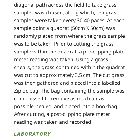
diagonal path across the field to take grass
samples was chosen, along which, ten grass
samples were taken every 30-40 paces. At each
sample point a quadrat (50cm X 50cm) was
randomly placed from where the grass sample
was to be taken. Prior to cutting the grass
sample within the quadrat, a pre-clipping plate
meter reading was taken. Using a grass
shears, the grass contained within the quadrat
was cut to approximately 3.5 cm. The cut grass
was then gathered and placed into a labelled
Ziploc bag. The bag containing the sample was
compressed to remove as much air as
possible, sealed, and placed into a bookbag.
After cutting, a post-clipping plate meter
reading was taken and recorded.
LABORATORY