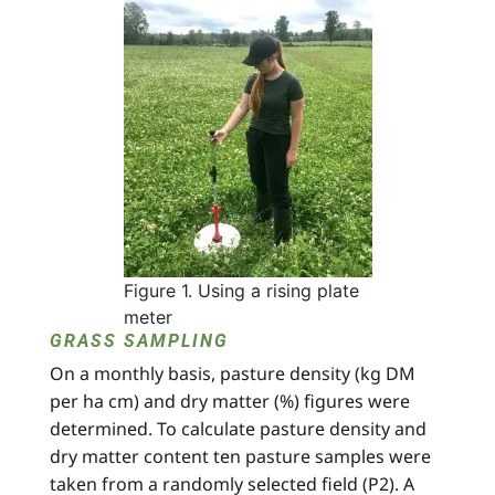
Figure 1. Using a rising plate
meter
GRASS SAMPLING
On a monthly basis, pasture density (kg DM
per ha cm) and dry matter (%) figures were
determined. To calculate pasture density and
dry matter content ten pasture samples were
taken from a randomly selected field (P2). A