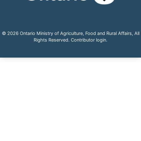
© 2026 Ontario Ministry of Agriculture, Food and Rural Affairs, All
Rights Reserved.
Contributor login
.