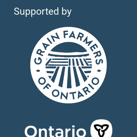
Supported by