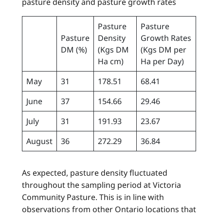
pasture density and pasture growth rates
Pasture
Pasture
Pasture
Density
Growth Rates
DM (%)
(Kgs DM
(Kgs DM per
Ha cm)
Ha per Day)
May
31
178.51
68.41
June
37
154.66
29.46
July
31
191.93
23.67
August
36
272.29
36.84
As expected, pasture density fluctuated
throughout the sampling period at Victoria
Community Pasture. This is in line with
observations from other Ontario locations that