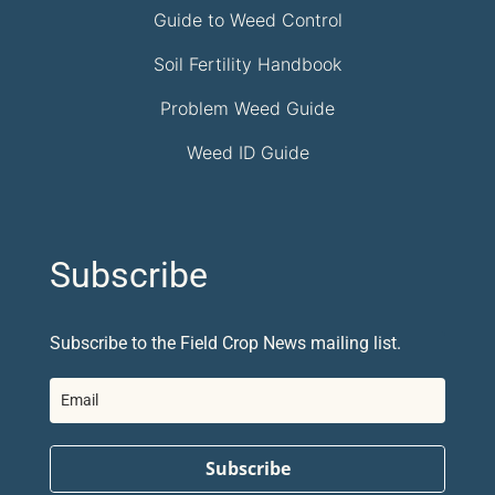
Guide to Weed Control
Soil Fertility Handbook
Problem Weed Guide
Weed ID Guide
Subscribe
Subscribe to the Field Crop News mailing list.
Subscribe