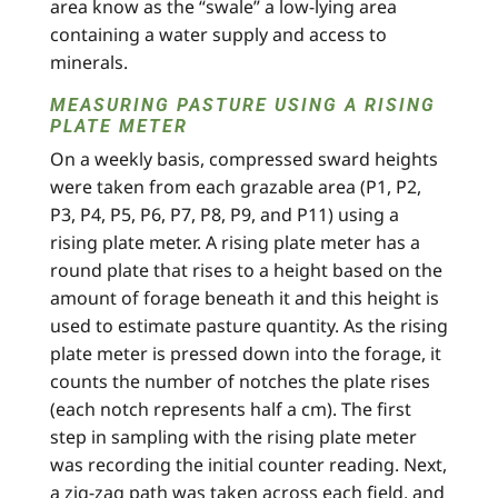
area know as the “swale” a low-lying area
containing a water supply and access to
minerals.
MEASURING PASTURE USING A RISING
PLATE METER
On a weekly basis, compressed sward heights
were taken from each grazable area (P1, P2,
P3, P4, P5, P6, P7, P8, P9, and P11) using a
rising plate meter. A rising plate meter has a
round plate that rises to a height based on the
amount of forage beneath it and this height is
used to estimate pasture quantity. As the rising
plate meter is pressed down into the forage, it
counts the number of notches the plate rises
(each notch represents half a cm). The first
step in sampling with the rising plate meter
was recording the initial counter reading. Next,
a zig-zag path was taken across each field, and