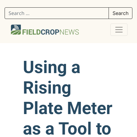
Search for:
Using a
Rising
Plate Meter
as a Tool to