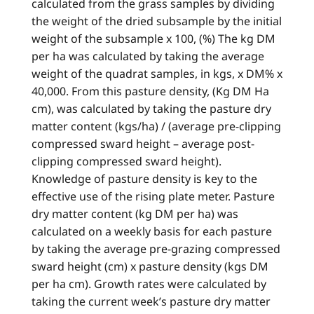
calculated from the grass samples by dividing
the weight of the dried subsample by the initial
weight of the subsample x 100, (%) The kg DM
per ha was calculated by taking the average
weight of the quadrat samples, in kgs, x DM% x
40,000. From this pasture density, (Kg DM Ha
cm), was calculated by taking the pasture dry
matter content (kgs/ha) / (average pre-clipping
compressed sward height – average post-
clipping compressed sward height).
Knowledge of pasture density is key to the
effective use of the rising plate meter. Pasture
dry matter content (kg DM per ha) was
calculated on a weekly basis for each pasture
by taking the average pre-grazing compressed
sward height (cm) x pasture density (kgs DM
per ha cm). Growth rates were calculated by
taking the current week’s pasture dry matter