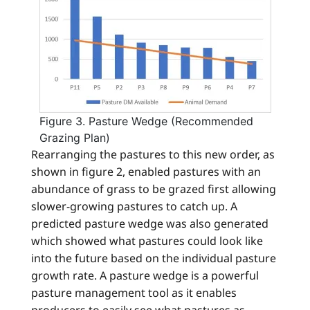
Figure 3. Pasture Wedge (Recommended
Grazing Plan)
Rearranging the pastures to this new order, as
shown in figure 2, enabled pastures with an
abundance of grass to be grazed first allowing
slower-growing pastures to catch up. A
predicted pasture wedge was also generated
which showed what pastures could look like
into the future based on the individual pasture
growth rate. A pasture wedge is a powerful
pasture management tool as it enables
producers to easily see what pastures as