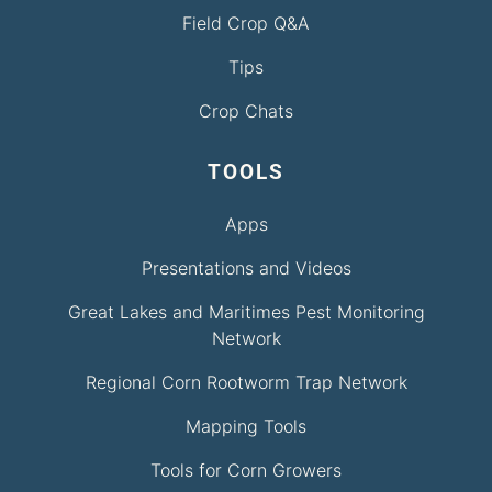
Field Crop Q&A
Tips
Crop Chats
TOOLS
Apps
Presentations and Videos
Great Lakes and Maritimes Pest Monitoring
Network
Regional Corn Rootworm Trap Network
Mapping Tools
Tools for Corn Growers