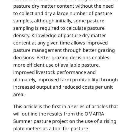
pasture dry matter content without the need
to collect and dry a large number of pasture
samples, although initially, some pasture
sampling is required to calculate pasture
density. Knowledge of pasture dry matter
content at any given time allows improved
pasture management through better grazing
decisions. Better grazing decisions enables
more efficient use of available pasture,
improved livestock performance and
ultimately, improved farm profitability through
increased output and reduced costs per unit
area.
This article is the first in a series of articles that
will outline the results from the OMAFRA
Summer pasture project on the use of a rising
plate meters as a tool for pasture