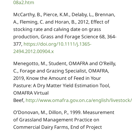
08a2.htm
McCarthy, B., Pierce, K.M., Delaby, L., Brennan,
A., Fleming, C. and Horan, B., 2012, Effect of
stocking rate and calving date on grass
production, Grass and Forage Science 68, 364-
377,
https://doi.org/10.1111/j.1365-
2494.2012.00904.x
Menegotto, M., Student, OMAFRA and O’Reilly,
C., Forage and Grazing Specialist, OMAFRA,
2019, Know the Amount of Feed in Your
Pasture: A Dry Matter Yield Estimation Tool,
OMAFRA Virtual
Beef,
http://www.omafra.gov.on.ca/english/livestoc
O’Donovan, M., Dillon, P., 1999. Measurement
of Grassland Management Practice on
Commercial Dairy Farms, End of Project