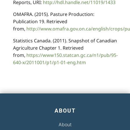
Reports, URI:
http://hdl.handle.net/11019/1433
OMAFRA. (2015). Pasture Production:
Publication 19. Retrieved
from,
http://www.omafra.gov.on.ca/english/crops/p
Statistics Canada. (2011). Snapshot of Canadian
Agriculture Chapter 1. Retrieved
from,
https://www150.statcan.gc.ca/n1/pub/95-
640-x/2011001/p1/p1-01-eng.htm
ABOUT
About