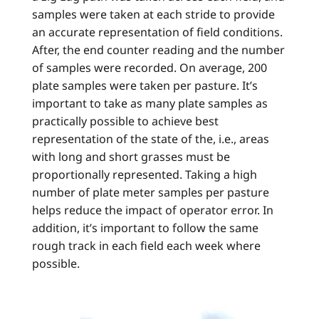
samples were taken at each stride to provide
an accurate representation of field conditions.
After, the end counter reading and the number
of samples were recorded. On average, 200
plate samples were taken per pasture. It’s
important to take as many plate samples as
practically possible to achieve best
representation of the state of the, i.e., areas
with long and short grasses must be
proportionally represented. Taking a high
number of plate meter samples per pasture
helps reduce the impact of operator error. In
addition, it’s important to follow the same
rough track in each field each week where
possible.