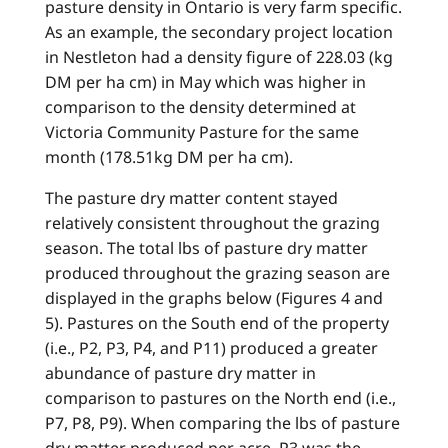
pasture density in Ontario is very farm specific.
As an example, the secondary project location
in Nestleton had a density figure of 228.03 (kg
DM per ha cm) in May which was higher in
comparison to the density determined at
Victoria Community Pasture for the same
month (178.51kg DM per ha cm).
The pasture dry matter content stayed
relatively consistent throughout the grazing
season. The total lbs of pasture dry matter
produced throughout the grazing season are
displayed in the graphs below (Figures 4 and
5). Pastures on the South end of the property
(i.e., P2, P3, P4, and P11) produced a greater
abundance of pasture dry matter in
comparison to pastures on the North end (i.e.,
P7, P8, P9). When comparing the lbs of pasture
dry matter produced per acre, P3 was the