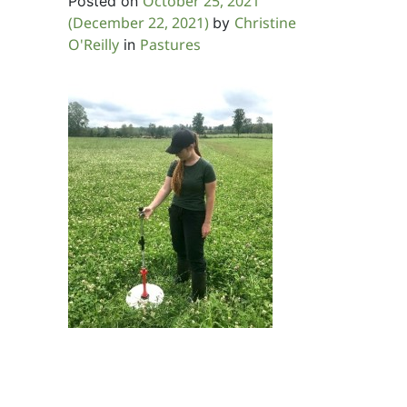
October 25, 2021
Posted on
(December 22, 2021)
Christine
by
O'Reilly
Pastures
in