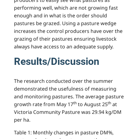
performing well, which are not growing fast
enough and in what is the order should
pastures be grazed. Using a pasture wedge
increases the control producers have over the
grazing of their pastures ensuring livestock
always have access to an adequate supply.
Results/Discussion
The research conducted over the summer
demonstrated the usefulness of measuring
and monitoring pastures. The average pasture
th
th
growth rate from May 17
to August 25
at
Victoria Community Pasture was 29.94 kg/DM
per ha.
Table 1: Monthly changes in pasture DM%,