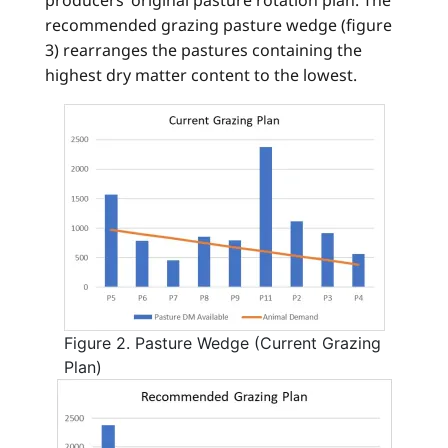
recommended grazing pasture wedge (figure
3) rearranges the pastures containing the
highest dry matter content to the lowest.
Figure 2. Pasture Wedge (Current Grazing
Plan)