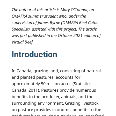
The author of this article is Mary O’Connor, an
OMAFRA summer student who, under the
supervision of James Byrne (OMAFRA Beef Cattle
Specialist), assisted with this project. The article
was first published in the October 2021 edition of
Virtual Beef.
Introduction
In Canada, grazing land, consisting of natural
and planted pastures, accounts for
approximately 50 million acres (Statistics
Canada, 2011). Pastures provide numerous
benefits to the producer, animals, and the
surrounding environment. Grazing livestock
on pasture provides economic benefits to the
producer by supplying nutritious low-cost feed