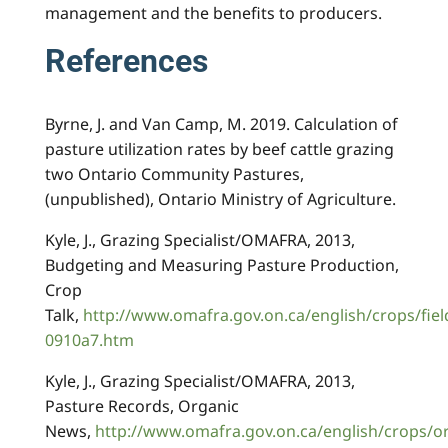
management and the benefits to producers.
References
Byrne, J. and Van Camp, M. 2019. Calculation of
pasture utilization rates by beef cattle grazing
two Ontario Community Pastures,
(unpublished), Ontario Ministry of Agriculture.
Kyle, J., Grazing Specialist/OMAFRA, 2013,
Budgeting and Measuring Pasture Production,
Crop
Talk,
http://www.omafra.gov.on.ca/english/crops/fiel
0910a7.htm
Kyle, J., Grazing Specialist/OMAFRA, 2013,
Pasture Records, Organic
News,
http://www.omafra.gov.on.ca/english/crops/o