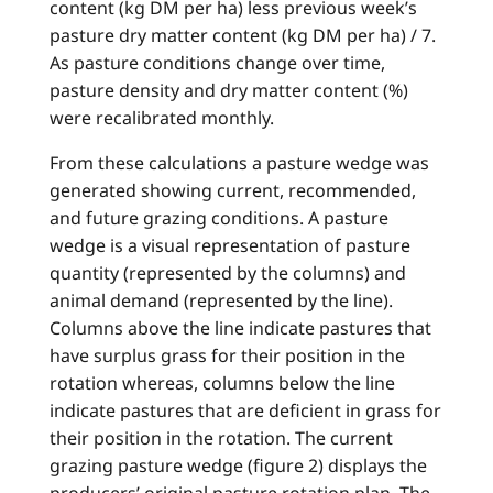
content (kg DM per ha) less previous week’s
pasture dry matter content (kg DM per ha) / 7.
As pasture conditions change over time,
pasture density and dry matter content (%)
were recalibrated monthly.
From these calculations a pasture wedge was
generated showing current, recommended,
and future grazing conditions. A pasture
wedge is a visual representation of pasture
quantity (represented by the columns) and
animal demand (represented by the line).
Columns above the line indicate pastures that
have surplus grass for their position in the
rotation whereas, columns below the line
indicate pastures that are deficient in grass for
their position in the rotation. The current
grazing pasture wedge (figure 2) displays the
producers’ original pasture rotation plan. The