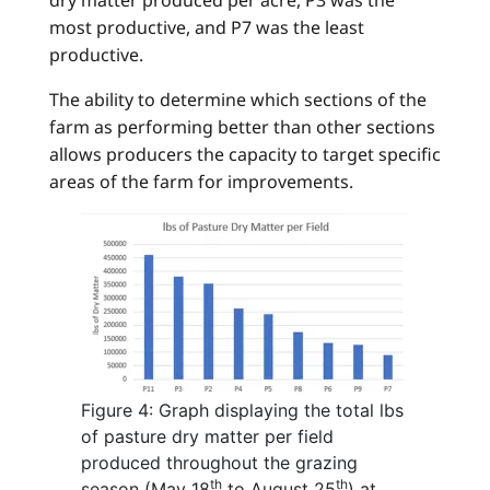
most productive, and P7 was the least
productive.
The ability to determine which sections of the
farm as performing better than other sections
allows producers the capacity to target specific
areas of the farm for improvements.
Figure 4: Graph displaying the total lbs
of pasture dry matter per field
produced throughout the grazing
th
th
season (May 18
to August 25
) at