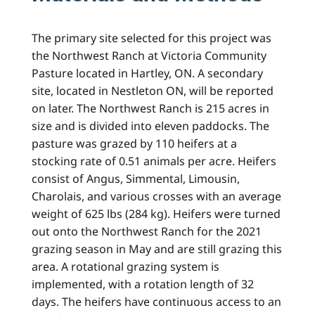
The primary site selected for this project was
the Northwest Ranch at Victoria Community
Pasture located in Hartley, ON. A secondary
site, located in Nestleton ON, will be reported
on later. The Northwest Ranch is 215 acres in
size and is divided into eleven paddocks. The
pasture was grazed by 110 heifers at a
stocking rate of 0.51 animals per acre. Heifers
consist of Angus, Simmental, Limousin,
Charolais, and various crosses with an average
weight of 625 lbs (284 kg). Heifers were turned
out onto the Northwest Ranch for the 2021
grazing season in May and are still grazing this
area. A rotational grazing system is
implemented, with a rotation length of 32
days. The heifers have continuous access to an