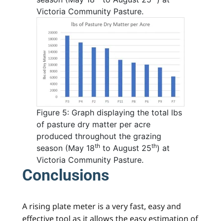
Victoria Community Pasture.
Figure 5: Graph displaying the total lbs
of pasture dry matter per acre
produced throughout the grazing
th
th
season (May 18
to August 25
) at
Victoria Community Pasture.
Conclusions
A rising plate meter is a very fast, easy and
effective tool as it allows the easy estimation of