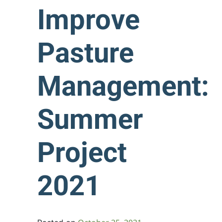
Improve
Pasture
Management:
Summer
Project
2021