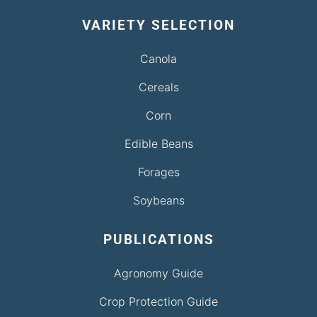
VARIETY SELECTION
Canola
Cereals
Corn
Edible Beans
Forages
Soybeans
PUBLICATIONS
Agronomy Guide
Crop Protection Guide