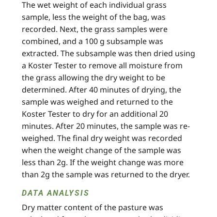
The wet weight of each individual grass
sample, less the weight of the bag, was
recorded. Next, the grass samples were
combined, and a 100 g subsample was
extracted. The subsample was then dried using
a Koster Tester to remove all moisture from
the grass allowing the dry weight to be
determined. After 40 minutes of drying, the
sample was weighed and returned to the
Koster Tester to dry for an additional 20
minutes. After 20 minutes, the sample was re-
weighed. The final dry weight was recorded
when the weight change of the sample was
less than 2g. If the weight change was more
than 2g the sample was returned to the dryer.
DATA ANALYSIS
Dry matter content of the pasture was