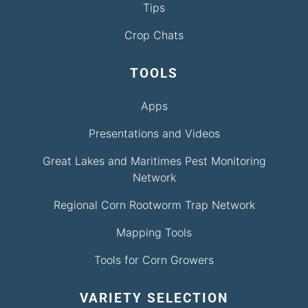
Tips
Crop Chats
TOOLS
Apps
Presentations and Videos
Great Lakes and Maritimes Pest Monitoring
Network
Regional Corn Rootworm Trap Network
Mapping Tools
Tools for Corn Growers
VARIETY SELECTION