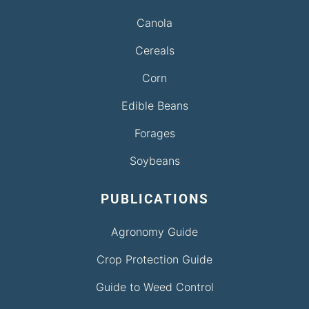
Canola
Cereals
Corn
Edible Beans
Forages
Soybeans
PUBLICATIONS
Agronomy Guide
Crop Protection Guide
Guide to Weed Control