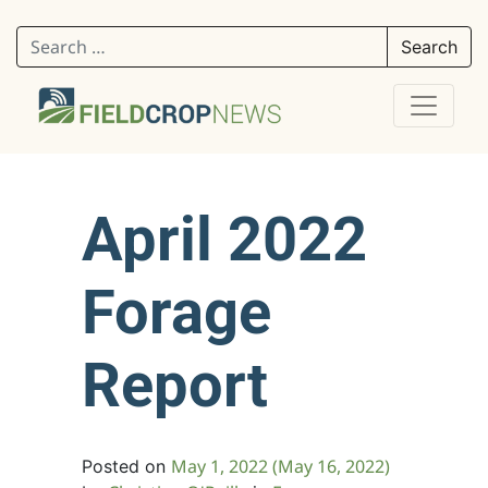
Search for:
April 2022
Forage
Report
May 1, 2022
(May 16, 2022)
Posted on