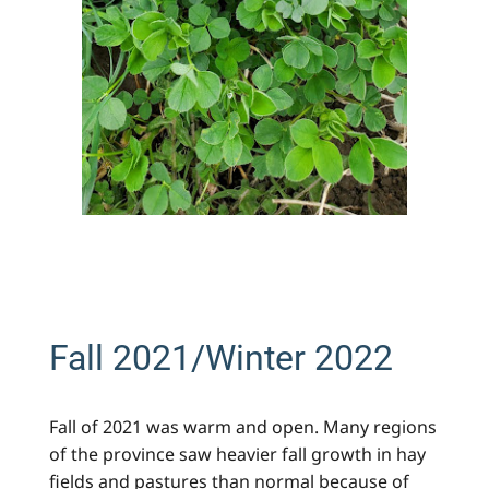
Fall 2021/Winter 2022
Fall of 2021 was warm and open. Many regions
of the province saw heavier fall growth in hay
fields and pastures than normal because of