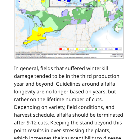
In general, fields that suffered winterkill
damage tended to be in the third production
year and beyond. Guidelines around alfalfa
longevity are no longer based on years, but
rather on the lifetime number of cuts.
Depending on variety, field conditions, and
harvest schedule, alfalfa should be terminated
after 9-12 cuts. Keeping the stand beyond this
point results in over-stressing the plants,
which increases their susceptibility to disease