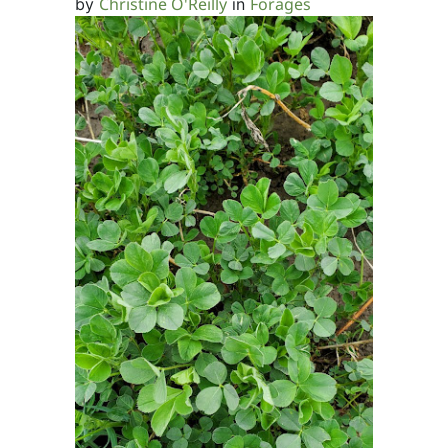
Christine O'Reilly
Forages
by
in