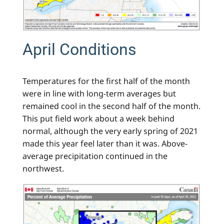
April Conditions
Temperatures for the first half of the month
were in line with long-term averages but
remained cool in the second half of the month.
This put field work about a week behind
normal, although the very early spring of 2021
made this year feel later than it was. Above-
average precipitation continued in the
northwest.