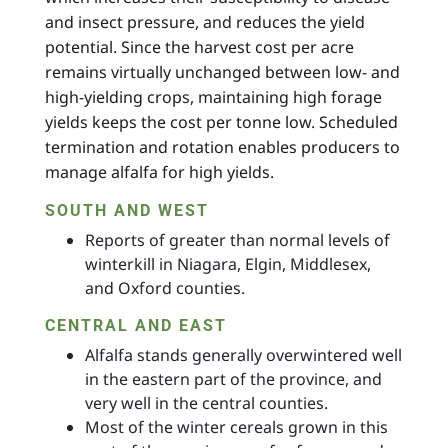
and insect pressure, and reduces the yield
potential. Since the harvest cost per acre
remains virtually unchanged between low- and
high-yielding crops, maintaining high forage
yields keeps the cost per tonne low. Scheduled
termination and rotation enables producers to
manage alfalfa for high yields.
SOUTH AND WEST
Reports of greater than normal levels of
winterkill in Niagara, Elgin, Middlesex,
and Oxford counties.
CENTRAL AND EAST
Alfalfa stands generally overwintered well
in the eastern part of the province, and
very well in the central counties.
Most of the winter cereals grown in this