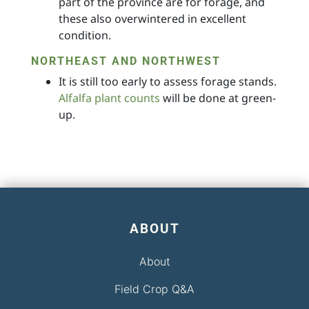
part of the province are for forage, and
these also overwintered in excellent
condition.
NORTHEAST AND NORTHWEST
It is still too early to assess forage stands.
Alfalfa plant counts
will be done at green-
up.
ABOUT
About
Field Crop Q&A