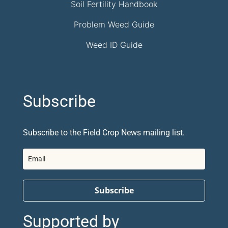
Soil Fertility Handbook
Problem Weed Guide
Weed ID Guide
Subscribe
Subscribe to the Field Crop News mailing list.
Subscribe
Supported by