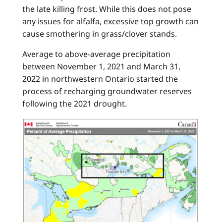
the late killing frost. While this does not pose
any issues for alfalfa, excessive top growth can
cause smothering in grass/clover stands.
Average to above-average precipitation
between November 1, 2021 and March 31,
2022 in northwestern Ontario started the
process of recharging groundwater reserves
following the 2021 drought.