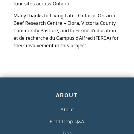
four sites across Ontario
Many thanks to Living Lab – Ontario, Ontario
Beef Research Centre – Elora, Victoria County
Community Pasture, and la Ferme d’éducation
et de recherche du Campus d’Alfred (FERCA) for
their involvement in this project.
ABOUT
About
Field Crop Q&A
Tips