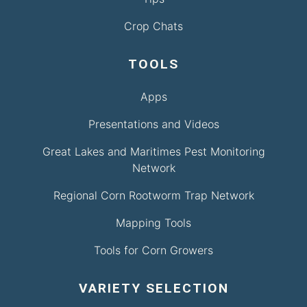
Crop Chats
TOOLS
Apps
Presentations and Videos
Great Lakes and Maritimes Pest Monitoring
Network
Regional Corn Rootworm Trap Network
Mapping Tools
Tools for Corn Growers
VARIETY SELECTION