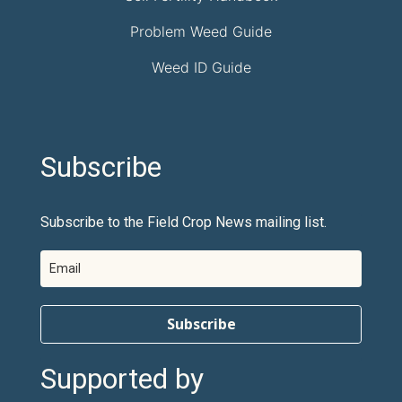
Problem Weed Guide
Weed ID Guide
Subscribe
Subscribe to the Field Crop News mailing list.
Subscribe
Supported by