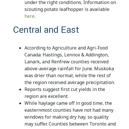
under the right conditions. Information on
scouting potato leafhopper is available
here
.
Central and East
According to Agriculture and Agri-Food
Canada: Hastings, Lennox & Addington,
Lanark, and Renfrew counties received
above-average rainfall for June. Muskoka
was drier than normal, while the rest of
the region received average precipitation.
Reports suggest first cut yields in the
region are excellent.
While haylage came off in good time, the
easternmost counties have not had many
windows for making dry hay, so quality
may suffer. Counties between Toronto and