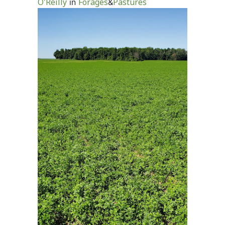
O'Reilly
Forages
Pastures
in
&