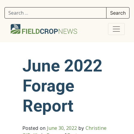
Search for:
June 2022
Forage
Report
June 30, 2022
Christine
Posted on
by