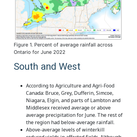
Figure 1. Percent of average rainfall across
Ontario for June 2022
South and West
According to Agriculture and Agri-Food
Canada: Bruce, Grey, Dufferin, Simcoe,
Niagara, Elgin, and parts of Lambton and
Middlesex received average or above
average precipitation for June. The rest of
the region had below-average rainfall.
Above-average levels of winterkill
reduced yields in affected fields. Although