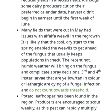
some dairy producers cut on their
preferred calendar date, harvest didn’t
begin in earnest until the first week of
June.
Many fields that were cut in May had
issues with alfalfa weevil in the regrowth.
It is likely that the cool, dry start to the
spring enabled the weevils to get ahead
of the fungus that usually keeps
populations in check. The recent hot,
humid weather will bring on the fungus
rd
th
and complicate spray decisions. 3
and 4
instar larvae that are yellow/tan in colour
or lethargic are dying of a fungal infection
and
do not count towards threshold
.
Potato leafhopper has been found in the
region. Producers are encouraged to scout
weekly, as this pest can rapidly multiply