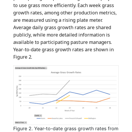
to use grass more efficiently. Each week grass
growth rates, among other production metrics,
are measured using a rising plate meter.
Average daily grass growth rates are shared
publicly, while more detailed information is
available to participating pasture managers.
Year-to-date grass growth rates are shown in
Figure 2.
Figure 2. Year-to-date grass growth rates from