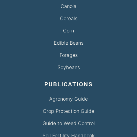
Canola
Cereals
Corn
Edible Beans
Forages
Soybeans
PUBLICATIONS
Agronomy Guide
Crop Protection Guide
Guide to Weed Control
Soil Fertility Handbook