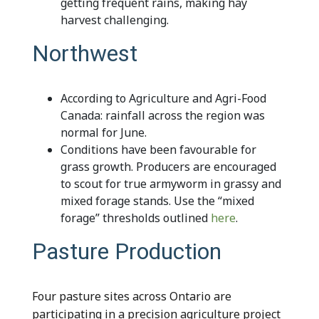
getting frequent rains, making hay
harvest challenging.
Northwest
According to Agriculture and Agri-Food
Canada: rainfall across the region was
normal for June.
Conditions have been favourable for
grass growth. Producers are encouraged
to scout for true armyworm in grassy and
mixed forage stands. Use the “mixed
forage” thresholds outlined
here
.
Pasture Production
Four pasture sites across Ontario are
participating in a precision agriculture project