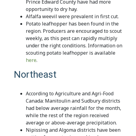
Prince Edward County have had more
opportunity to dry hay.
Alfalfa weevil were prevalent in first cut.
Potato leafhopper has been found in the
region. Producers are encouraged to scout
weekly, as this pest can rapidly multiply
under the right conditions. Information on
scouting potato leafhopper is available
here
.
Northeast
According to Agriculture and Agri-Food
Canada: Manitoulin and Sudbury districts
had below average rainfall for the month,
while the rest of the region received
average or above-average precipitation.
Nipissing and Algoma districts have been