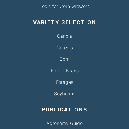
Tools for Corn Growers
VARIETY SELECTION
Canola
Cereals
Corn
Edible Beans
Forages
Soybeans
PUBLICATIONS
Agronomy Guide