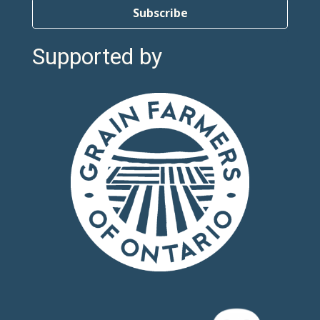
Subscribe
Supported by