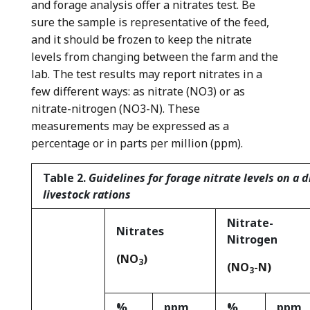
and forage analysis offer a nitrates test. Be
sure the sample is representative of the feed,
and it should be frozen to keep the nitrate
levels from changing between the farm and the
lab. The test results may report nitrates in a
few different ways: as nitrate (NO
3
) or as
nitrate-nitrogen (NO
3
-N). These
measurements may be expressed as a
percentage or in parts per million (ppm).
T
able 2.
Guidelines for forage nitrate levels on a d
livestock rations
Nitrate-
Nitrates
Nitrogen
(NO
)
3
(NO
-N)
3
%
ppm
%
ppm