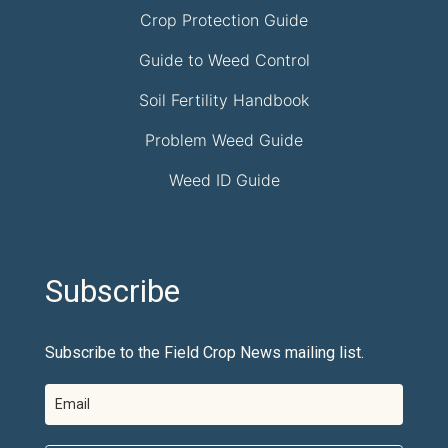
Crop Protection Guide
Guide to Weed Control
Soil Fertility Handbook
Problem Weed Guide
Weed ID Guide
Subscribe
Subscribe to the Field Crop News mailing list.