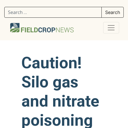
Search for:
Caution!
Silo gas
and nitrate
poisoning