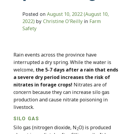
August 10, 2022
(August 10,
Posted on
2022)
Christine O'Reilly
Farm
by
in
Safety
Rain events across the province have
interrupted a dry spring. While the water is
welcome,
the 5-7 days after a rain that ends
a severe dry period increases the risk of
nitrates in forage crops!
Nitrates are of
concern because they can increase silo gas
production and cause nitrate poisoning in
livestock.
SILO GAS
Silo gas (nitrogen dioxide, N
O) is produced
2