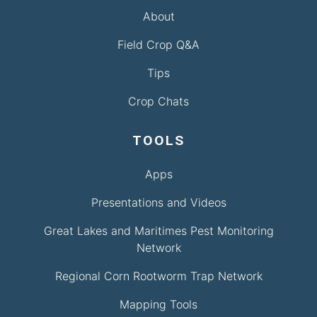
About
Field Crop Q&A
Tips
Crop Chats
TOOLS
Apps
Presentations and Videos
Great Lakes and Maritimes Pest Monitoring
Network
Regional Corn Rootworm Trap Network
Mapping Tools