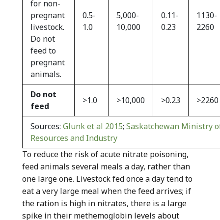
for non-
pregnant
0.5-
5,000-
0.11-
1130-
livestock.
1.0
10,000
0.23
2260
Do not
feed to
pregnant
animals.
Do not
>1.0
>10,000
>0.23
>2260
feed
Sources:
Glunk et al 2015
;
Saskatchewan Ministry of
Resources and Industry
To reduce the risk of acute nitrate poisoning,
feed animals several meals a day, rather than
one large one. Livestock fed once a day tend to
eat a very large meal when the feed arrives; if
the ration is high in nitrates, there is a large
spike in their methemoglobin levels about