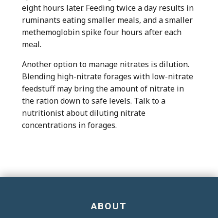
eight hours later. Feeding twice a day results in
ruminants eating smaller meals, and a smaller
methemoglobin spike four hours after each
meal.
Another option to manage nitrates is dilution.
Blending high-nitrate forages with low-nitrate
feedstuff may bring the amount of nitrate in
the ration down to safe levels. Talk to a
nutritionist about diluting nitrate
concentrations in forages.
ABOUT