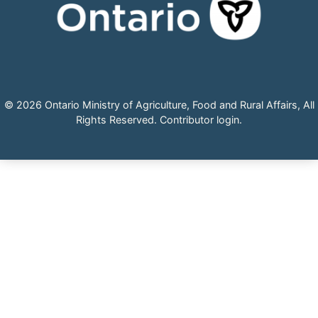
© 2026 Ontario Ministry of Agriculture, Food and Rural Affairs, All
Rights Reserved.
Contributor login
.