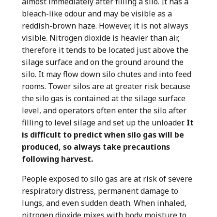
almost immediately after filling a silo. It
has a
bleach-like odour and may be visible as a
reddish-brown haze. However, it is not always
visible. Nitrogen dioxide is heavier than air,
therefore it tends to be located just above the
silage surface and on the ground around the
silo. It may flow down silo chutes and into feed
rooms. Tower silos are at greater risk because
the silo gas is contained at the silage surface
level, and operators often enter the silo after
filling to level silage and set up the unloader.
It
is difficult to predict when silo gas will be
produced, so always take precautions
following harvest.
People
exposed to silo gas
are at risk of severe
respiratory distress, permanent damage to
lungs, and even sudden death. When inhaled,
nitrogen dioxide mixes with body moisture to