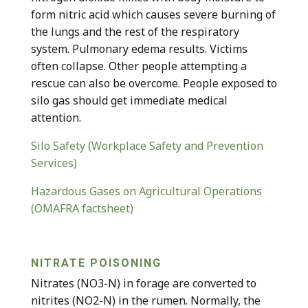
form nitric acid which causes severe burning of
the lungs and the rest of the respiratory
system. Pulmonary edema results. Victims
often collapse. Other people attempting a
rescue can also be overcome. People exposed to
silo gas should get immediate medical
attention.
Silo Safety (Workplace Safety and Prevention
Services)
Hazardous Gases on Agricultural Operations
(OMAFRA factsheet)
NITRATE POISONING
Nitrates (NO
3
-N) in forage are converted to
nitrites (NO
2
-N) in the rumen. Normally, the