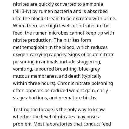
nitrites are quickly converted to ammonia
(NH
3
-N) by rumen bacteria and is absorbed
into the blood stream to be excreted with urine.
When there are high levels of nitrates in the
feed, the rumen microbes cannot keep up with
nitrite production. The nitrites form
methemoglobin in the blood, which reduces
oxygen-carrying capacity. Signs of acute nitrate
poisoning in animals include staggering,
vomiting, laboured breathing, blue-grey
mucous membranes, and death (typically
within three hours). Chronic nitrate poisoning
often appears as reduced weight gain, early-
stage abortions, and premature births.
Testing the forage is the only way to know
whether the level of nitrates may pose a
problem. Most laboratories that conduct feed