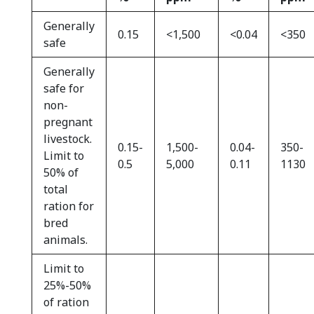
Generally
0.15
<1,500
<0.04
<350
safe
Generally
safe for
non-
pregnant
livestock.
0.15-
1,500-
0.04-
350-
Limit to
0.5
5,000
0.11
1130
50% of
total
ration for
bred
animals.
Limit to
25%-50%
of ration