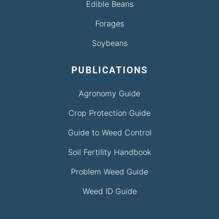
Edible Beans
Forages
Soybeans
PUBLICATIONS
Agronomy Guide
Crop Protection Guide
Guide to Weed Control
Soil Fertility Handbook
Problem Weed Guide
Weed ID Guide