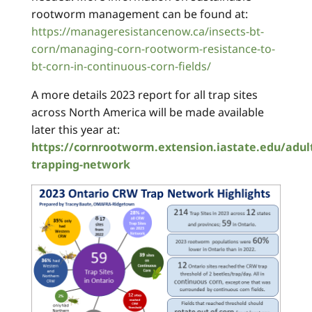
rootworm management can be found at:
https://manageresistancenow.ca/insects-bt-
corn/managing-corn-rootworm-resistance-to-
bt-corn-in-continuous-corn-fields/
A more details 2023 report for all trap sites
across North America will be made available
later this year at:
https://cornrootworm.extension.iastate.edu/adul
trapping-network