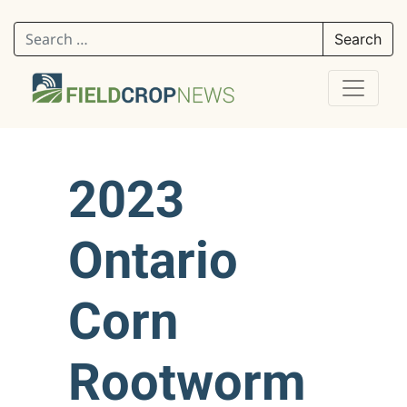
Search for:
2023
Ontario
Corn
Rootworm