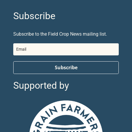
Subscribe
Subscribe to the Field Crop News mailing list.
Subscribe
Supported by