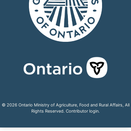
© 2026 Ontario Ministry of Agriculture, Food and Rural Affairs, All
Rights Reserved.
Contributor login
.