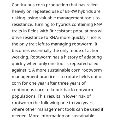
Continuous corn production that has relied
heavily on repeated use of Bt-RW hybrids are
risking losing valuable management tools to
resistance. Turning to hybrids containing RNAi
traits in fields with Bt resistant populations will
drive resistance to RNAi more quickly since is
the only trait left to managing rootworm. It
becomes essentially the only mode of action
working. Rootworm has a history of adapting
quickly when only one tool is repeated used
against it. A more sustainable corn rootworm
management practice is to rotate fields out of
corn for one year after three years of
continuous corn to knock back rootworm
populations. This results in lower risk of
rootworm the following one to two years,
where other management tools can be used if
needed. More information on sustainable