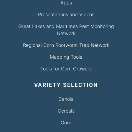
Apps
Presentations and Videos
Great Lakes and Maritimes Pest Monitoring
Network
Regional Corn Rootworm Trap Network
Mapping Tools
Tools for Corn Growers
VARIETY SELECTION
Canola
Cereals
Corn