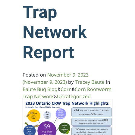
Trap
Network
Report
November 9, 2023
Posted on
(November 9, 2023)
Tracey Baute
by
in
Baute Bug Blog
Corn
Corn Rootworm
&
&
Trap Network
Uncategorized
&