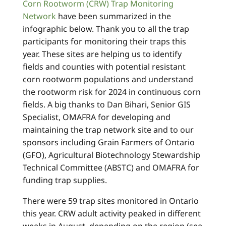
Corn Rootworm (CRW) Trap Monitoring
Network
have been summarized in the
infographic below.
Thank you to all the trap
participants for monitoring their traps this
year. These sites are helping us to identify
fields and counties with potential resistant
corn rootworm populations and understand
the rootworm risk for 2024 in continuous corn
fields. A big thanks to Dan Bihari, Senior GIS
Specialist, OMAFRA for developing and
maintaining the trap network site and to our
sponsors including Grain Farmers of Ontario
(GFO), Agricultural Biotechnology Stewardship
Technical Committee (ABSTC) and OMAFRA for
funding trap supplies.
There were 59 trap sites monitored in Ontario
this year. CRW adult activity peaked in different
weeks in August, depending on the region (see