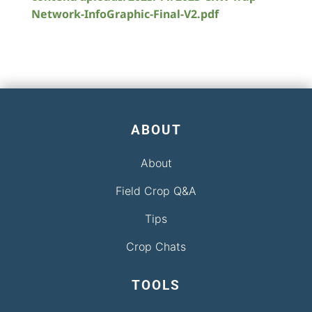
Network-InfoGraphic-Final-V2.pdf
ABOUT
About
Field Crop Q&A
Tips
Crop Chats
TOOLS