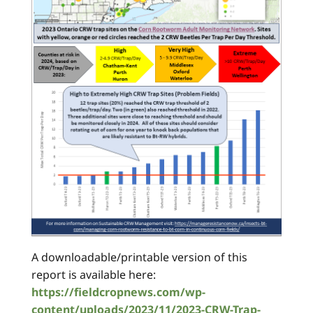
A downloadable/printable version of this
report is available here:
https://fieldcropnews.com/wp-
content/uploads/2023/11/2023-CRW-Trap-