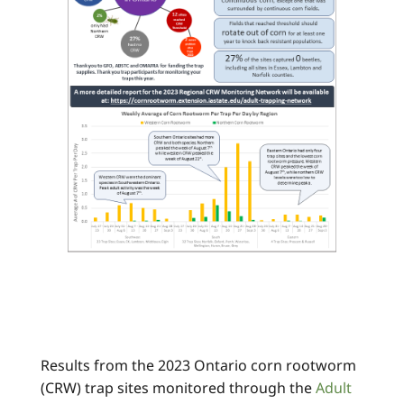
Results from the 2023 Ontario corn rootworm
(CRW) trap sites monitored through the
Adult