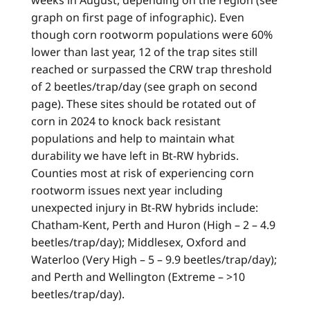
graph on first page of infographic). Even
though corn rootworm populations were 60%
lower than last year, 12 of the trap sites still
reached or surpassed the CRW trap threshold
of 2 beetles/trap/day (see graph on second
page). These sites should be rotated out of
corn in 2024 to knock back resistant
populations and help to maintain what
durability we have left in Bt-RW hybrids.
Counties most at risk of experiencing corn
rootworm issues next year including
unexpected injury in Bt-RW hybrids include:
Chatham-Kent, Perth and Huron (High – 2 – 4.9
beetles/trap/day); Middlesex, Oxford and
Waterloo (Very High – 5 – 9.9 beetles/trap/day);
and Perth and Wellington (Extreme – >10
beetles/trap/day).