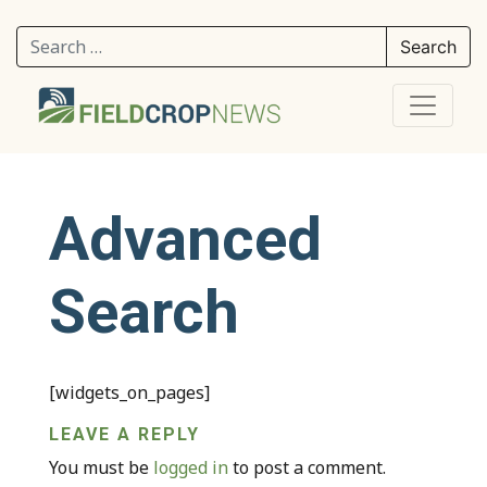
Search for:
Advanced
Search
[widgets_on_pages]
LEAVE A REPLY
You must be
logged in
to post a comment.