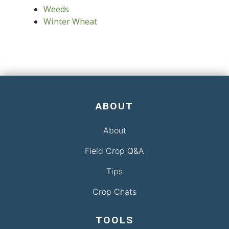
Weeds
Winter Wheat
ABOUT
About
Field Crop Q&A
Tips
Crop Chats
TOOLS