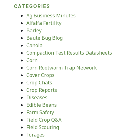
CATEGORIES
Ag Business Minutes
Alfalfa Fertility
Barley
Baute Bug Blog
Canola
Compaction Test Results Datasheets
Corn
Corn Rootworm Trap Network
Cover Crops
Crop Chats
Crop Reports
Diseases
Edible Beans
Farm Safety
Field Crop Q&A
Field Scouting
Forages