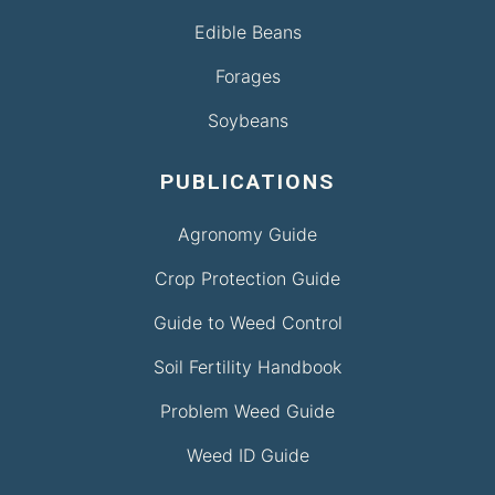
Edible Beans
Forages
Soybeans
PUBLICATIONS
Agronomy Guide
Crop Protection Guide
Guide to Weed Control
Soil Fertility Handbook
Problem Weed Guide
Weed ID Guide