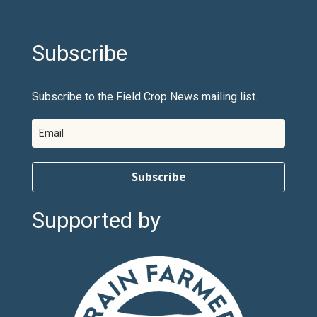
Subscribe
Subscribe to the Field Crop News mailing list.
Subscribe
Supported by