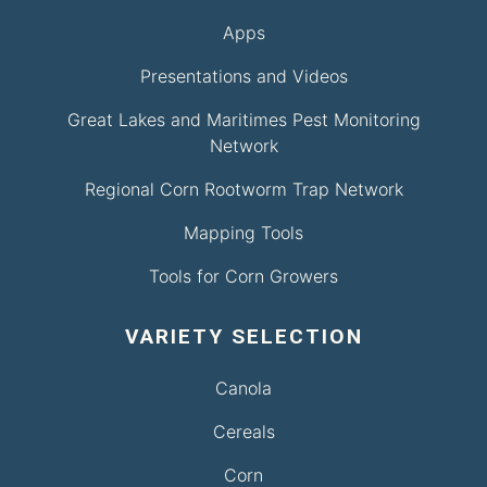
Apps
Presentations and Videos
Great Lakes and Maritimes Pest Monitoring
Network
Regional Corn Rootworm Trap Network
Mapping Tools
Tools for Corn Growers
VARIETY SELECTION
Canola
Cereals
Corn