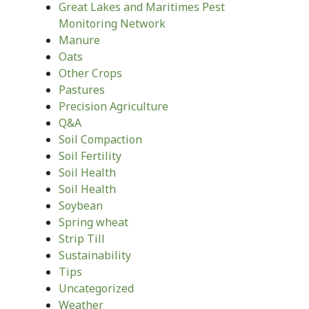
Great Lakes and Maritimes Pest
Monitoring Network
Manure
Oats
Other Crops
Pastures
Precision Agriculture
Q&A
Soil Compaction
Soil Fertility
Soil Health
Soil Health
Soybean
Spring wheat
Strip Till
Sustainability
Tips
Uncategorized
Weather