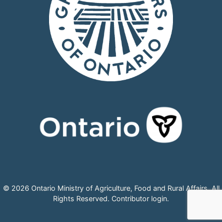
© 2026 Ontario Ministry of Agriculture, Food and Rural Affairs, All
Rights Reserved.
Contributor login
.