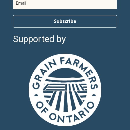
Subscribe
Supported by