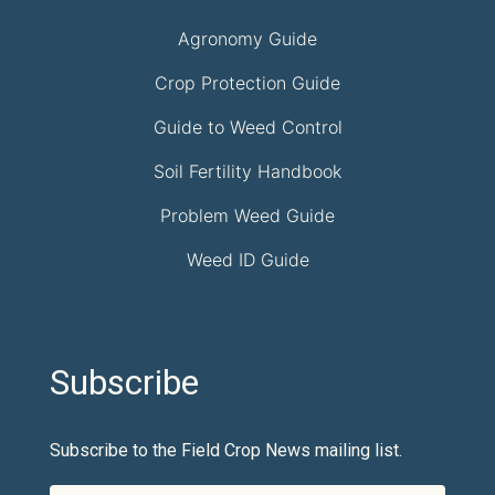
Agronomy Guide
Crop Protection Guide
Guide to Weed Control
Soil Fertility Handbook
Problem Weed Guide
Weed ID Guide
Subscribe
Subscribe to the Field Crop News mailing list.