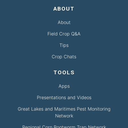
ABOUT
About
Field Crop Q&A
Tips
Crop Chats
TOOLS
Apps
Presentations and Videos
Great Lakes and Maritimes Pest Monitoring
Network
Regional Corn Rootworm Trap Network