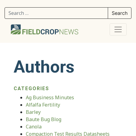
Search for:
Authors
CATEGORIES
Ag Business Minutes
Alfalfa Fertility
Barley
Baute Bug Blog
Canola
Compaction Test Results Datasheets