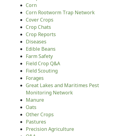
Corn
Corn Rootworm Trap Network
Cover Crops
Crop Chats
Crop Reports
Diseases
Edible Beans
Farm Safety
Field Crop Q&A
Field Scouting
Forages
Great Lakes and Maritimes Pest
Monitoring Network
Manure
Oats
Other Crops
Pastures
Precision Agriculture