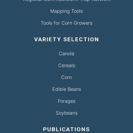
Mapping Tools
Tools for Corn Growers
VARIETY SELECTION
Canola
Cereals
Corn
Edible Beans
Forages
Soybeans
PUBLICATIONS