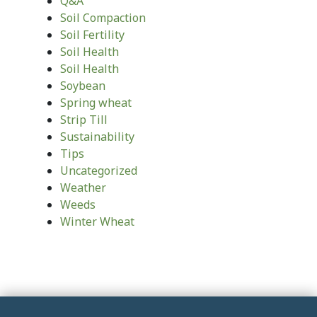
Q&A
Soil Compaction
Soil Fertility
Soil Health
Soil Health
Soybean
Spring wheat
Strip Till
Sustainability
Tips
Uncategorized
Weather
Weeds
Winter Wheat