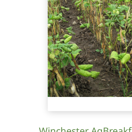
Winchester AgBreakf