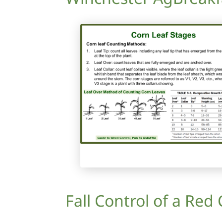
Fall Control of a Red