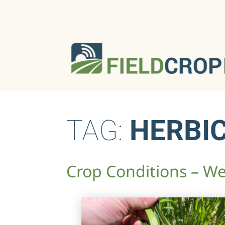
TAG:
HERBIC
Crop Conditions – We