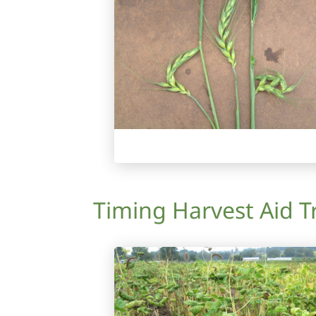
Timing Harvest Aid T