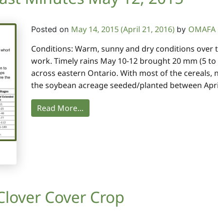
May 14, 2015
(April 21, 2016)
OMAFA F
Posted on
by
Conditions: Warm, sunny and dry conditions over th
work. Timely rains May 10-12 brought 20 mm (5 to
across eastern Ontario. With most of the cereals, 
the soybean acreage seeded/planted between April
Read More…
 Clover Cover Crop