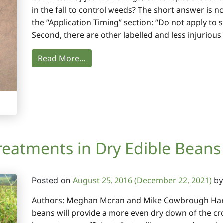
in the fall to control weeds? The short answer is no.
the “Application Timing” section: “Do not apply to se
Second, there are other labelled and less injurious
Read More…
reatments in Dry Edible Beans
August 25, 2016
(December 22, 2021)
Posted on
by
Authors: Meghan Moran and Mike Cowbrough Harve
beans will provide a more even dry down of the c