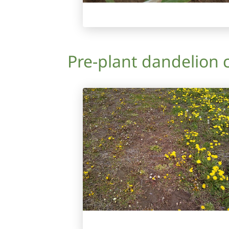
Pre-plant dandelion 