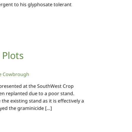
rgent to his glyphosate tolerant
 Plots
e Cowbrough
s presented at the SouthWest Crop
een replanted due to a poor stand.
e existing stand as it is effectively a
yed the graminicide […]