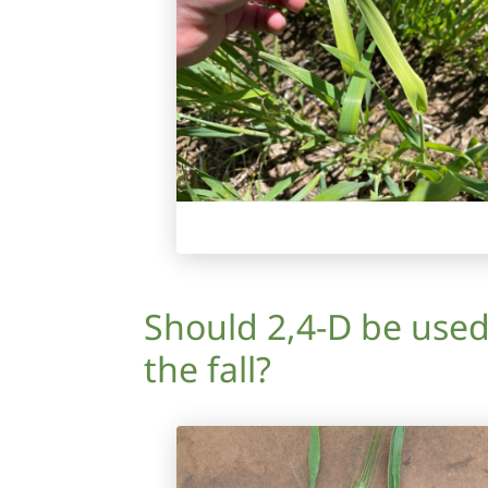
Should 2,4-D be used
the fall?