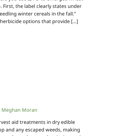
 First, the label clearly states under
edling winter cereals in the fall.”
 herbicide options that provide […]
Meghan Moran
st aid treatments in dry edible
rop and any escaped weeds, making