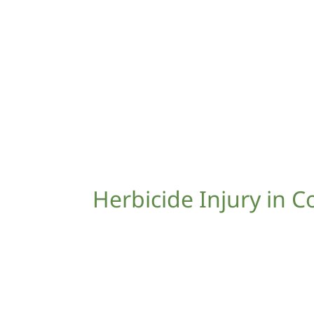
Herbicide Injury in