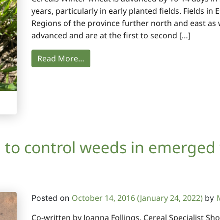
years, particularly in early planted fields. Fields i
Regions of the province further north and east as we
advanced and are at the first to second […]
Read More…
 to control weeds in emerged
October 14, 2016
(January 24, 2022)
Posted on
by
Co-written by Joanna Follings, Cereal Specialist S