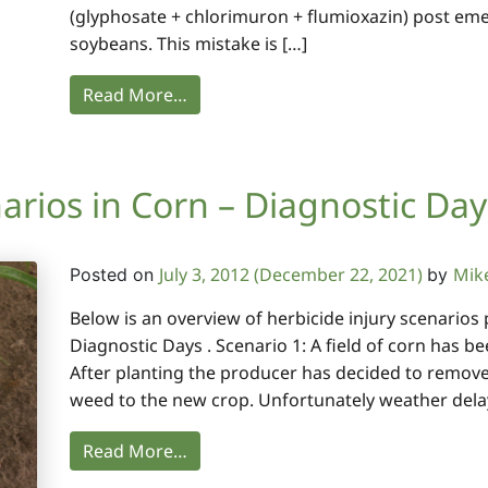
(glyphosate + chlorimuron + flumioxazin) post eme
soybeans. This mistake is […]
Read More…
arios in Corn – Diagnostic Day
July 3, 2012
(December 22, 2021)
Mik
Posted on
by
Below is an overview of herbicide injury scenario
Diagnostic Days . Scenario 1: A field of corn has b
After planting the producer has decided to remove th
weed to the new crop. Unfortunately weather dela
Read More…