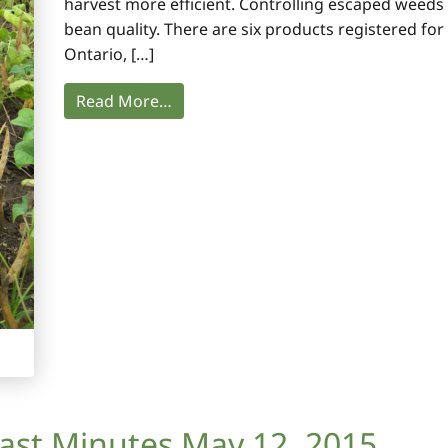
harvest more efficient. Controlling escaped weeds
bean quality. There are six products registered for
Ontario, […]
Read More…
ast Minutes May 12, 2015