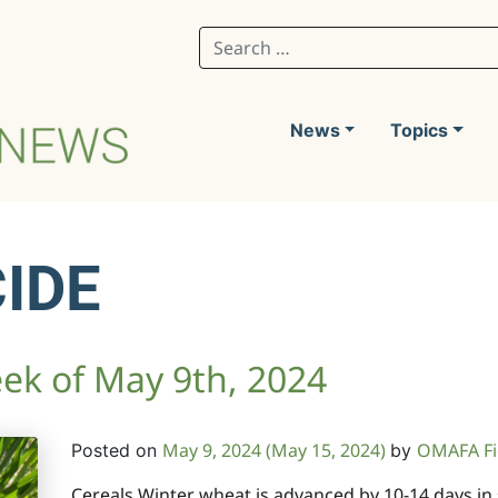
Search for:
News
Topics
IDE
ek of May 9th, 2024
May 9, 2024
(May 15, 2024)
OMAFA Fi
Posted on
by
Cereals Winter wheat is advanced by 10-14 days i