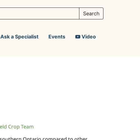
Ask a Specialist
Events
Video
eld Crop Team
n southern Ontario compared to other