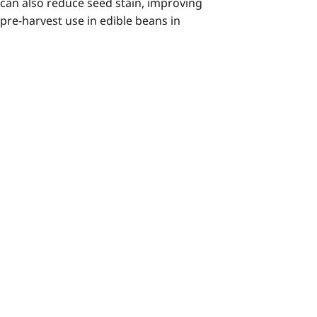
 can also reduce seed stain, improving
 pre-harvest use in edible beans in