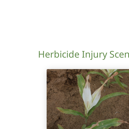
Herbicide Injury Scen