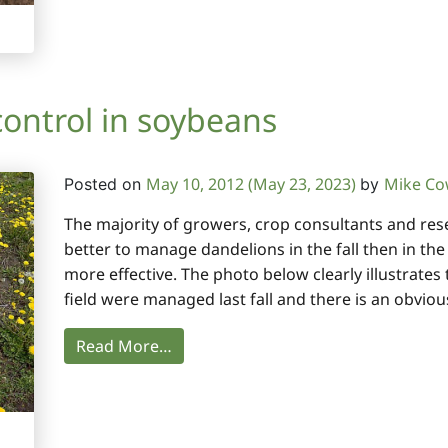
control in soybeans
May 10, 2012
(May 23, 2023)
Mike C
Posted on
by
The majority of growers, crop consultants and resear
better to manage dandelions in the fall then in th
more effective. The photo below clearly illustrates 
field were managed last fall and there is an obviou
Read More…