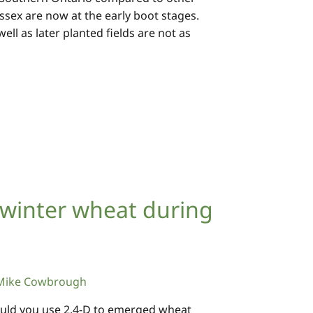
n Essex are now at the early boot stages.
ll as later planted fields are not as
 winter wheat during
Mike Cowbrough
hould you use 2,4-D to emerged wheat