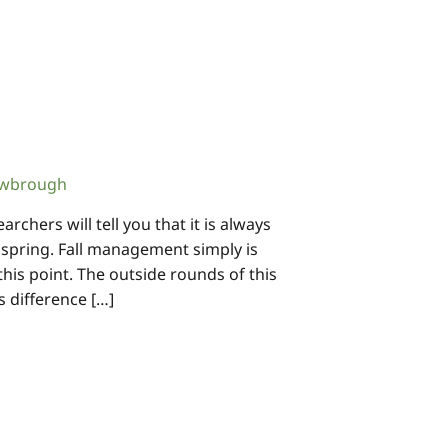
owbrough
chers will tell you that it is always
e spring. Fall management simply is
this point. The outside rounds of this
s difference […]