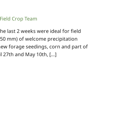
ield Crop Team
e last 2 weeks were ideal for field
 50 mm) of welcome precipitation
new forage seedings, corn and part of
 27th and May 10th, […]