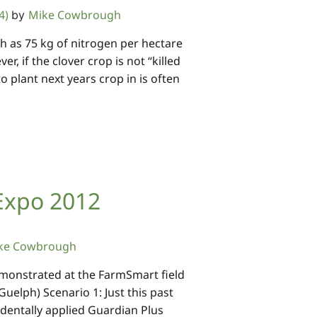
4)
Mike Cowbrough
by
h as 75 kg of nitrogen per hectare
r, if the clover crop is not “killed
to plant next years crop in is often
Expo 2012
ke Cowbrough
monstrated at the FarmSmart field
Guelph) Scenario 1: Just this past
identally applied Guardian Plus