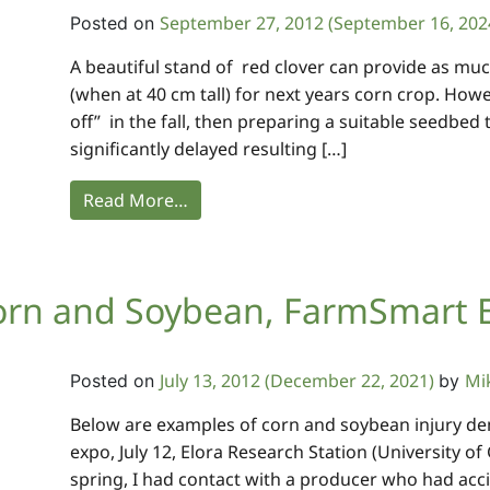
September 27, 2012
(September 16, 202
Posted on
A beautiful stand of red clover can provide as muc
(when at 40 cm tall) for next years corn crop. Howeve
off” in the fall, then preparing a suitable seedbed 
significantly delayed resulting […]
Read More…
 Corn and Soybean, FarmSmart 
July 13, 2012
(December 22, 2021)
Mi
Posted on
by
Below are examples of corn and soybean injury de
expo, July 12, Elora Research Station (University of 
spring, I had contact with a producer who had acc