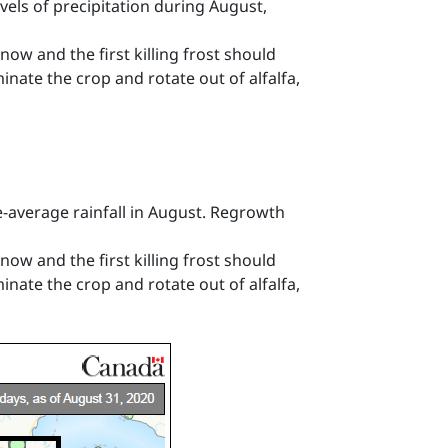
els of precipitation during August,
now and the first killing frost should
minate the crop and rotate out of alfalfa,
-average rainfall in August. Regrowth
now and the first killing frost should
minate the crop and rotate out of alfalfa,