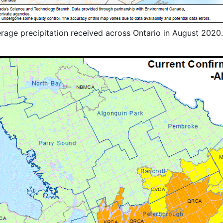
erage precipitation received across Ontario in August 2020.