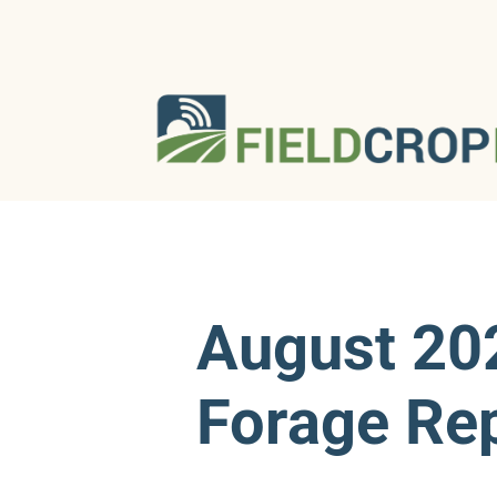
August 20
Forage Re