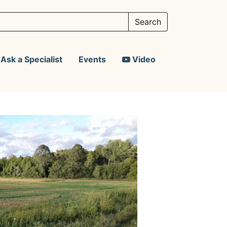
Ask a Specialist
Events
Video