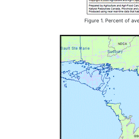
Figure 1. Percent of av