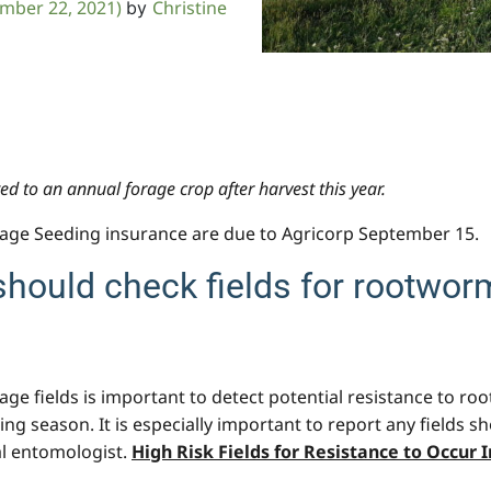
mber 22, 2021)
Christine
by
d to an annual forage crop after harvest this year.
e Seeding insurance are due to Agricorp September 15.
should check fields for rootworm
age fields is important to detect potential resistance to ro
 season. It is especially important to report any fields s
al entomologist.
High Risk Fields for Resistance to Occur 