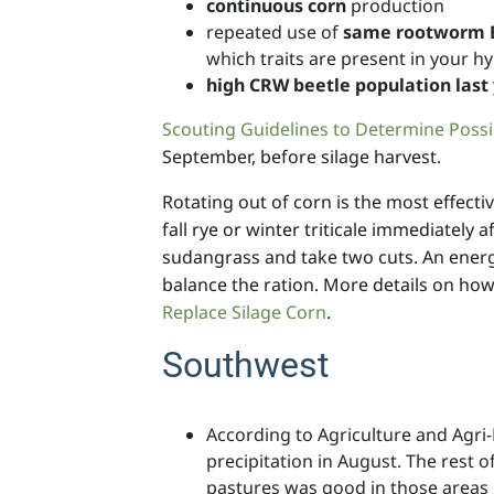
continuous corn
production
repeated use of
same rootworm Bt
which traits are present in your hy
high CRW beetle population last
Scouting Guidelines to Determine Poss
September, before silage harvest.
Rotating out of corn is the most effecti
fall rye or winter triticale immediately
sudangrass and take two cuts. An energy
balance the ration. More details on ho
Replace Silage Corn
.
Southwest
According to Agriculture and Agr
precipitation in August. The rest 
pastures was good in those areas r