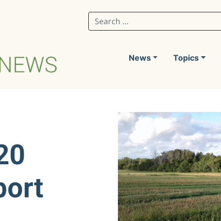
Search for:
News
Topics
20
port