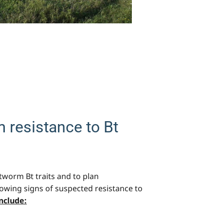
 resistance to Bt
otworm Bt traits and to plan
howing signs of suspected resistance to
Include: