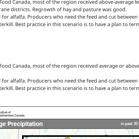
-Food Canada, most of the region received above-average lev
ane districts. Regrowth of hay and pasture was good.
iod for alfalfa. Producers who need the feed and cut between 
erkill. Best practice in this scenario is to have a plan to ter
-Food Canada, most of the region received average or above
iod for alfalfa. Producers who need the feed and cut between 
erkill. Best practice in this scenario is to have a plan to ter