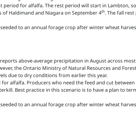
est period for alfalfa. The rest period will start in Lambton, 
th
rts of Haldimand and Niagara on September 4
. The fall res
seeded to an annual forage crop after winter wheat harves
reports above-average precipitation in August across most 
ver, the Ontario Ministry of Natural Resources and Forestr
ls due to dry conditions from earlier this year.
iod for alfalfa. Producers who need the feed and cut between 
erkill. Best practice in this scenario is to have a plan to ter
seeded to an annual forage crop after winter wheat harves