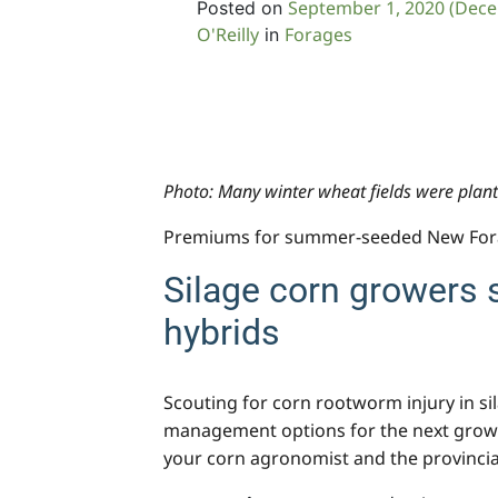
September 1, 2020
(Dece
Posted on
O'Reilly
Forages
in
Photo: Many winter wheat fields were plante
Premiums for summer-seeded New Forag
Silage corn growers 
hybrids
Scouting for corn rootworm injury in sil
management options for the next growing
your corn agronomist and the provinci