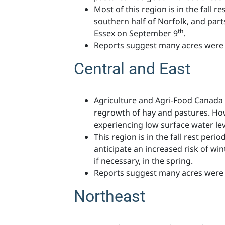
Most of this region is in the fall r
southern half of Norfolk, and pa
th
Essex on September 9
.
Reports suggest many acres were 
Central and East
Agriculture and Agri-Food Canada 
regrowth of hay and pastures. Howe
experiencing low surface water leve
This region is in the fall rest per
anticipate an increased risk of wint
if necessary, in the spring.
Reports suggest many acres were 
Northeast