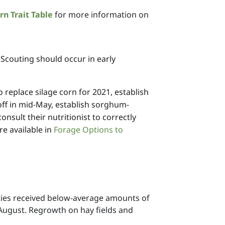
rn Trait Table
for more information on
 Scouting should occur in early
 replace silage corn for 2021, establish
 off in mid-May, establish sorghum-
sult their nutritionist to correctly
e available in
Forage Options to
ties received below-average amounts of
r August. Regrowth on hay fields and