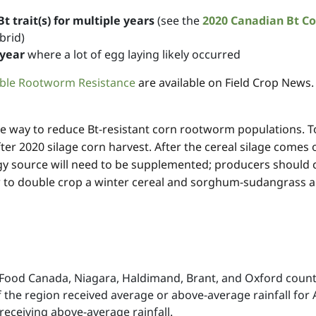
 trait(s) for multiple years
(see the
2020 Canadian Bt Co
brid)
 year
where a lot of egg laying likely occurred
ible Rootworm Resistance
are available on Field Crop News.
ve way to reduce Bt-resistant corn rootworm populations. To
 after 2020 silage corn harvest. After the cereal silage comes
 source will need to be supplemented; producers should con
w to double crop a winter cereal and sorghum-sudangrass ar
i-Food Canada, Niagara, Haldimand, Brant, and Oxford coun
of the region received average or above-average rainfall fo
eceiving above-average rainfall.