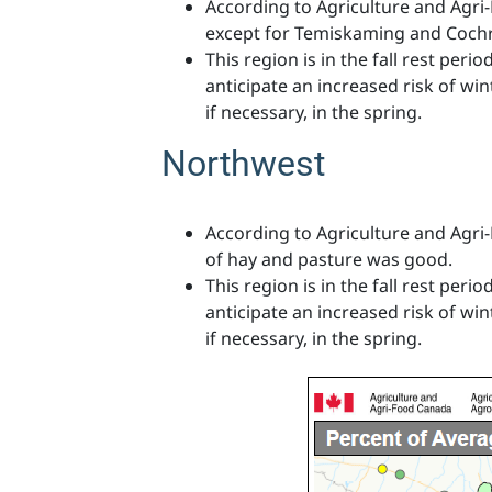
According to Agriculture and Agri
except for Temiskaming and Cochr
This region is in the fall rest per
anticipate an increased risk of wint
if necessary, in the spring.
Northwest
According to Agriculture and Agri
of hay and pasture was good.
This region is in the fall rest per
anticipate an increased risk of wint
if necessary, in the spring.