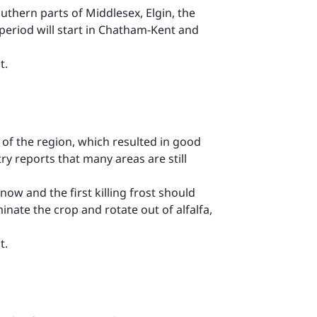
southern parts of Middlesex, Elgin, the
t period will start in Chatham-Kent and
t.
of the region, which resulted in good
y reports that many areas are still
now and the first killing frost should
minate the crop and rotate out of alfalfa,
t.