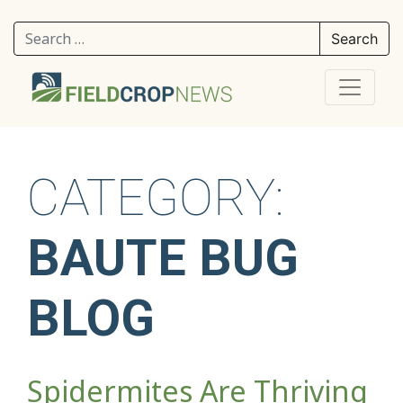
Search for:
CATEGORY:
BAUTE BUG
BLOG
Spidermites Are Thriving