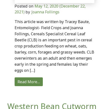
May 12, 2020
(December 22,
Posted on
2021)
Joanna Follings
by
This article was written by Tracey Baute,
Entomologist- Field Crops and Joanna
Follings, Cereals Specialist Cereal Leaf
Beetle (CLB) is an important pest in cereal
crop production feeding on wheat, oats,
barley, corn, forages and grassy weeds. CLB
overwinters as an adult and then emerges
early in the spring and females lay their
eggs on […]
Read More…
Western Bean Cutworm