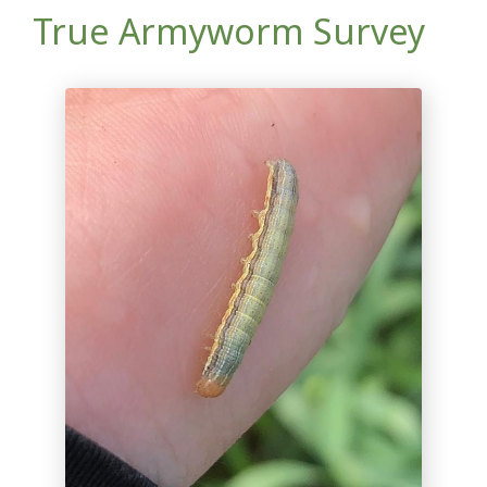
True Armyworm Survey