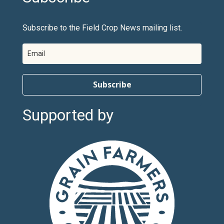
Subscribe to the Field Crop News mailing list.
Subscribe
Supported by