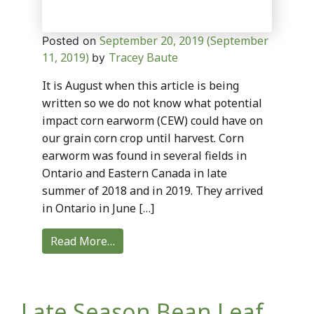
September 20, 2019
(September
Posted on
11, 2019)
Tracey Baute
by
It is August when this article is being
written so we do not know what potential
impact corn earworm (CEW) could have on
our grain corn crop until harvest. Corn
earworm was found in several fields in
Ontario and Eastern Canada in late
summer of 2018 and in 2019. They arrived
in Ontario in June […]
Read More…
Late Season Bean Leaf