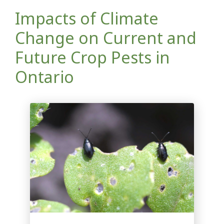
Impacts of Climate
Change on Current and
Future Crop Pests in
Ontario