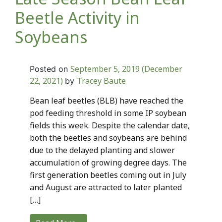
Beetle Activity in
Soybeans
September 5, 2019
(December
Posted on
22, 2021)
Tracey Baute
by
Bean leaf beetles (BLB) have reached the
pod feeding threshold in some IP soybean
fields this week. Despite the calendar date,
both the beetles and soybeans are behind
due to the delayed planting and slower
accumulation of growing degree days. The
first generation beetles coming out in July
and August are attracted to later planted
[…]