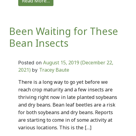
Read More…
Been Waiting for These
Bean Insects
August 15, 2019
(December 22,
Posted on
2021)
Tracey Baute
by
There is a long way to go yet before we
reach crop maturity and a few insects are
thriving right now in late planted soybeans
and dry beans. Bean leaf beetles are a risk
for both soybeans and dry beans. Reports
are starting to come in of some activity at
various locations. This is the […]