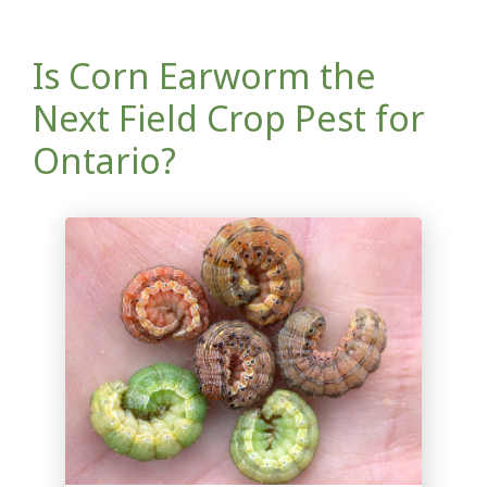
Is Corn Earworm the
Next Field Crop Pest for
Ontario?