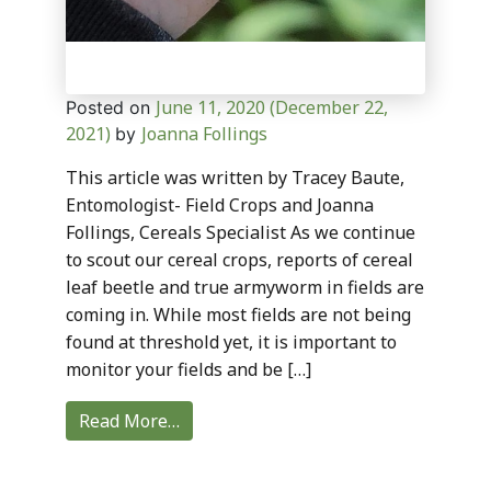
June 11, 2020
(December 22,
Posted on
2021)
Joanna Follings
by
This article was written by Tracey Baute,
Entomologist- Field Crops and Joanna
Follings, Cereals Specialist As we continue
to scout our cereal crops, reports of cereal
leaf beetle and true armyworm in fields are
coming in. While most fields are not being
found at threshold yet, it is important to
monitor your fields and be […]
Read More…