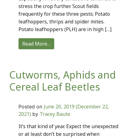
stress the crop further. Scout fields
frequently for these three pests; Potato
leafhoppers, thrips and spider mites.
Potato leafhoppers (PLH) are in high […]
Read More…
Cutworms, Aphids and
Cereal Leaf Beetles
June 20, 2019
(December 22,
Posted on
2021)
Tracey Baute
by
It’s that kind of year. Expect the unexpected
or at least don’t be surprised when