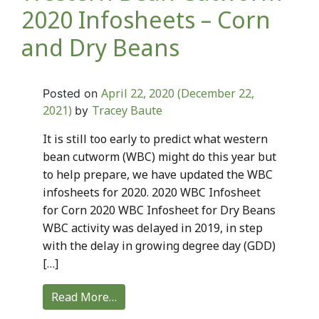
2020 Infosheets – Corn
and Dry Beans
April 22, 2020
(December 22,
Posted on
2021)
Tracey Baute
by
It is still too early to predict what western
bean cutworm (WBC) might do this year but
to help prepare, we have updated the WBC
infosheets for 2020. 2020 WBC Infosheet
for Corn 2020 WBC Infosheet for Dry Beans
WBC activity was delayed in 2019, in step
with the delay in growing degree day (GDD)
[…]
Read More…