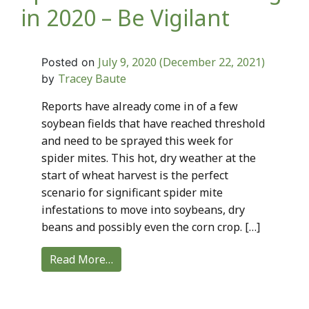
in 2020 – Be Vigilant
July 9, 2020
(December 22, 2021)
Posted on
Tracey Baute
by
Reports have already come in of a few
soybean fields that have reached threshold
and need to be sprayed this week for
spider mites. This hot, dry weather at the
start of wheat harvest is the perfect
scenario for significant spider mite
infestations to move into soybeans, dry
beans and possibly even the corn crop. […]
Read More…