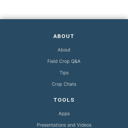
ABOUT
About
Field Crop Q&A
Tips
Crop Chats
TOOLS
Apps
Presentations and Videos