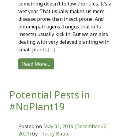
something doesn’t follow the rules. It’s a
wet year. That usually makes us more
disease prone than insect prone. And
entomopathogens (fungus that kills
insects) usually kick in. But we are also
dealing with very delayed planting with
small plants […]
Read More…
Potential Pests in
#NoPlant19
May 31, 2019
(December 22,
Posted on
2021)
Tracey Baute
by