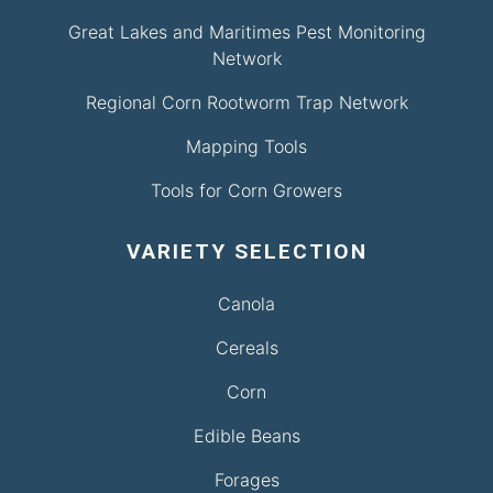
Great Lakes and Maritimes Pest Monitoring
Network
Regional Corn Rootworm Trap Network
Mapping Tools
Tools for Corn Growers
VARIETY SELECTION
Canola
Cereals
Corn
Edible Beans
Forages