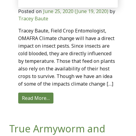
June 25, 2020
(June 19, 2020)
Posted on
by
Tracey Baute
Tracey Baute, Field Crop Entomologist,
OMAFRA Climate change will have a direct
impact on insect pests. Since insects are
cold blooded, they are directly influenced
by temperature. Those that feed on plants
also rely on the availability of their host
crops to survive. Though we have an idea
of some of the impacts climate change […]
Read More…
True Armyworm and