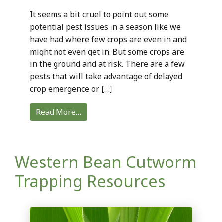
It seems a bit cruel to point out some
potential pest issues in a season like we
have had where few crops are even in and
might not even get in. But some crops are
in the ground and at risk. There are a few
pests that will take advantage of delayed
crop emergence or […]
Read More…
Western Bean Cutworm
Trapping Resources