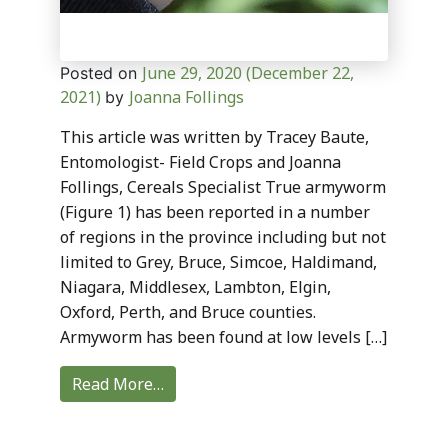
June 29, 2020
(December 22,
Posted on
2021)
Joanna Follings
by
This article was written by Tracey Baute,
Entomologist- Field Crops and Joanna
Follings, Cereals Specialist True armyworm
(Figure 1) has been reported in a number
of regions in the province including but not
limited to Grey, Bruce, Simcoe, Haldimand,
Niagara, Middlesex, Lambton, Elgin,
Oxford, Perth, and Bruce counties.
Armyworm has been found at low levels […]
Read More…