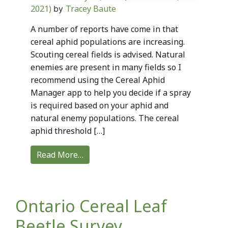
2021)
Tracey Baute
by
A number of reports have come in that
cereal aphid populations are increasing.
Scouting cereal fields is advised. Natural
enemies are present in many fields so I
recommend using the Cereal Aphid
Manager app to help you decide if a spray
is required based on your aphid and
natural enemy populations. The cereal
aphid threshold […]
Read More…
Ontario Cereal Leaf
Beetle Survey