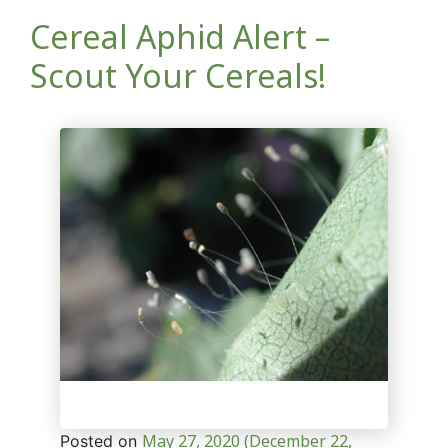
Cereal Aphid Alert –
Scout Your Cereals!
May 27, 2020
(December 22,
Posted on