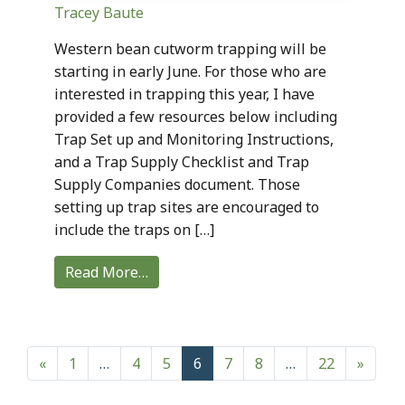
Tracey Baute
Western bean cutworm trapping will be
starting in early June. For those who are
interested in trapping this year, I have
provided a few resources below including
Trap Set up and Monitoring Instructions,
and a Trap Supply Checklist and Trap
Supply Companies document. Those
setting up trap sites are encouraged to
include the traps on […]
Read More…
Posts navigation
«
1
…
4
5
6
7
8
…
22
»