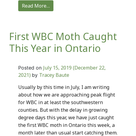
Read More…
First WBC Moth Caught
This Year in Ontario
July 15, 2019
(December 22,
Posted on
2021)
Tracey Baute
by
Usually by this time in July, I am writing
about how we are approaching peak flight
for WBC in at least the southwestern
counties. But with the delay in growing
degree days this year, we have just caught
the first WBC moth in Ontario this week, a
month later than usual start catching them.