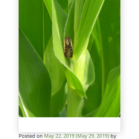
May 22, 2019
(May 29, 2019)
Posted on
by