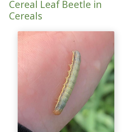
Cereal Leaf Beetle in
Cereals