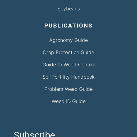
Soybeans
PUBLICATIONS
Agronomy Guide
Crop Protection Guide
Guide to Weed Control
Soil Fertility Handbook
Problem Weed Guide
Weed ID Guide
Subscribe