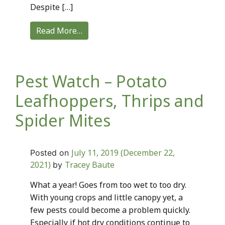
Despite […]
Read More…
Pest Watch – Potato
Leafhoppers, Thrips and
Spider Mites
July 11, 2019
(December 22,
Posted on
2021)
Tracey Baute
by
What a year! Goes from too wet to too dry.
With young crops and little canopy yet, a
few pests could become a problem quickly.
Especially if hot dry conditions continue to