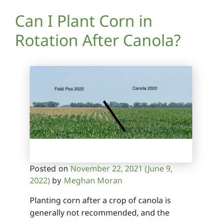
Can I Plant Corn in
Rotation After Canola?
November 22, 2021
(June 9,
Posted on
2022)
Meghan Moran
by
Planting corn after a crop of canola is
generally not recommended, and the