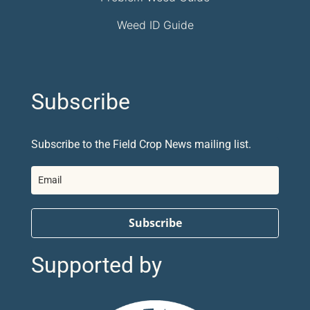
Weed ID Guide
Subscribe
Subscribe to the Field Crop News mailing list.
Subscribe
Supported by