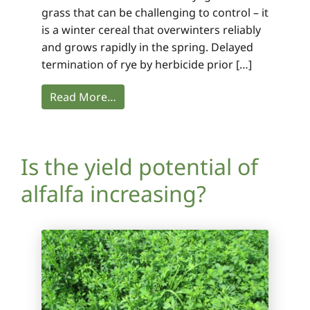
grass that can be challenging to control – it
is a winter cereal that overwinters reliably
and grows rapidly in the spring. Delayed
termination of rye by herbicide prior […]
Read More…
Is the yield potential of
alfalfa increasing?