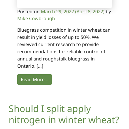
March 29, 2022
(April 8, 2022)
Posted on
by
Mike Cowbrough
Bluegrass competition in winter wheat can
result in yield losses of up to 50%. We
reviewed current research to provide
recommendations for reliable control of
annual and roughstalk bluegrass in
Ontario. […]
Read More…
Should I split apply
nitrogen in winter wheat?