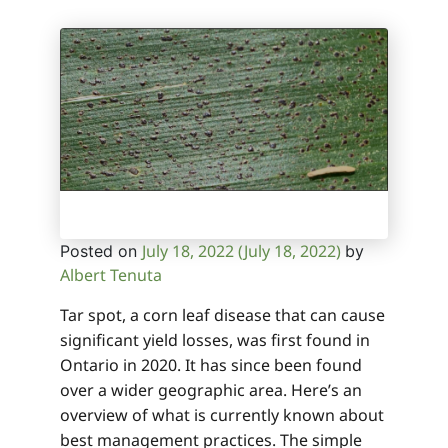
July 18, 2022
(July 18, 2022)
Posted on
by
Albert Tenuta
Tar spot, a corn leaf disease that can cause
significant yield losses, was first found in
Ontario in 2020. It has since been found
over a wider geographic area. Here’s an
overview of what is currently known about
best management practices. The simple