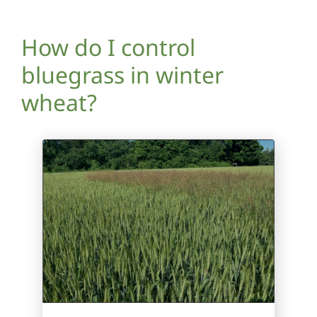
How do I control
bluegrass in winter
wheat?