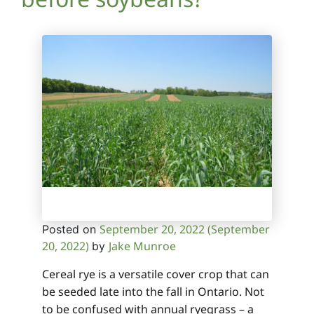
September 20, 2022
(September
Posted on
20, 2022)
Jake Munroe
by
Cereal rye is a versatile cover crop that can
be seeded late into the fall in Ontario. Not
to be confused with annual ryegrass – a