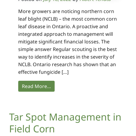
More growers are noticing northern corn
leaf blight (NCLB) – the most common corn
leaf disease in Ontario. A proactive and
integrated approach to management will
mitigate significant financial losses. The
simple answer Regular scouting is the best
way to identify increases in the severity of
NCLB. Ontario research has shown that an
effective fungicide […]
Read More…
Tar Spot Management in
Field Corn