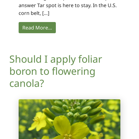
answer Tar spot is here to stay. In the U.S.
corn belt, […]
Read More…
Should I apply foliar
boron to flowering
canola?