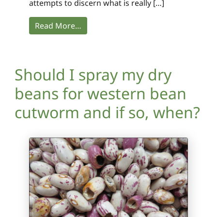
attempts to discern what is really […]
Read More…
Should I spray my dry
beans for western bean
cutworm and if so, when?