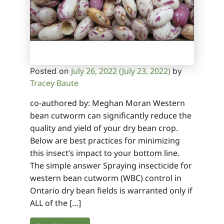
July 26, 2022
(July 23, 2022)
Posted on
by
Tracey Baute
co-authored by: Meghan Moran Western
bean cutworm can significantly reduce the
quality and yield of your dry bean crop.
Below are best practices for minimizing
this insect’s impact to your bottom line.
The simple answer Spraying insecticide for
western bean cutworm (WBC) control in
Ontario dry bean fields is warranted only if
ALL of the […]