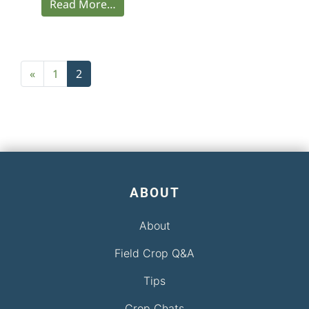
Read More…
Posts navigation
«
1
2
ABOUT
About
Field Crop Q&A
Tips
Crop Chats