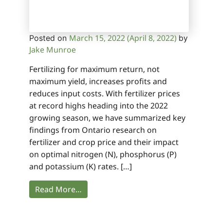
March 15, 2022
(April 8, 2022)
Posted on
by
Jake Munroe
Fertilizing for maximum return, not
maximum yield, increases profits and
reduces input costs. With fertilizer prices
at record highs heading into the 2022
growing season, we have summarized key
findings from Ontario research on
fertilizer and crop price and their impact
on optimal nitrogen (N), phosphorus (P)
and potassium (K) rates. […]
Read More…