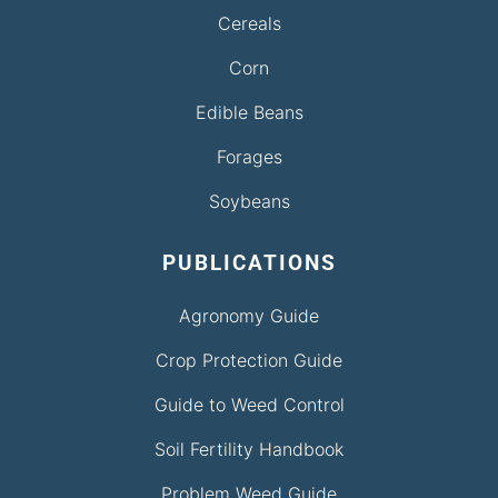
Cereals
Corn
Edible Beans
Forages
Soybeans
PUBLICATIONS
Agronomy Guide
Crop Protection Guide
Guide to Weed Control
Soil Fertility Handbook
Problem Weed Guide