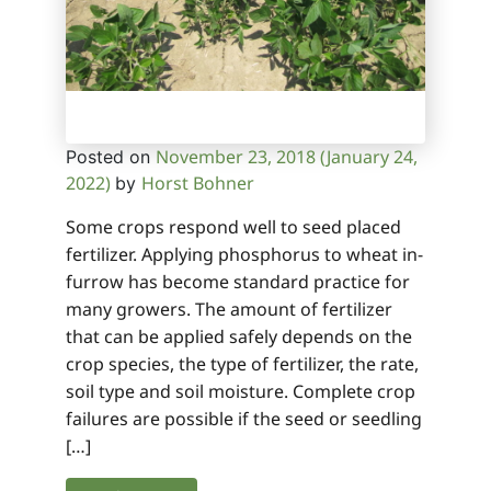
November 23, 2018
(January 24,
Posted on
2022)
Horst Bohner
by
Some crops respond well to seed placed
fertilizer. Applying phosphorus to wheat in-
furrow has become standard practice for
many growers. The amount of fertilizer
that can be applied safely depends on the
crop species, the type of fertilizer, the rate,
soil type and soil moisture. Complete crop
failures are possible if the seed or seedling
[…]