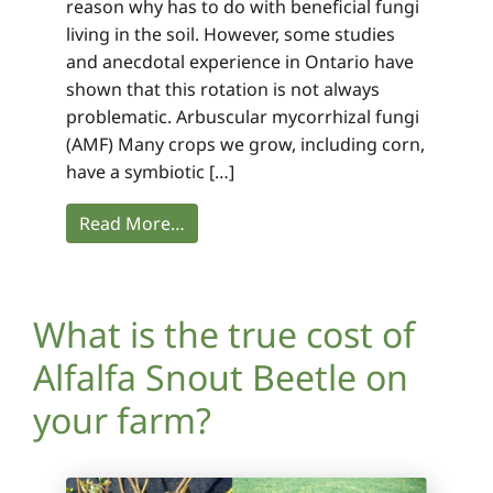
reason why has to do with beneficial fungi
living in the soil. However, some studies
and anecdotal experience in Ontario have
shown that this rotation is not always
problematic. Arbuscular mycorrhizal fungi
(AMF) Many crops we grow, including corn,
have a symbiotic […]
Read More…
What is the true cost of
Alfalfa Snout Beetle on
your farm?