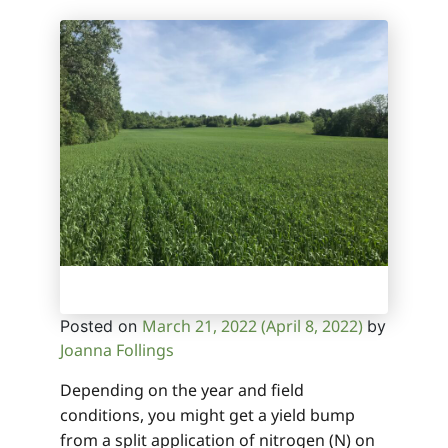
March 21, 2022
(April 8, 2022)
Posted on
by
Joanna Follings
Depending on the year and field
conditions, you might get a yield bump
from a split application of nitrogen (N) on