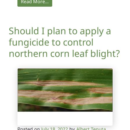
Read More…
Should I plan to apply a
fungicide to control
northern corn leaf blight?
July 18, 2022
Albert Tenuta
Posted on
by