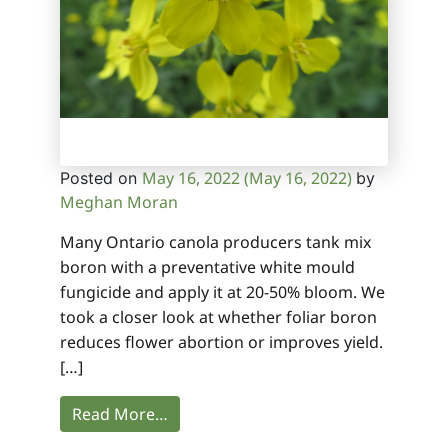
May 16, 2022
(May 16, 2022)
Posted on
by
Meghan Moran
Many Ontario canola producers tank mix
boron with a preventative white mould
fungicide and apply it at 20-50% bloom. We
took a closer look at whether foliar boron
reduces flower abortion or improves yield.
[…]
Read More…