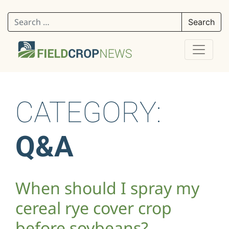
Search for:
CATEGORY:
Q&A
When should I spray my
cereal rye cover crop
before soybeans?