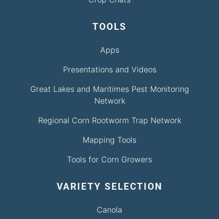
TOOLS
Apps
Presentations and Videos
Great Lakes and Maritimes Pest Monitoring
Network
Regional Corn Rootworm Trap Network
Mapping Tools
Tools for Corn Growers
VARIETY SELECTION
Canola