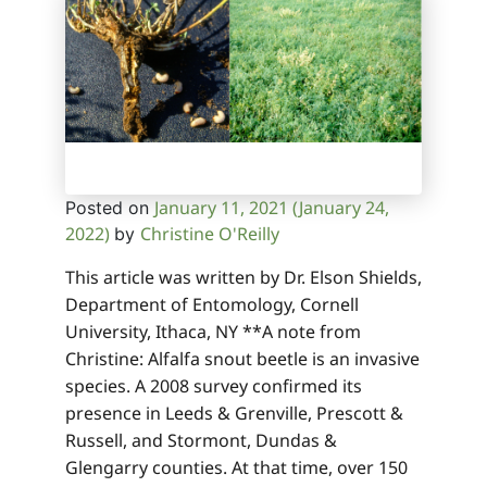
January 11, 2021
(January 24,
Posted on
2022)
Christine O'Reilly
by
This article was written by Dr. Elson Shields,
Department of Entomology, Cornell
University, Ithaca, NY **A note from
Christine: Alfalfa snout beetle is an invasive
species. A 2008 survey confirmed its
presence in Leeds & Grenville, Prescott &
Russell, and Stormont, Dundas &
Glengarry counties. At that time, over 150