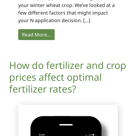
your winter wheat crop. We’ve looked at a
few different factors that might impact
your N application decision. […]
Read More…
How do fertilizer and crop
prices affect optimal
fertilizer rates?