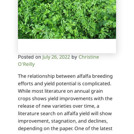
July 26, 2022
Christine
Posted on
by
O'Reilly
The relationship between alfalfa breeding
efforts and yield potential is complicated.
While most literature on annual grain
crops shows yield improvements with the
release of new varieties over time, a
literature search on alfalfa yield will show
improvement, stagnation, and declines,
depending on the paper. One of the latest