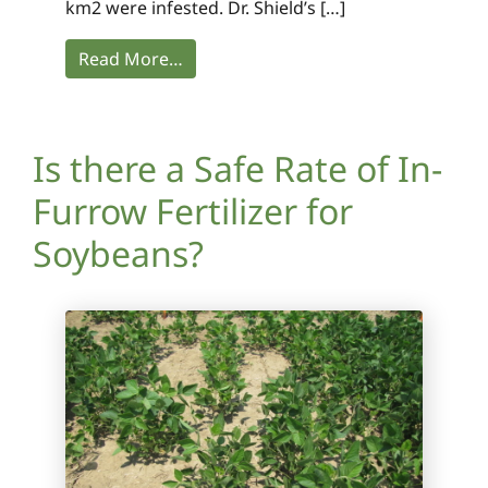
km2 were infested. Dr. Shield’s […]
Read More…
Is there a Safe Rate of In-
Furrow Fertilizer for
Soybeans?