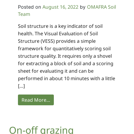
August 16, 2022
OMAFRA Soil
Posted on
by
Team
Soil structure is a key indicator of soil
health. The Visual Evaluation of Soil
Structure (VESS) provides a simple
framework for quantitatively scoring soil
structure quality. It requires only a shovel
for extracting a block of soil and a scoring
sheet for evaluating it and can be
performed in about 10 minutes with a little
[…]
Read More…
On-off grazing