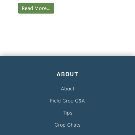
Read More…
ABOUT
About
Field Crop Q&A
Tips
Crop Chats