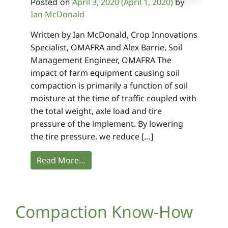
April 3, 2020
(April 1, 2020)
Posted on
by
Ian McDonald
Written by Ian McDonald, Crop Innovations
Specialist, OMAFRA and Alex Barrie, Soil
Management Engineer, OMAFRA The
impact of farm equipment causing soil
compaction is primarily a function of soil
moisture at the time of traffic coupled with
the total weight, axle load and tire
pressure of the implement. By lowering
the tire pressure, we reduce […]
Read More…
Compaction Know-How