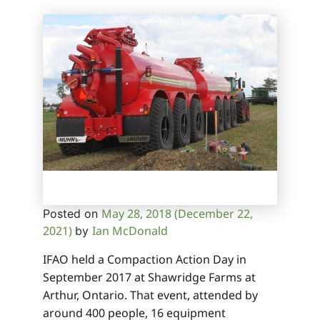
May 28, 2018
(December 22,
Posted on
2021)
Ian McDonald
by
IFAO held a Compaction Action Day in
September 2017 at Shawridge Farms at
Arthur, Ontario. That event, attended by
around 400 people, 16 equipment