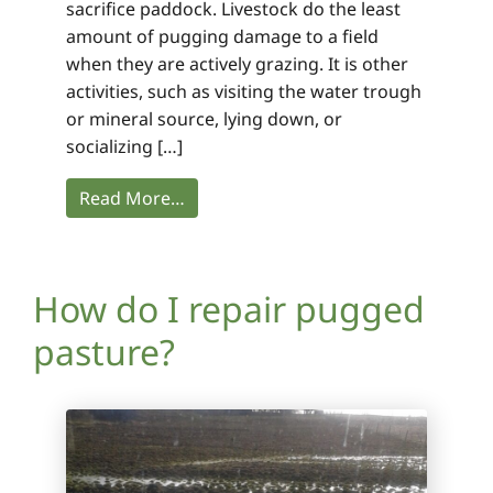
sacrifice paddock. Livestock do the least
amount of pugging damage to a field
when they are actively grazing. It is other
activities, such as visiting the water trough
or mineral source, lying down, or
socializing […]
Read More…
How do I repair pugged
pasture?