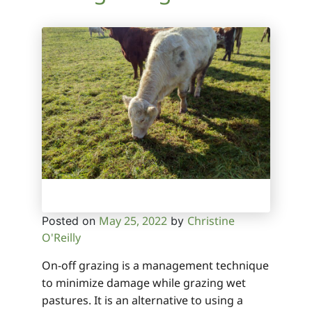
May 25, 2022
Christine
Posted on
by
O'Reilly
On-off grazing is a management technique
to minimize damage while grazing wet
pastures. It is an alternative to using a