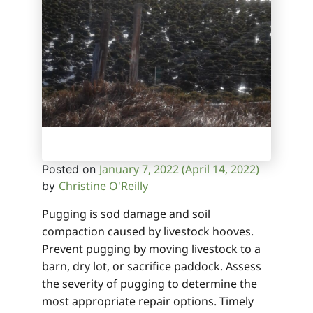
January 7, 2022
(April 14, 2022)
Posted on
Christine O'Reilly
by
Pugging is sod damage and soil
compaction caused by livestock hooves.
Prevent pugging by moving livestock to a
barn, dry lot, or sacrifice paddock. Assess
the severity of pugging to determine the
most appropriate repair options. Timely