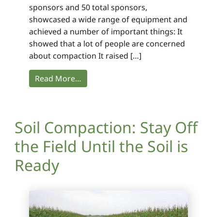
sponsors and 50 total sponsors,
showcased a wide range of equipment and
achieved a number of important things: It
showed that a lot of people are concerned
about compaction It raised […]
Read More…
Soil Compaction: Stay Off
the Field Until the Soil is
Ready