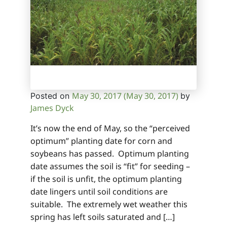
May 30, 2017
(May 30, 2017)
Posted on
by
James Dyck
It’s now the end of May, so the “perceived
optimum” planting date for corn and
soybeans has passed. Optimum planting
date assumes the soil is “fit” for seeding –
if the soil is unfit, the optimum planting
date lingers until soil conditions are
suitable. The extremely wet weather this
spring has left soils saturated and […]