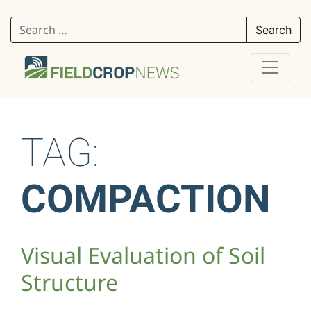
Search for:
TAG:
COMPACTION
Visual Evaluation of Soil
Structure