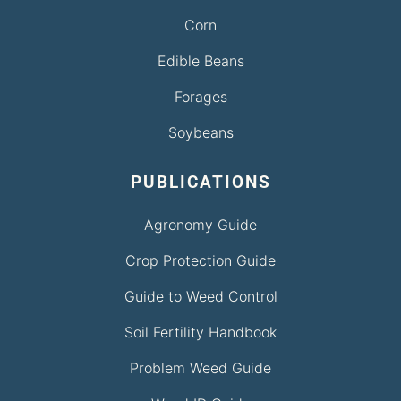
Corn
Edible Beans
Forages
Soybeans
PUBLICATIONS
Agronomy Guide
Crop Protection Guide
Guide to Weed Control
Soil Fertility Handbook
Problem Weed Guide