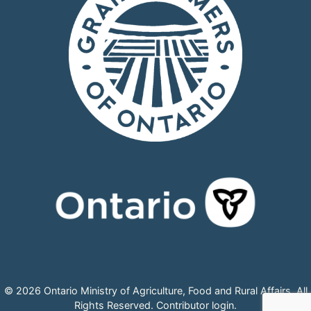
© 2026 Ontario Ministry of Agriculture, Food and Rural Affairs, All
Rights Reserved.
Contributor login
.