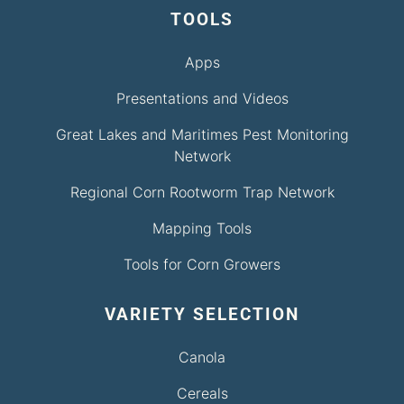
TOOLS
Apps
Presentations and Videos
Great Lakes and Maritimes Pest Monitoring
Network
Regional Corn Rootworm Trap Network
Mapping Tools
Tools for Corn Growers
VARIETY SELECTION
Canola
Cereals