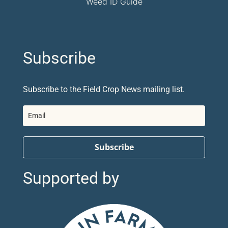
Weed ID Guide
Subscribe
Subscribe to the Field Crop News mailing list.
Subscribe
Supported by