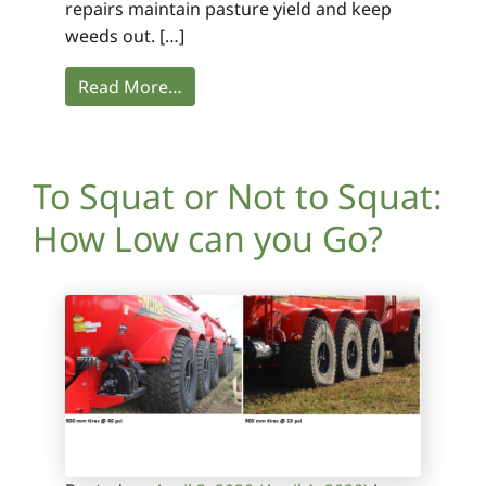
repairs maintain pasture yield and keep
weeds out. […]
Read More…
To Squat or Not to Squat:
How Low can you Go?