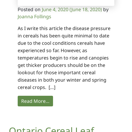
June 4, 2020
(June 18, 2020)
Posted on
by
Joanna Follings
As I write this article the disease pressure
in cereals has been quite minimal to date
due to the cool conditions cereals have
experienced so far. However, as
temperatures begin to rise and canopies
get thicker producers should be on the
lookout for those important cereal
diseases in both your winter and spring
cereal crops. […]
Read More…
Ontario Cereal Leaf