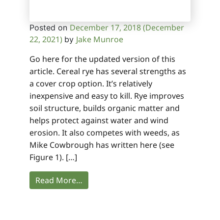
December 17, 2018
(December
Posted on
22, 2021)
Jake Munroe
by
Go here for the updated version of this
article. Cereal rye has several strengths as
a cover crop option. It’s relatively
inexpensive and easy to kill. Rye improves
soil structure, builds organic matter and
helps protect against water and wind
erosion. It also competes with weeds, as
Mike Cowbrough has written here (see
Figure 1). […]
Read More…