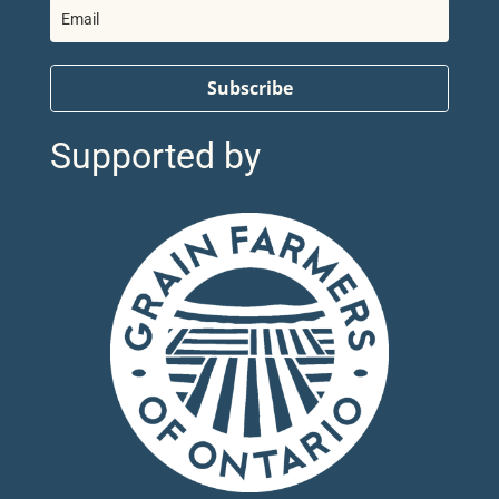
Subscribe
Supported by