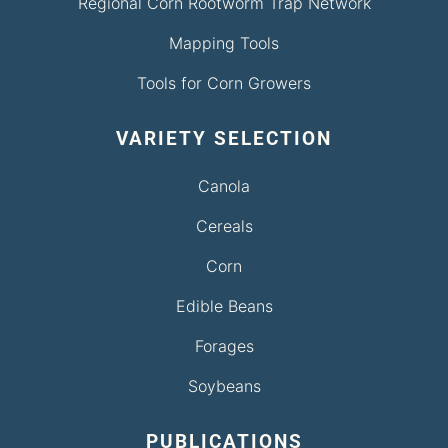
Regional Corn Rootworm Trap Network
Mapping Tools
Tools for Corn Growers
VARIETY SELECTION
Canola
Cereals
Corn
Edible Beans
Forages
Soybeans
PUBLICATIONS