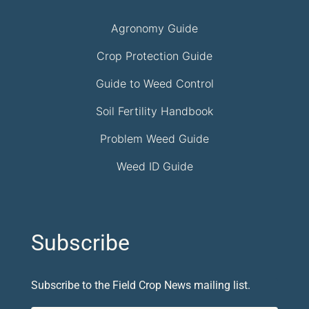
Agronomy Guide
Crop Protection Guide
Guide to Weed Control
Soil Fertility Handbook
Problem Weed Guide
Weed ID Guide
Subscribe
Subscribe to the Field Crop News mailing list.