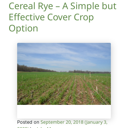
Cereal Rye – A Simple but
Effective Cover Crop
Option
September 20, 2018
(January 3,
Posted on