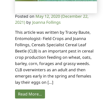
May 12, 2020
(December 22,
Posted on
2021)
Joanna Follings
by
This article was written by Tracey Baute,
Entomologist- Field Crops and Joanna
Follings, Cereals Specialist Cereal Leaf
Beetle (CLB) is an important pest in cereal
crop production feeding on wheat, oats,
barley, corn, forages and grassy weeds.
CLB overwinters as an adult and then
emerges early in the spring and females
lay their eggs on […]
Read More…