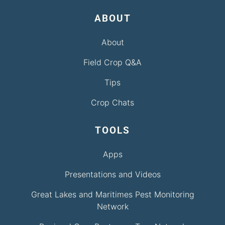
ABOUT
About
Field Crop Q&A
Tips
Crop Chats
TOOLS
Apps
Presentations and Videos
Great Lakes and Maritimes Pest Monitoring
Network