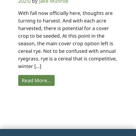
2025)
Jake Munroe
by
With fall now officially here, thoughts are
turning to harvest. And with each acre
harvested, there is potential for a cover
crop to be seeded. At this point in the
season, the main cover crop option left is
cereal rye. Not to be confused with annual
ryegrass, rye is a cereal that is competitive,
winter […]
Read More…