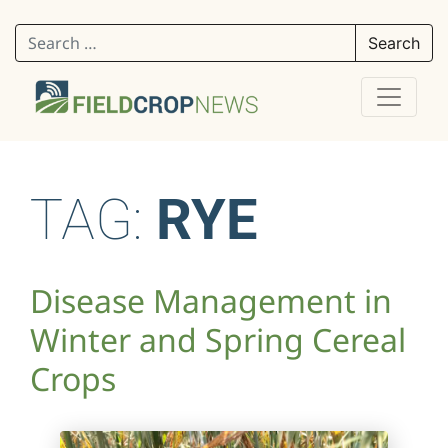
Search for:
TAG:
RYE
Disease Management in
Winter and Spring Cereal
Crops