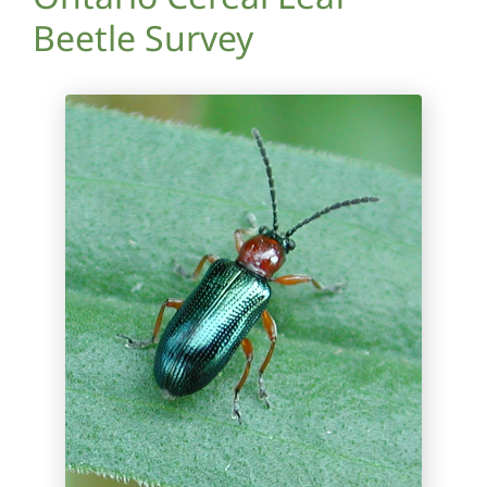
Beetle Survey