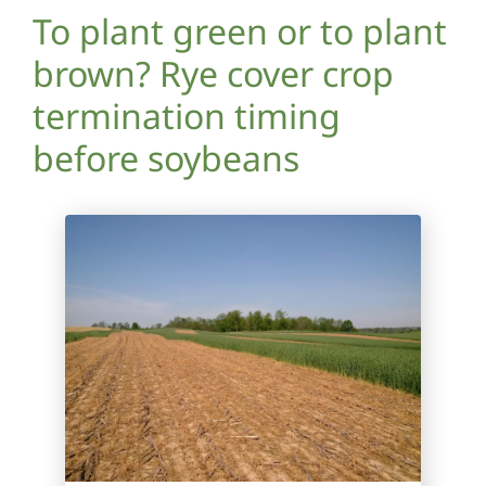
To plant green or to plant
brown? Rye cover crop
termination timing
before soybeans