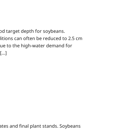
good target depth for soybeans.
ditions can often be reduced to 2.5 cm
r, due to the high-water demand for
 […]
ates and final plant stands. Soybeans