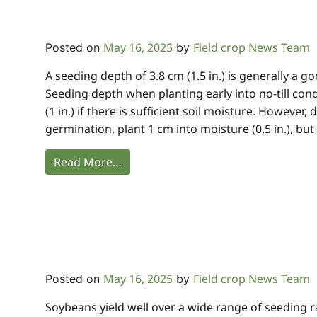
May 16, 2025
Field crop News Team
Posted on
by
A seeding depth of 3.8 cm (1.5 in.) is generally a 
Seeding depth when planting early into no-till con
(1 in.) if there is sufficient soil moisture. Howeve
germination, plant 1 cm into moisture (0.5 in.), but
Read More…
May 16, 2025
Field crop News Team
Posted on
by
Soybeans yield well over a wide range of seeding r