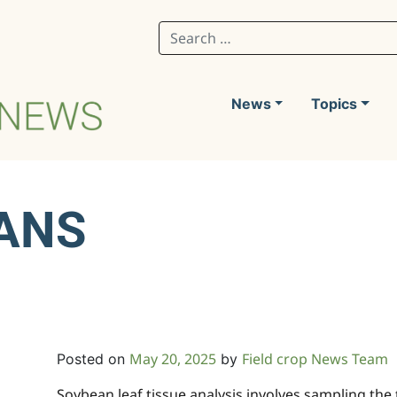
Search for:
News
Topics
ANS
lysis
May 20, 2025
Field crop News Team
Posted on
by
Soybean leaf tissue analysis involves sampling the t