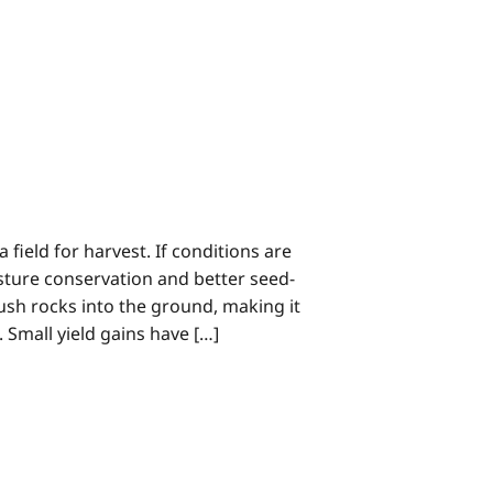
field for harvest. If conditions are
sture conservation and better seed-
 push rocks into the ground, making it
 Small yield gains have […]