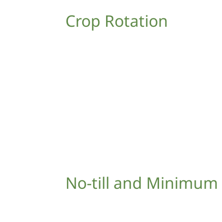
Crop Rotation
No-till and Minimum 