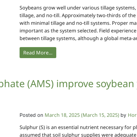
Soybeans grow well under various tillage systems
tillage, and no-till. Approximately two-thirds of t
with minimal tillage and no-till systems. Proper ma
important as the system selected. Field experience
between tillage systems, although a global meta-an
Read More…
ate (AMS) improve soybean y
March 18, 2025
(March 15, 2025)
Hor
Posted on
by
Sulphur (S) is an essential nutrient necessary for p
assumed that soil sulphur supplies were adequate t