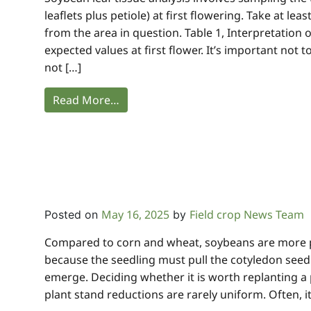
leaflets plus petiole) at first flowering. Take at lea
from the area in question. Table 1, Interpretation 
expected values at first flower. It’s important not t
not […]
Read More…
May 16, 2025
Field crop News Team
Posted on
by
Compared to corn and wheat, soybeans are more 
because the seedling must pull the cotyledon seed
emerge. Deciding whether it is worth replanting a 
plant stand reductions are rarely uniform. Often, it 