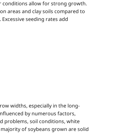
 conditions allow for strong growth.
son areas and clay soils compared to
 Excessive seeding rates add
ow widths, especially in the long-
 influenced by numerous factors,
ed problems, soil conditions, white
 majority of soybeans grown are solid