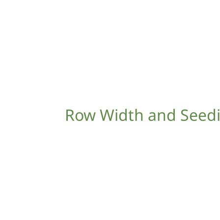
Row Width and Seed