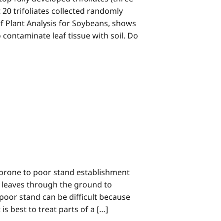
st 20 trifoliates collected randomly
of Plant Analysis for Soybeans, shows
o contaminate leaf tissue with soil. Do
prone to poor stand establishment
 leaves through the ground to
poor stand can be difficult because
is best to treat parts of a […]