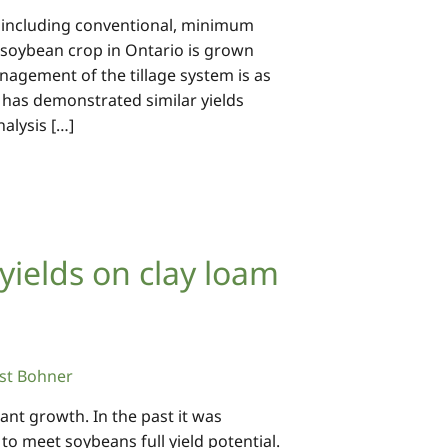
, including conventional, minimum
he soybean crop in Ontario is grown
nagement of the tillage system is as
 has demonstrated similar yields
alysis […]
ields on clay loam
st Bohner
lant growth. In the past it was
o meet soybeans full yield potential.