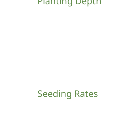
Planting Depth
Seeding Rates