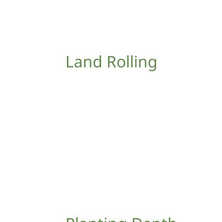
Land Rolling