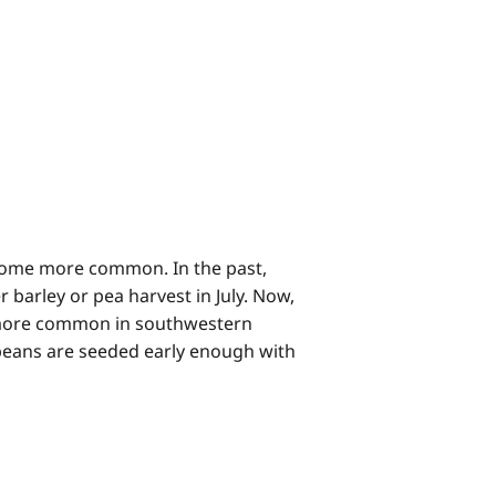
come more common. In the past,
barley or pea harvest in July. Now,
 more common in southwestern
ybeans are seeded early enough with