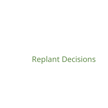
Replant Decisions