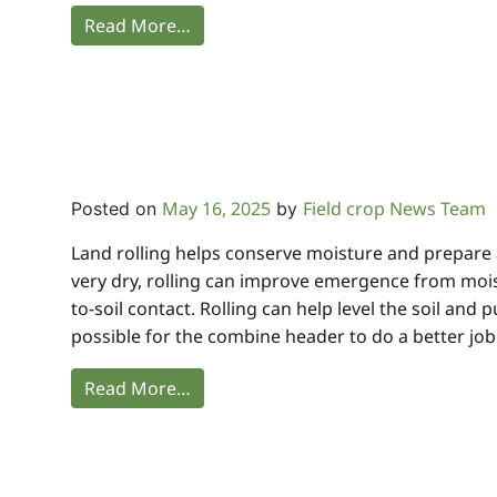
Read More…
May 16, 2025
Field crop News Team
Posted on
by
Land rolling helps conserve moisture and prepare a 
very dry, rolling can improve emergence from moi
to-soil contact. Rolling can help level the soil and
possible for the combine header to do a better job.
Read More…