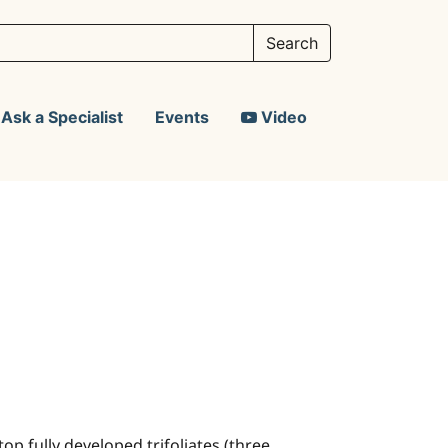
Ask a Specialist
Events
Video
op fully developed trifoliates (three