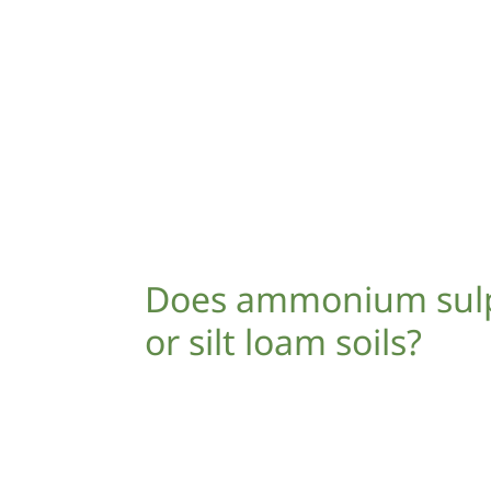
Does ammonium sulph
or silt loam soils?