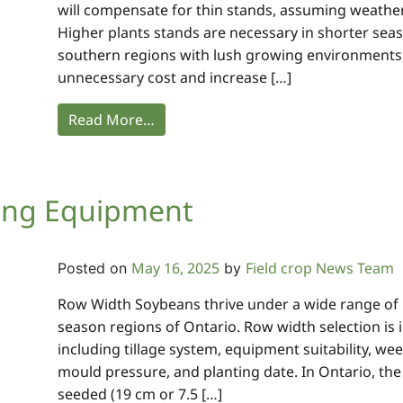
will compensate for thin stands, assuming weather
Higher plants stands are necessary in shorter sea
southern regions with lush growing environments.
unnecessary cost and increase […]
Read More…
ing Equipment
May 16, 2025
Field crop News Team
Posted on
by
Row Width Soybeans thrive under a wide range of r
season regions of Ontario. Row width selection is
including tillage system, equipment suitability, we
mould pressure, and planting date. In Ontario, the
seeded (19 cm or 7.5 […]