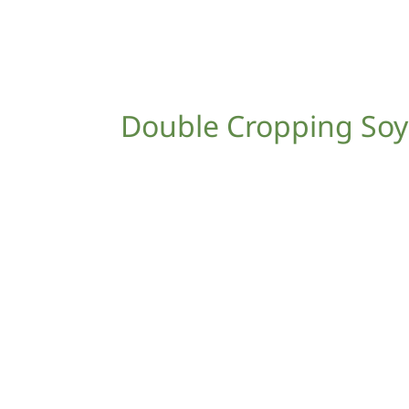
Double Cropping So