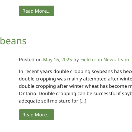
Read More…
ybeans
May 16, 2025
Field crop News Team
Posted on
by
In recent years double cropping soybeans has be
double cropping was mainly attempted after winter 
double cropping after winter wheat has become
Ontario. Double cropping can be successful if so
adequate soil moisture for […]
Read More…