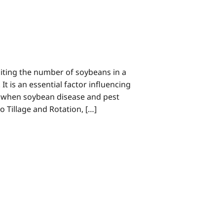
miting the number of soybeans in a
It is an essential factor influencing
ar when soybean disease and pest
o Tillage and Rotation, […]