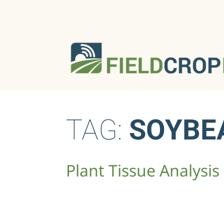
TAG:
SOYBE
Plant Tissue Ana