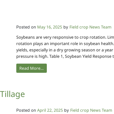
May 16, 2025
Field crop News Team
Posted on
by
Soybeans are very responsive to crop rotation. Li
rotation plays an important role in soybean health. 
yields, especially in a dry growing season or a ye
pressure is high. Table 1, Soybean Yield Response t
Read More…
Tillage
April 22, 2025
Field crop News Team
Posted on
by