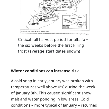
Critical fall harvest period for alfalfa –
the six weeks before the first killing
frost (average start dates shown)
Winter conditions can increase risk
A cold snap in early January was broken with
temperatures well above 0°C during the week
of January 8th. This caused significant snow
melt and water ponding in low areas. Cold
conditions – more typical of January – returned