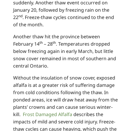
suddenly. Another thaw event occurred on
January 20, followed by freezing rain on the
nd
22
. Freeze-thaw cycles continued to the end
of the month.
Another thaw hit the province between
th
th
February 14
– 28
. Temperatures dropped
below freezing again in early March, but little
snow cover remained in most of southern and
central Ontario.
Without the insulation of snow cover, exposed
alfalfa is at a greater risk of suffering damage
from cold conditions following the thaw. In
ponded areas, ice will draw heat away from the
plants’ crowns and can cause serious winter-
kill.
Frost Damaged Alfalfa
describes the
impacts of mild and severe cold injury. Freeze-
thaw cycles can cause heaving, which push the