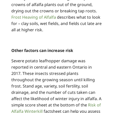
crowns of alfalfa plants out of the ground,
drying out the crowns or breaking tap roots.
Frost Heaving of Alfalfa
describes what to look
for – clay soils, wet fields, and fields cut late are
all at higher risk.
Other factors can increase risk
Severe potato leafhopper damage was
reported in central and eastern Ontario in
2017. These insects stressed plants
throughout the growing season until killing
frost. Stand age, variety, soil fertility, soil
drainage, and the number of cuts taken can
affect the likelihood of winter injury in alfalfa. A
simple score sheet at the bottom of the
Risk of
Alfalfa Winterkill
factsheet can help you assess