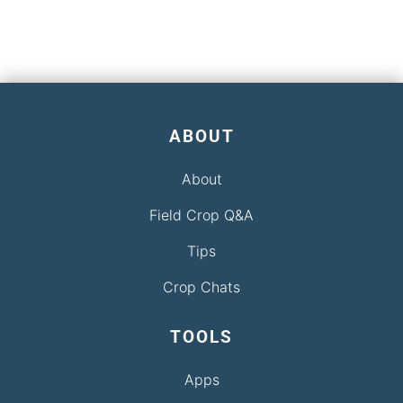
ABOUT
About
Field Crop Q&A
Tips
Crop Chats
TOOLS
Apps