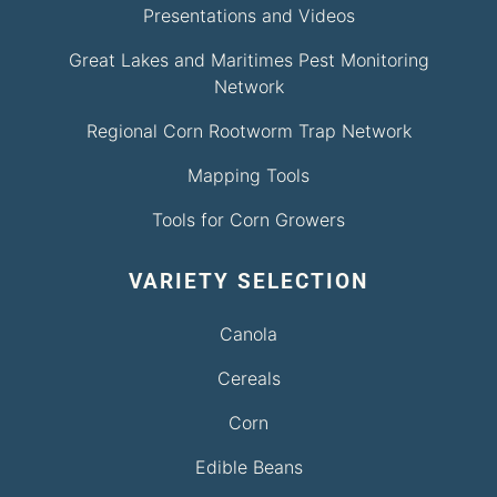
Presentations and Videos
Great Lakes and Maritimes Pest Monitoring
Network
Regional Corn Rootworm Trap Network
Mapping Tools
Tools for Corn Growers
VARIETY SELECTION
Canola
Cereals
Corn
Edible Beans