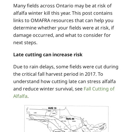
Many fields across Ontario may be at risk of
alfalfa winter kill this year. This post contains
links to OMAFRA resources that can help you
determine whether your fields were at risk, if
damage occurred, and what to consider for
next steps.
Late cutting can increase risk
Due to rain delays, some fields were cut during
the critical fall harvest period in 2017. To
understand how cutting late can stress alfalfa
and reduce winter survival, see
Fall Cutting of
Alfalfa
.