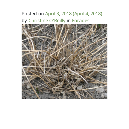
April 3, 2018
(April 4, 2018)
Posted on
Christine O'Reilly
Forages
by
in