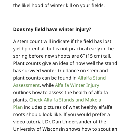
the likelihood of winter kill on your fields.
Does my field have winter injury?
A stem count will indicate if the field has lost
yield potential, but is not practical early in the
spring before new shoots are 6″ (15 cm) tall.
Plant counts give an idea of how well the stand
has survived winter. Guidance on stem and
plant counts can be found in
Alfalfa Stand
Assessment
, while
Alfalfa Winter Injury
outlines how to assess the health of alfalfa
plants.
Check Alfalfa Stands and Make a
Plan
includes pictures of what healthy alfalfa
roots should look like. If you would prefer a
video tutorial, Dr. Dan Undersander of the
University of Wisconsin shows how to scout an