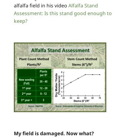
alfalfa field in his video
Alfalfa Stand
Assessment: Is this stand good enough to
keep?
My field is damaged. Now what?