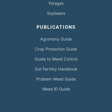
Forages
Soybeans
PUBLICATIONS
Agronomy Guide
Crop Protection Guide
Guide to Weed Control
Soil Fertility Handbook
Problem Weed Guide
Weed ID Guide