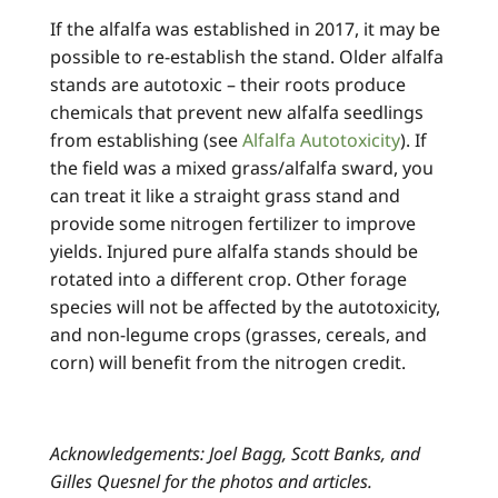
If the alfalfa was established in 2017, it may be
possible to re-establish the stand. Older alfalfa
stands are autotoxic – their roots produce
chemicals that prevent new alfalfa seedlings
from establishing (see
Alfalfa Autotoxicity
). If
the field was a mixed grass/alfalfa sward, you
can treat it like a straight grass stand and
provide some nitrogen fertilizer to improve
yields. Injured pure alfalfa stands should be
rotated into a different crop. Other forage
species will not be affected by the autotoxicity,
and non-legume crops (grasses, cereals, and
corn) will benefit from the nitrogen credit.
Acknowledgements: Joel Bagg, Scott Banks, and
Gilles Quesnel for the photos and articles.