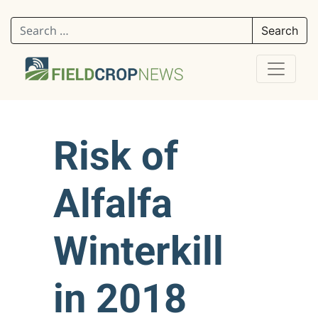
Search for:
Risk of
Alfalfa
Winterkill
in 2018