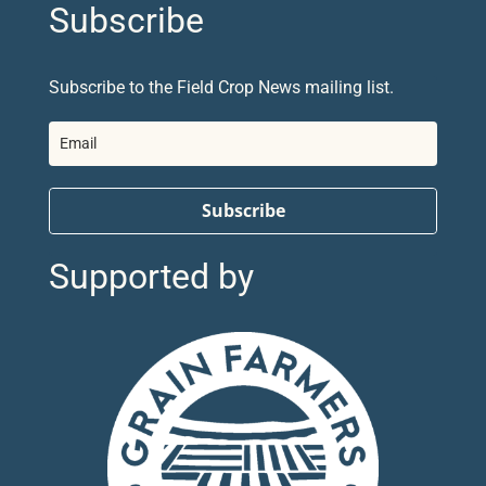
Subscribe
Subscribe to the Field Crop News mailing list.
Subscribe
Supported by