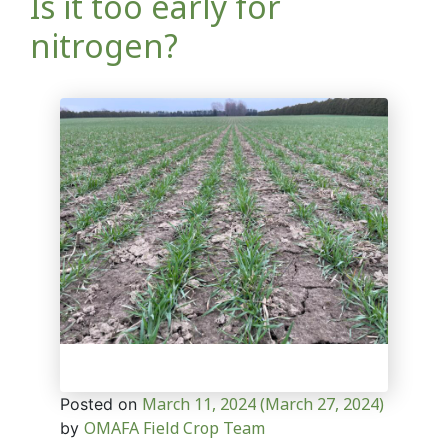
Is it too early for
nitrogen?
March 11, 2024
(March 27, 2024)
Posted on
OMAFA Field Crop Team
by