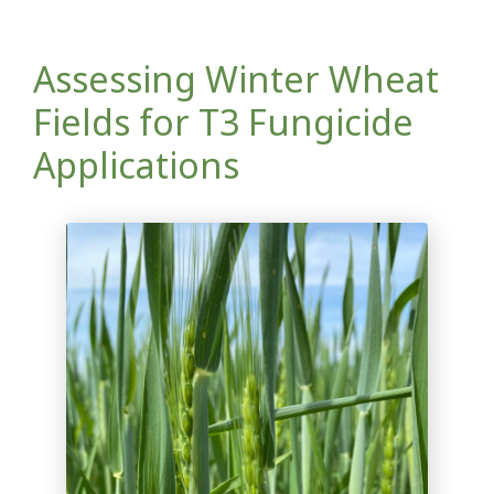
Assessing Winter Wheat
Fields for T3 Fungicide
Applications