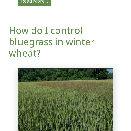
Read More…
How do I control
bluegrass in winter
wheat?