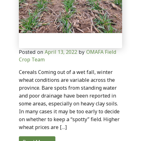
April 13, 2022
OMAFA Field
Posted on
by
Crop Team
Cereals Coming out of a wet fall, winter
wheat conditions are variable across the
province. Bare spots from standing water
and poor drainage have been reported in
some areas, especially on heavy clay soils.
In many cases it may be too early to decide
on whether to keep a “spotty” field. Higher
wheat prices are […]