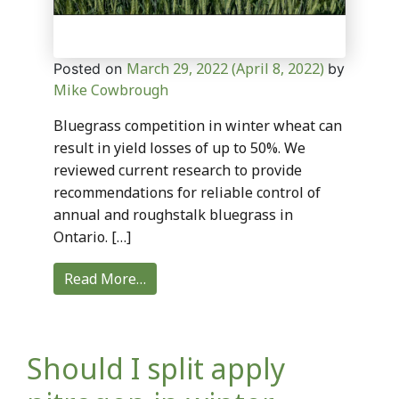
March 29, 2022
(April 8, 2022)
Posted on
by
Mike Cowbrough
Bluegrass competition in winter wheat can
result in yield losses of up to 50%. We
reviewed current research to provide
recommendations for reliable control of
annual and roughstalk bluegrass in
Ontario. […]
Read More…
Should I split apply