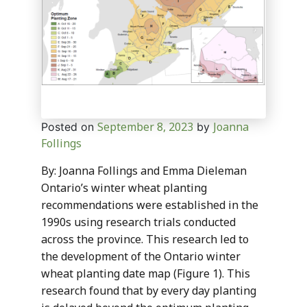
September 8, 2023
Joanna
Posted on
by
Follings
By: Joanna Follings and Emma Dieleman
Ontario’s winter wheat planting
recommendations were established in the
1990s using research trials conducted
across the province. This research led to
the development of the Ontario winter
wheat planting date map (Figure 1). This
research found that by every day planting