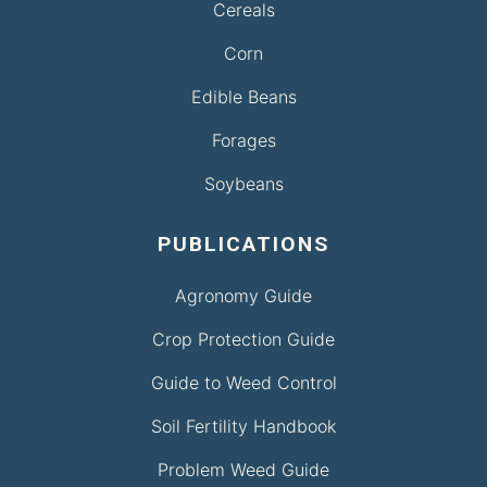
Cereals
Corn
Edible Beans
Forages
Soybeans
PUBLICATIONS
Agronomy Guide
Crop Protection Guide
Guide to Weed Control
Soil Fertility Handbook
Problem Weed Guide