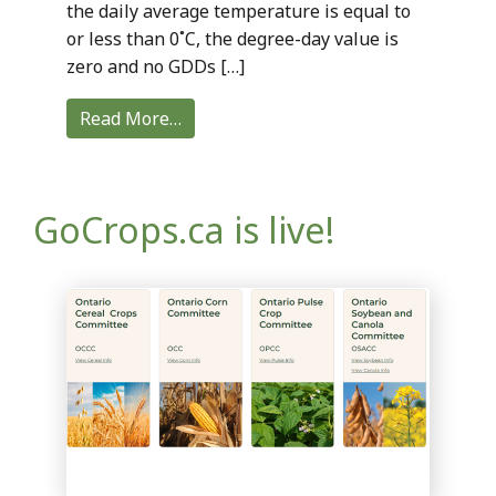
the daily average temperature is equal to
or less than 0˚C, the degree-day value is
zero and no GDDs […]
Read More…
GoCrops.ca is live!