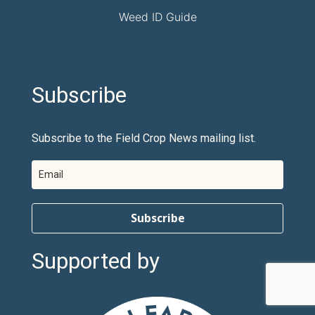
Weed ID Guide
Subscribe
Subscribe to the Field Crop News mailing list.
Subscribe
Supported by