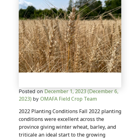
December 1, 2023
(December 6,
Posted on
2023)
OMAFA Field Crop Team
by
2022 Planting Conditions Fall 2022 planting
conditions were excellent across the
province giving winter wheat, barley, and
triticale an ideal start to the growing