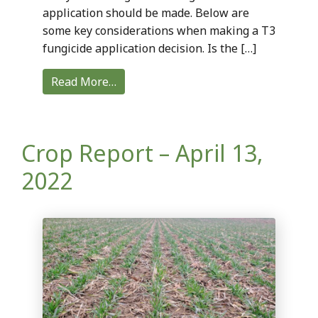
application should be made. Below are
some key considerations when making a T3
fungicide application decision. Is the […]
Read More…
Crop Report – April 13,
2022