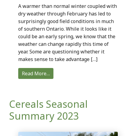
A warmer than normal winter coupled with
dry weather through February has led to
surprisingly good field conditions in much
of southern Ontario. While it looks like it
could be an early spring, we know that the
weather can change rapidly this time of
year. Some are questioning whether it
makes sense to take advantage […]
Read More…
Cereals Seasonal
Summary 2023