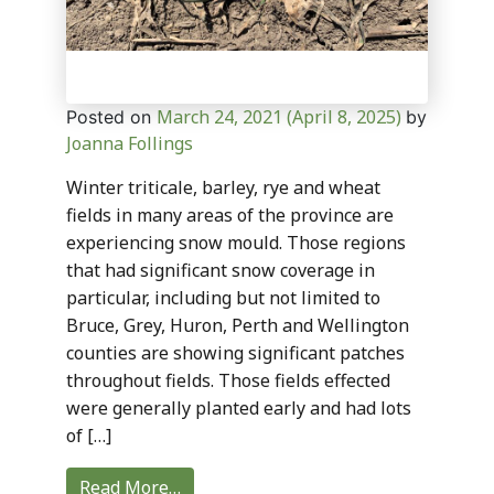
March 24, 2021
(April 8, 2025)
Posted on
by
Joanna Follings
Winter triticale, barley, rye and wheat
fields in many areas of the province are
experiencing snow mould. Those regions
that had significant snow coverage in
particular, including but not limited to
Bruce, Grey, Huron, Perth and Wellington
counties are showing significant patches
throughout fields. Those fields effected
were generally planted early and had lots
of […]
Read More…