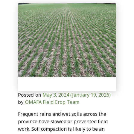
May 3, 2024
(January 19, 2026)
Posted on
OMAFA Field Crop Team
by
Frequent rains and wet soils across the
province have slowed or prevented field
work. Soil compaction is likely to be an