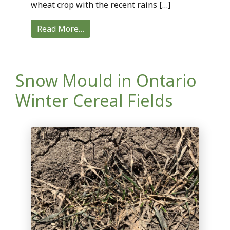
wheat crop with the recent rains […]
Read More…
Snow Mould in Ontario
Winter Cereal Fields