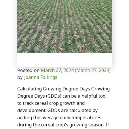
March 27, 2024
(March 27, 2024)
Posted on
Joanna Follings
by
Calculating Growing Degree Days Growing
Degree Days (GDDs) can be a helpful tool
to track cereal crop growth and
development. GDDs are calculated by
adding the average daily temperatures
during the cereal crop’s growing season. If