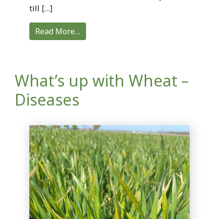
till […]
Read More…
What’s up with Wheat –
Diseases