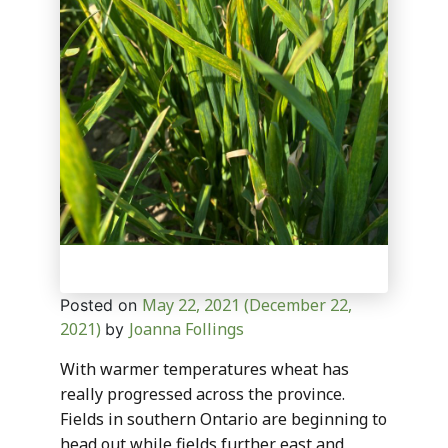
May 22, 2021
(December 22,
Posted on
2021)
Joanna Follings
by
With warmer temperatures wheat has
really progressed across the province.
Fields in southern Ontario are beginning to
head out while fields further east and