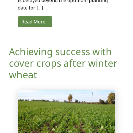
is delayed beyond the optimum planting
date for […]
Read More…
Achieving success with
cover crops after winter
wheat