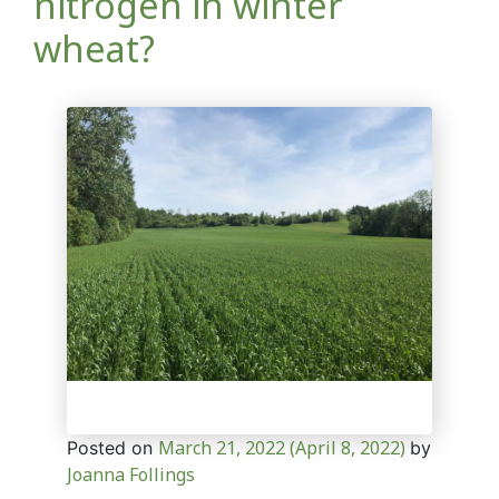
nitrogen in winter
wheat?
March 21, 2022
(April 8, 2022)
Posted on
by
Joanna Follings