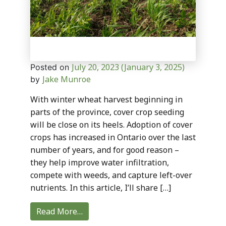
July 20, 2023
(January 3, 2025)
Posted on
Jake Munroe
by
With winter wheat harvest beginning in
parts of the province, cover crop seeding
will be close on its heels. Adoption of cover
crops has increased in Ontario over the last
number of years, and for good reason –
they help improve water infiltration,
compete with weeds, and capture left-over
nutrients. In this article, I’ll share […]
Read More…