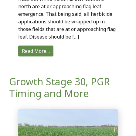
north are at or approaching flag leaf
emergence. That being said, all herbicide
applications should be wrapped up in
those fields that are at or approaching flag
leaf. Disease should be […]
Read More…
Growth Stage 30, PGR
Timing and More