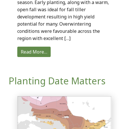
season. Early planting, along with a warm,
open fall was ideal for fall tiller
development resulting in high yield
potential for many. Overwintering
conditions were favourable across the
region with excellent […]
Read More…
Planting Date Matters