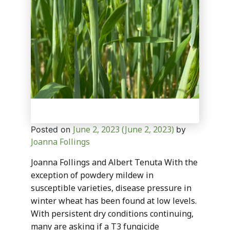
June 2, 2023
(June 2, 2023)
Posted on
by
Joanna Follings
Joanna Follings and Albert Tenuta With the
exception of powdery mildew in
susceptible varieties, disease pressure in
winter wheat has been found at low levels.
With persistent dry conditions continuing,
many are asking if a T3 fungicide