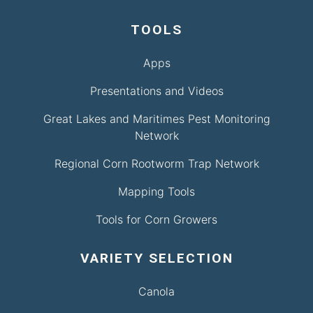
TOOLS
Apps
Presentations and Videos
Great Lakes and Maritimes Pest Monitoring
Network
Regional Corn Rootworm Trap Network
Mapping Tools
Tools for Corn Growers
VARIETY SELECTION
Canola