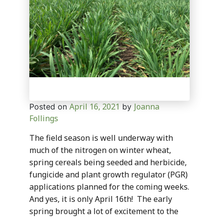
April 16, 2021
Joanna
Posted on
by
Follings
The field season is well underway with
much of the nitrogen on winter wheat,
spring cereals being seeded and herbicide,
fungicide and plant growth regulator (PGR)
applications planned for the coming weeks.
And yes, it is only April 16th! The early
spring brought a lot of excitement to the