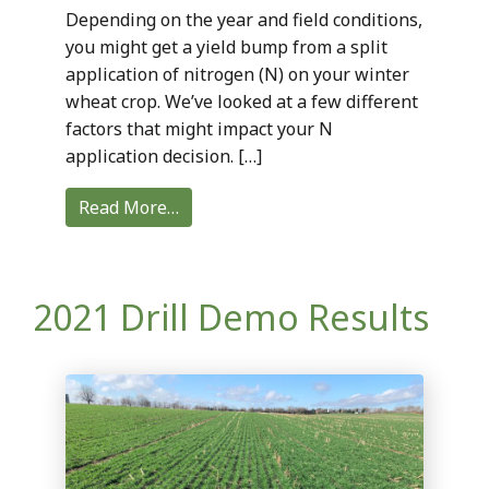
Depending on the year and field conditions,
you might get a yield bump from a split
application of nitrogen (N) on your winter
wheat crop. We’ve looked at a few different
factors that might impact your N
application decision. […]
Read More…
2021 Drill Demo Results