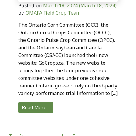
March 18, 2024
(March 18, 2024)
Posted on
OMAFA Field Crop Team
by
The Ontario Corn Committee (OCC), the
Ontario Cereal Crops Committee (OCCC),
the Ontario Pulse Crop Committee (OPCC),
and the Ontario Soybean and Canola
Committee (OSACC) launched their new
website: GoCrops.ca. The new website
brings together the four previous crop
committee websites under one cohesive
banner. Ontario growers rely on third-party
variety performance trial information to […]
Read More…