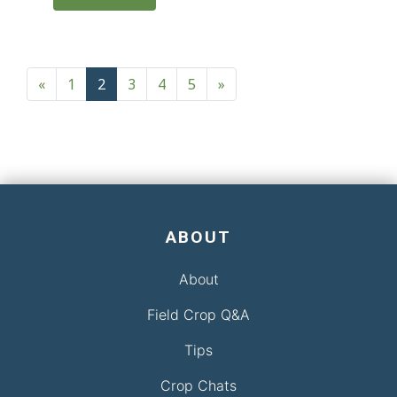
Posts navigation
«
1
2
3
4
5
»
ABOUT
About
Field Crop Q&A
Tips
Crop Chats