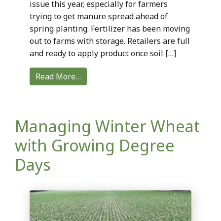
issue this year, especially for farmers
trying to get manure spread ahead of
spring planting. Fertilizer has been moving
out to farms with storage. Retailers are full
and ready to apply product once soil […]
Read More…
Managing Winter Wheat
with Growing Degree
Days