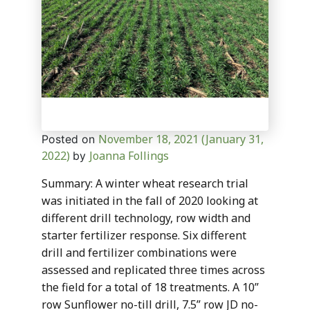
November 18, 2021
(January 31,
Posted on
2022)
Joanna Follings
by
Summary: A winter wheat research trial
was initiated in the fall of 2020 looking at
different drill technology, row width and
starter fertilizer response. Six different
drill and fertilizer combinations were
assessed and replicated three times across
the field for a total of 18 treatments. A 10”
row Sunflower no-till drill, 7.5” row JD no-