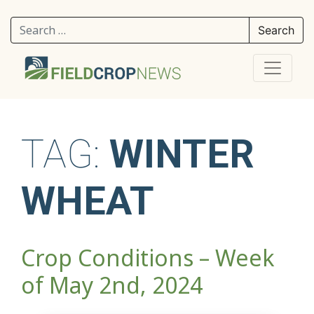
Search for:
TAG:
WINTER
WHEAT
Crop Conditions – Week
of May 2nd, 2024